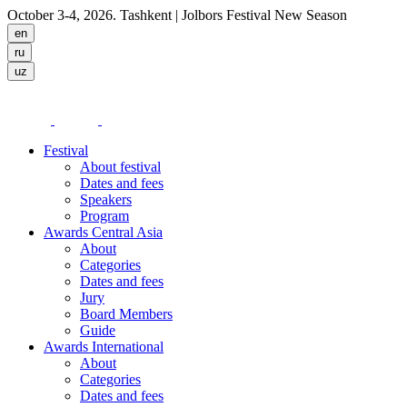
October 3-4, 2026. Tashkent
| Jolbors Festival New Season
Festival
About festival
Dates and fees
Speakers
Program
Awards Central Asia
About
Categories
Dates and fees
Jury
Board Members
Guide
Awards International
About
Categories
Dates and fees