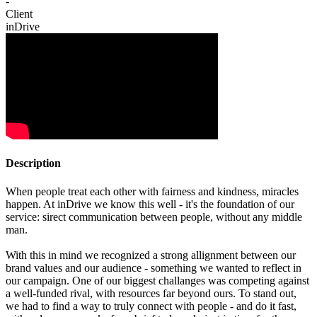
-
Client
inDrive
Description
When people treat each other with fairness and kindness, miracles
happen. At inDrive we know this well - it's the foundation of our
service: sirect communication between people, without any middle
man.
With this in mind we recognized a strong allignment between our
brand values and our audience - something we wanted to reflect in
our campaign. One of our biggest challanges was competing against
a well-funded rival, with resources far beyond ours. To stand out,
we had to find a way to truly connect with people - and do it fast,