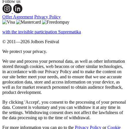
Follow us
Offer Agreement
Privacy Policy
with the invisible participation Suprematika
© 2011—2026 Jolbors Festival
We protect your privacy.
We use and process your personal data, as well as other information
stored through cookies, web beacons or other similar technologies,
in accordance with our Privacy Policy and to make the content on
our site better meet your needs, and to ensure that we use accurate
geolocation data, store and access information on your device, as
well as for market research personnel to obtain audience feedback,
product development.
By clicking 'Accept', you consent to the processing of your personal
data. Consent is voluntary and you can withdraw it at any time in
the settings. Withdrawing consent does not affect the lawfulness of
the data processing up to the time of withdrawal.
For more information you can go to the
Privacy Policy
or
Cookie