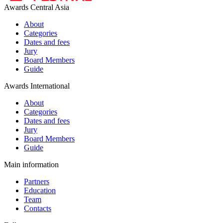
Awards Central Asia
About
Categories
Dates and fees
Jury
Board Members
Guide
Awards International
About
Categories
Dates and fees
Jury
Board Members
Guide
Main information
Partners
Education
Team
Contacts