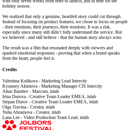
with only seven weeks from brief to launch, just in time for the
holiday season.
We realized that only a genuine, heartfelt story could cut through.
Instead of focusing on product features, we chose to focus on people
- their emotions, their journeys, their reunions. It was a risk,
especially since many still didn’t fully understand the service. But
we believed - and still believe - that the human story always wins.
The result was a film that resonated deeply with viewers and
sparked emotional responses - proving that when a brand speaks
from the heart, people feel it.
Credits
Valentina Kulikova - Marketing Lead Intercity
Kyunney Akimova - Marketing Manager CIS Intercity
Altan Baishev - Marcom, inlab
Irina Durova - Creative Team Leader EMEA, inlab
Stepan Durov - Creative Team Leader EMEA, inlab
Olga Travina - Creator, inlab
Yulia Abramova - Creator, inlab
Lana Lee - Video Production Team Lead, inlab