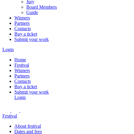
Jury
Board Members
Guide
Winners
Partners
Contacts
Buy a ticket
Submit your work
Login
Home
Festival
Winners
Partners
Contacts
Buy a ticket
Submit your work
Login
Festival
About festival
Dates and fees