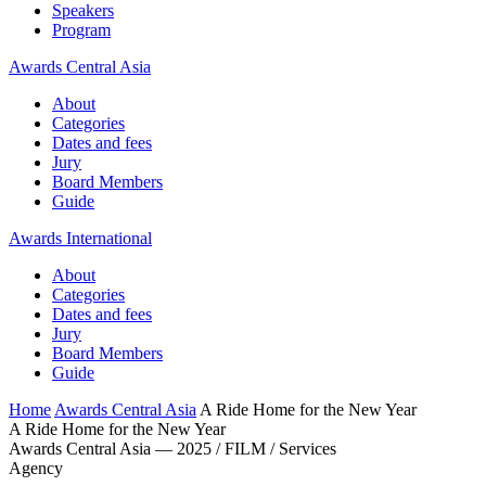
Speakers
Program
Awards Central Asia
About
Categories
Dates and fees
Jury
Board Members
Guide
Awards International
About
Categories
Dates and fees
Jury
Board Members
Guide
Home
Awards Central Asia
A Ride Home for the New Year
A Ride Home for the New Year
Awards Central Asia — 2025 / FILM / Services
Agency