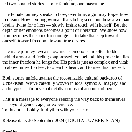
tell two parallel stories — one feminine, one masculine.
The female journey speaks to how, over time, a girl may forget how
to dream. How a young woman fears being seen, and how a woman
begins living for others — slowly losing touch with herself. But the
depth of her emotions becomes a point of liberation. We show how
pain becomes the spark for courage — to take that step toward
oneself, toward freedom, toward true desires.
The male journey reveals how men's emotions are often hidden
behind armor and feelings suppressed. Yet behind this protection lies
the inner freedom he longs for. His path is just as complex and vital:
to allow himself to feel, to open his heart, and to meet his true self.
Both stories unfold against the recognizable cultural backdrop of
Uzbekistan. We’ve carefully woven in local symbols, imagery, and
archetypes — from visual details to musical accompaniment.
This is a message to everyone seeking the way back to themselves
— beyond gender, age, or experience.
To dream — boldly, in rhythm with your heart.
Release date: 30 September 2024 ( DIGITAL UZBEKISTAN)
Credits