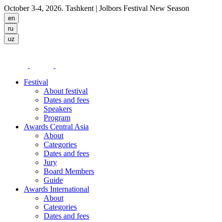
October 3-4, 2026. Tashkent
| Jolbors Festival New Season
Festival
About festival
Dates and fees
Speakers
Program
Awards Central Asia
About
Categories
Dates and fees
Jury
Board Members
Guide
Awards International
About
Categories
Dates and fees