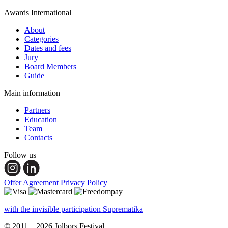
Awards International
About
Categories
Dates and fees
Jury
Board Members
Guide
Main information
Partners
Education
Team
Contacts
Follow us
Offer Agreement
Privacy Policy
with the invisible participation Suprematika
© 2011—2026 Jolbors Festival