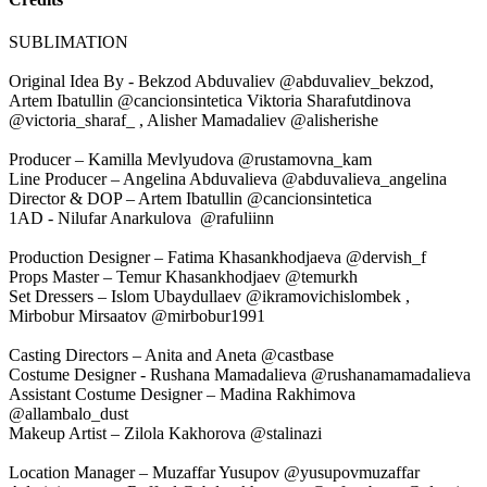
SUBLIMATION
Original Idea By - Bekzod Abduvaliev @abduvaliev_bekzod,
Artem Ibatullin @cancionsintetica Viktoria Sharafutdinova
@victoria_sharaf_ , Alisher Mamadaliev @alisherishe
Producer – Kamilla Mevlyudova @rustamovna_kam
Line Producer – Angelina Abduvalieva @abduvalieva_angelina
Director & DOP – Artem Ibatullin @cancionsintetica
1AD - Nilufar Anarkulova @rafuliinn
Production Designer – Fatima Khasankhodjaeva @dervish_f
Props Master – Temur Khasankhodjaev @temurkh
Set Dressers – Islom Ubaydullaev @ikramovichislombek ,
Mirbobur Mirsaatov @mirbobur1991
Casting Directors – Anita and Aneta @castbase
Costume Designer - Rushana Mamadalieva @rushanamamadalieva
Assistant Costume Designer – Madina Rakhimova
@allambalo_dust
Makeup Artist – Zilola Kakhorova @stalinazi
Location Manager – Muzaffar Yusupov @yusupovmuzaffar