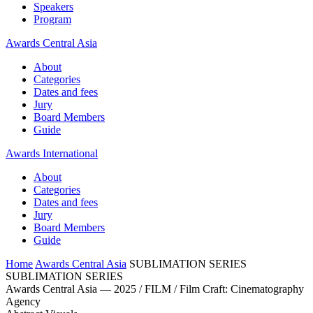
Speakers
Program
Awards Central Asia
About
Categories
Dates and fees
Jury
Board Members
Guide
Awards International
About
Categories
Dates and fees
Jury
Board Members
Guide
Home
Awards Central Asia
SUBLIMATION SERIES
SUBLIMATION SERIES
Awards Central Asia — 2025 / FILM / Film Craft: Cinematography
Agency