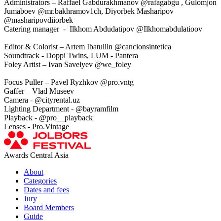
Administrators – Raffael Gabdurakhmanov @rafagabgu , Gulomjon
Jumaboev @mr.bakhramov1ch, Diyorbek Masharipov
@masharipovdiiorbek
Catering manager - Ilkhom Abdudatipov @Ilkhomabdulatioov
Editor & Colorist – Artem Ibatullin @cancionsintetica
Soundtrack - Doppi Twins, LUM - Pantera
Foley Artist – Ivan Savelyev @we_foley
Focus Puller – Pavel Ryzhkov @pro.vntg
Gaffer – Vlad Museev
Camera - @cityrental.uz
Lighting Department - @bayramfilm
Playback - @pro__playback
Lenses - Pro.Vintage
Awards Central Asia
About
Categories
Dates and fees
Jury
Board Members
Guide