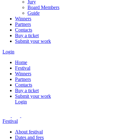
Jury
Board Members
Guide
Winners
Partners
Contacts
Buy a ticket
Submit your work
Login
Home
Festival
Winners
Partners
Contacts
Buy a ticket
Submit your work
Login
Festival
About festival
Dates and fees