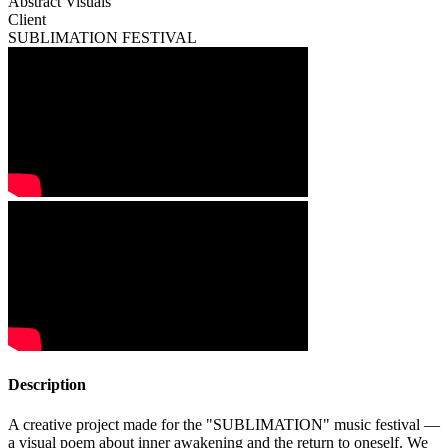
Abstract Visuals
Client
SUBLIMATION FESTIVAL
Description
A creative project made for the "SUBLIMATION" music festival —
a visual poem about inner awakening and the return to oneself. We