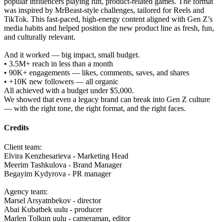
popular influencers playing fun, product-related games. The format
was inspired by MrBeast-style challenges, tailored for Reels and
TikTok. This fast-paced, high-energy content aligned with Gen Z’s
media habits and helped position the new product line as fresh, fun,
and culturally relevant.
And it worked — big impact, small budget.
• 3.5M+ reach in less than a month
• 90K+ engagements — likes, comments, saves, and shares
• +10K new followers — all organic
All achieved with a budget under $5,000.
We showed that even a legacy brand can break into Gen Z culture
— with the right tone, the right format, and the right faces.
Credits
Client team:
Elvira Kenzhesarieva - Marketing Head
Meerim Tashkulova - Brand Manager
Begayim Kydyrova - PR manager
Agency team:
Marsel Arsyatnbekov - director
Abai Kubatbek uulu - producer
Marlen Tolkun uulu - cameraman, editor