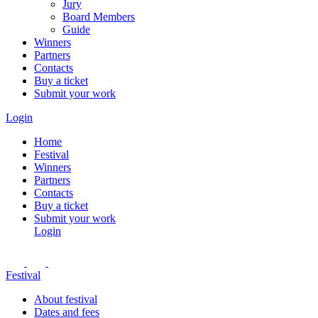
Jury
Board Members
Guide
Winners
Partners
Contacts
Buy a ticket
Submit your work
Login
Home
Festival
Winners
Partners
Contacts
Buy a ticket
Submit your work
Login
Festival
About festival
Dates and fees