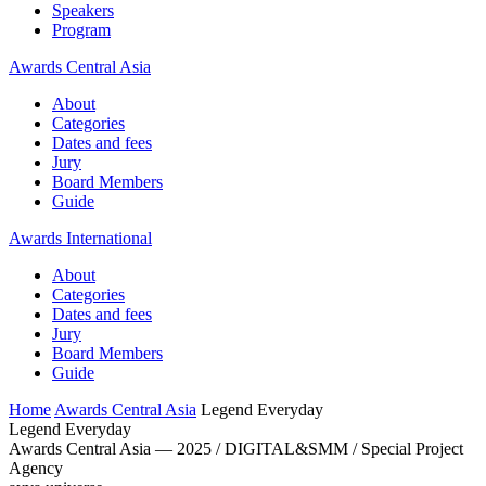
Speakers
Program
Awards Central Asia
About
Categories
Dates and fees
Jury
Board Members
Guide
Awards International
About
Categories
Dates and fees
Jury
Board Members
Guide
Home
Awards Central Asia
Legend Everyday
Legend Everyday
Awards Central Asia — 2025 / DIGITAL&SMM / Special Project
Agency