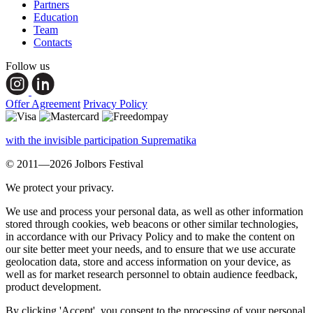
Partners
Education
Team
Contacts
Follow us
Offer Agreement
Privacy Policy
with the invisible participation Suprematika
© 2011—2026 Jolbors Festival
We protect your privacy.
We use and process your personal data, as well as other information
stored through cookies, web beacons or other similar technologies,
in accordance with our Privacy Policy and to make the content on
our site better meet your needs, and to ensure that we use accurate
geolocation data, store and access information on your device, as
well as for market research personnel to obtain audience feedback,
product development.
By clicking 'Accept', you consent to the processing of your personal