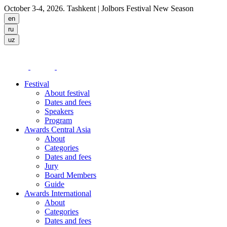
October 3-4, 2026. Tashkent
| Jolbors Festival New Season
Festival
About festival
Dates and fees
Speakers
Program
Awards Central Asia
About
Categories
Dates and fees
Jury
Board Members
Guide
Awards International
About
Categories
Dates and fees