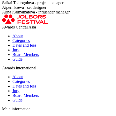
Saikal Toktogulova - project manager
Aiperi Isaeva - set designer
Alina Kalmamatova - influencer manager
Awards Central Asia
About
Categories
Dates and fees
Jury
Board Members
Guide
Awards International
About
Categories
Dates and fees
Jury
Board Members
Guide
Main information