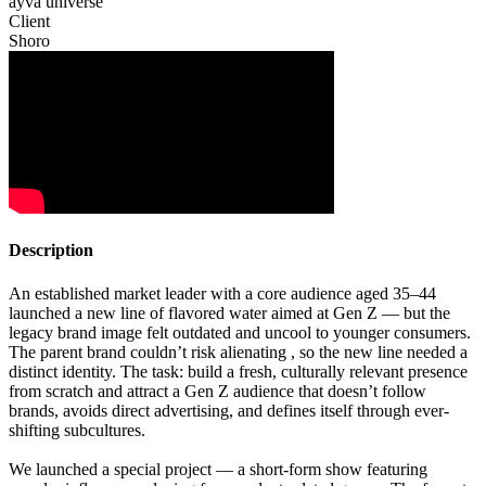
ayva universe
Client
Shoro
Description
An established market leader with a core audience aged 35–44
launched a new line of flavored water aimed at Gen Z — but the
legacy brand image felt outdated and uncool to younger consumers.
The parent brand couldn’t risk alienating , so the new line needed a
distinct identity. The task: build a fresh, culturally relevant presence
from scratch and attract a Gen Z audience that doesn’t follow
brands, avoids direct advertising, and defines itself through ever-
shifting subcultures.
We launched a special project — a short-form show featuring