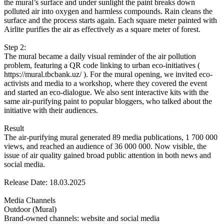
the mural’s surface and under sunlight the paint breaks down
polluted air into oxygen and harmless compounds. Rain cleans the
surface and the process starts again. Each square meter painted with
Airlite purifies the air as effectively as a square meter of forest.
Step 2:
The mural became a daily visual reminder of the air pollution
problem, featuring a QR code linking to urban eco-initiatives (
https://mural.tbcbank.uz/ ). For the mural opening, we invited eco-
activists and media to a workshop, where they covered the event
and started an eco-dialogue. We also sent interactive kits with the
same air-purifying paint to popular bloggers, who talked about the
initiative with their audiences.
Result
The air-purifying mural generated 89 media publications, 1 700 000
views, and reached an audience of 36 000 000. Now visible, the
issue of air quality gained broad public attention in both news and
social media.
Release Date: 18.03.2025
Media Channels
Outdoor (Mural)
Brand-owned channels: website and social media