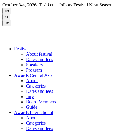
October 3-4, 2026. Tashkent
| Jolbors Festival New Season
Festival
About festival
Dates and fees
Speakers
Program
Awards Central Asia
About
Categories
Dates and fees
Jury
Board Members
Guide
Awards International
About
Categories
Dates and fees