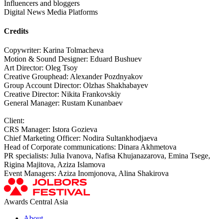
Influencers and bloggers
Digital News Media Platforms
Credits
Copywriter: Karina Tolmacheva
Motion & Sound Designer: Eduard Bushuev
Art Director: Oleg Tsoy
Creative Grouphead: Alexander Pozdnyakov
Group Account Director: Olzhas Shakhabayev
Creative Director: Nikita Frankovskiy
General Manager: Rustam Kunanbaev
Client:
CRS Manager: Istora Gozieva
Chief Marketing Officer: Nodira Sultankhodjaeva
Head of Corporate communications: Dinara Akhmetova
PR specialists: Julia Ivanova, Nafisa Khujanazarova, Emina Tsege,
Rigina Majitova, Aziza Islamova
Event Managers: Aziza Inomjonova, Alina Shakirova
Awards Central Asia
About