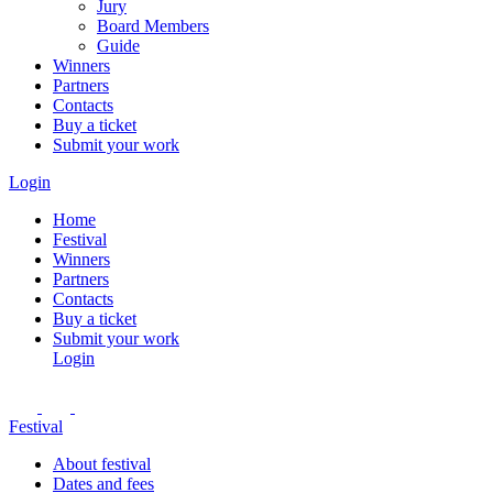
Jury
Board Members
Guide
Winners
Partners
Contacts
Buy a ticket
Submit your work
Login
Home
Festival
Winners
Partners
Contacts
Buy a ticket
Submit your work
Login
Festival
About festival
Dates and fees