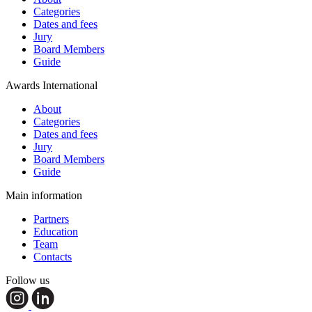
Categories
Dates and fees
Jury
Board Members
Guide
Awards International
About
Categories
Dates and fees
Jury
Board Members
Guide
Main information
Partners
Education
Team
Contacts
Follow us