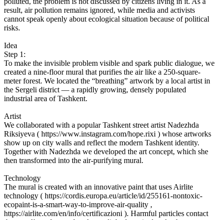
polluted, the problem is not discussed by citizens living in it. As a
result, air pollution remains ignored, while media and activists
cannot speak openly about ecological situation because of political
risks.
Idea
Step 1:
To make the invisible problem visible and spark public dialogue, we
created a nine-floor mural that purifies the air like a 250-square-
meter forest. We located the “breathing” artwork by a local artist in
the Sergeli district — a rapidly growing, densely populated
industrial area of Tashkent.
Artist
We collaborated with a popular Tashkent street artist Nadezhda
Riksiyeva ( https://www.instagram.com/hope.rixi ) whose artworks
show up on city walls and reflect the modern Tashkent identity.
Together with Nadezhda we developed the art concept, which she
then transformed into the air-purifying mural.
Technology
The mural is created with an innovative paint that uses Airlite
technology ( https://cordis.europa.eu/article/id/255161-nontoxic-
ecopaint-is-a-smart-way-to-improve-air-quality ,
https://airlite.com/en/info/certificazioni ). Harmful particles contact