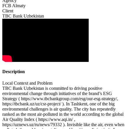
Agency
FCB Almaty
Client
TBC Bank Uzbekistan
Description
Local Context and Problem
TBC Bank Uzbekistan is committed to driving positive
environmental change through initiatives of the brand’s ESG
Strategy ( https://www.tbcbankgroup.com/esg/our-esg-strategy/,
https://tbcbank.uz/uz/csr-project/ ). In Tashkent, one of the big
environmental challenges is air quality. The city has repeatedly
ranked as the most air-polluted in the world according to the global
Air Quality Index ( https://www.aqi.in/ ,
https://uznews.uz/ru/news/79332 ). Invisible like the air, even when