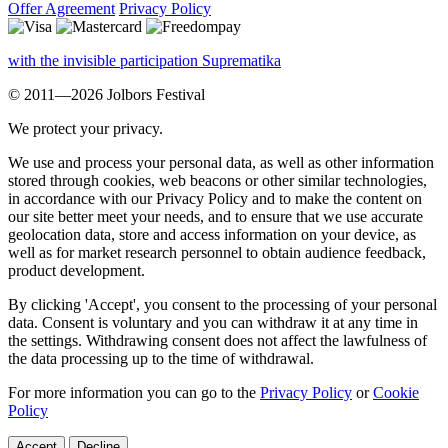
Offer Agreement
Privacy Policy
with the invisible participation Suprematika
© 2011—2026 Jolbors Festival
We protect your privacy.
We use and process your personal data, as well as other information
stored through cookies, web beacons or other similar technologies,
in accordance with our Privacy Policy and to make the content on
our site better meet your needs, and to ensure that we use accurate
geolocation data, store and access information on your device, as
well as for market research personnel to obtain audience feedback,
product development.
By clicking 'Accept', you consent to the processing of your personal
data. Consent is voluntary and you can withdraw it at any time in
the settings. Withdrawing consent does not affect the lawfulness of
the data processing up to the time of withdrawal.
For more information you can go to the
Privacy Policy
or
Cookie
Policy
Accept
Decline