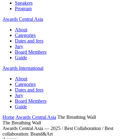
Speakers
Program
Awards Central Asia
About
Categories
Dates and fees
Jury
Board Members
Guide
Awards International
About
Categories
Dates and fees
Jury
Board Members
Guide
Home
Awards Central Asia
The Breathing Wall
The Breathing Wall
Awards Central Asia — 2025 / Best Collaboration / Best
collaboration: Brand&Art