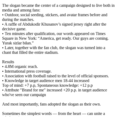
The slogan became the center of a campaign designed to live both in
media and among fans:
• Outdoor, social seeding, stickers, and avatar frames before and
during the matches.
• A raffle of Abdukodir Khusanov’s signed jersey right after the
decisive game.
• Ten minutes after qualification, our words appeared on Times
Square in New York: “America, get ready. Our guys are coming.
Yurak sizlar bilan.”
• Later, together with the fan club, the slogan was turned into a
chant that filled the entire stadium.
Results
• 4.8M organic reach.
• International press coverage.
• Association with football raised to the level of official sponsors.
• Knowledge in target audience men 18-44 increased
Top of mind: +7 p.p, Spontaneous knowledge: +12 p.p
• Attribute "Brand for me" increased +20 p.p. in target audience
who've seen our campaign
And most importantly, fans adopted the slogan as their own.
Sometimes the simplest words — from the heart — can unite a