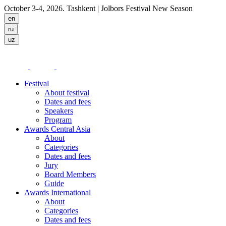
October 3-4, 2026. Tashkent
| Jolbors Festival New Season
Festival
About festival
Dates and fees
Speakers
Program
Awards Central Asia
About
Categories
Dates and fees
Jury
Board Members
Guide
Awards International
About
Categories
Dates and fees