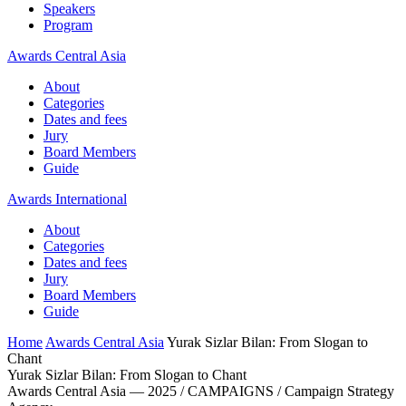
Speakers
Program
Awards Central Asia
About
Categories
Dates and fees
Jury
Board Members
Guide
Awards International
About
Categories
Dates and fees
Jury
Board Members
Guide
Home
Awards Central Asia
Yurak Sizlar Bilan: From Slogan to
Chant
Yurak Sizlar Bilan: From Slogan to Chant
Awards Central Asia — 2025 / CAMPAIGNS / Campaign Strategy