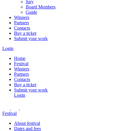
Jury
Board Members
Guide
Winners
Partners
Contacts
Buy a ticket
Submit your work
Login
Home
Festival
Winners
Partners
Contacts
Buy a ticket
Submit your work
Login
Festival
About festival
Dates and fees