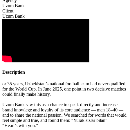
Agency
Uzum Bank
Client
Uzum Bank
Description
or 35 years, Uzbekistan’s national football team had never qualified
for the World Cup. In June 2025, one point in two decisive matches
could finally make history.
Uzum Bank saw this as a chance to speak directly and increase
brand knowlege and loyalty of its core audience — men 18–40 —
and to share the national passion. We searched for words that would
feel simple and true, and found them: “Yurak sizlar bilan” —
“Heart’s with you.”