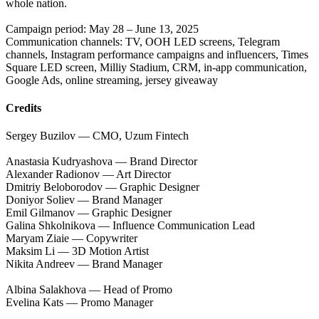
whole nation.
Campaign period: May 28 – June 13, 2025
Communication channels: TV, OOH LED screens, Telegram
channels, Instagram performance campaigns and influencers, Times
Square LED screen, Milliy Stadium, CRM, in-app communication,
Google Ads, online streaming, jersey giveaway
Credits
Sergey Buzilov — CMO, Uzum Fintech
Anastasia Kudryashova — Brand Director
Alexander Radionov — Art Director
Dmitriy Beloborodov — Graphic Designer
Doniyor Soliev — Brand Manager
Emil Gilmanov — Graphic Designer
Galina Shkolnikova — Influence Communication Lead
Maryam Ziaie — Copywriter
Maksim Li — 3D Motion Artist
Nikita Andreev — Brand Manager
Albina Salakhova — Head of Promo
Evelina Kats — Promo Manager