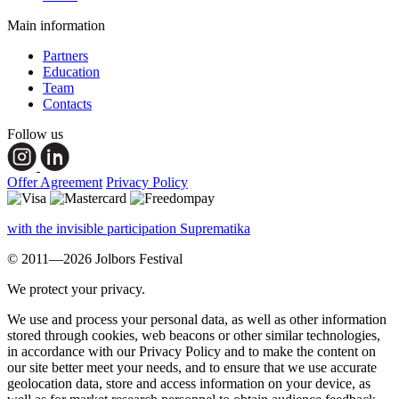
Main information
Partners
Education
Team
Contacts
Follow us
Offer Agreement
Privacy Policy
with the invisible participation Suprematika
© 2011—2026 Jolbors Festival
We protect your privacy.
We use and process your personal data, as well as other information
stored through cookies, web beacons or other similar technologies,
in accordance with our Privacy Policy and to make the content on
our site better meet your needs, and to ensure that we use accurate
geolocation data, store and access information on your device, as