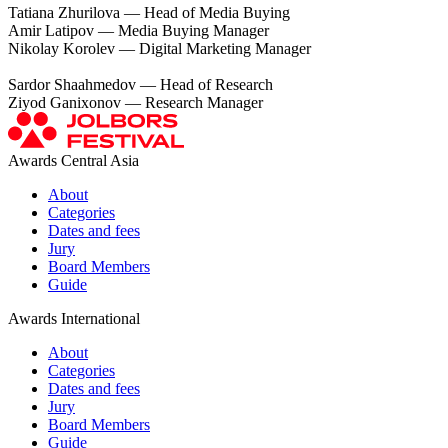
Tatiana Zhurilova — Head of Media Buying
Amir Latipov — Media Buying Manager
Nikolay Korolev — Digital Marketing Manager
Sardor Shaahmedov — Head of Research
Ziyod Ganixonov — Research Manager
Awards Central Asia
About
Categories
Dates and fees
Jury
Board Members
Guide
Awards International
About
Categories
Dates and fees
Jury
Board Members
Guide