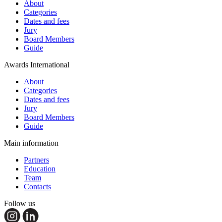
About
Categories
Dates and fees
Jury
Board Members
Guide
Awards International
About
Categories
Dates and fees
Jury
Board Members
Guide
Main information
Partners
Education
Team
Contacts
Follow us