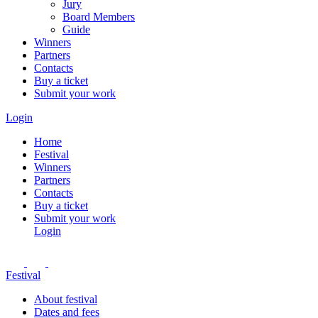
Jury
Board Members
Guide
Winners
Partners
Contacts
Buy a ticket
Submit your work
Login
Home
Festival
Winners
Partners
Contacts
Buy a ticket
Submit your work
Login
Festival
About festival
Dates and fees