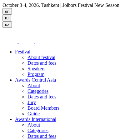
October 3-4, 2026. Tashkent
| Jolbors Festival New Season
Festival
About festival
Dates and fees
Speakers
Program
Awards Central Asia
About
Categories
Dates and fees
Jury
Board Members
Guide
Awards International
About
Categories
Dates and fees