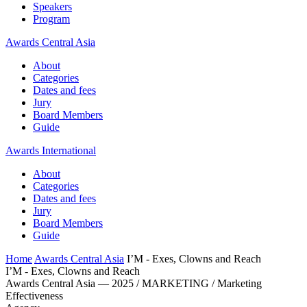
Speakers
Program
Awards Central Asia
About
Categories
Dates and fees
Jury
Board Members
Guide
Awards International
About
Categories
Dates and fees
Jury
Board Members
Guide
Home
Awards Central Asia
I’M - Exes, Clowns and Reach
I’M - Exes, Clowns and Reach
Awards Central Asia — 2025 / MARKETING / Marketing
Effectiveness