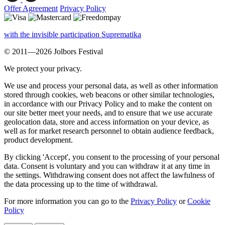
Offer Agreement
Privacy Policy
with the invisible participation Suprematika
© 2011—2026 Jolbors Festival
We protect your privacy.
We use and process your personal data, as well as other information
stored through cookies, web beacons or other similar technologies,
in accordance with our Privacy Policy and to make the content on
our site better meet your needs, and to ensure that we use accurate
geolocation data, store and access information on your device, as
well as for market research personnel to obtain audience feedback,
product development.
By clicking 'Accept', you consent to the processing of your personal
data. Consent is voluntary and you can withdraw it at any time in
the settings. Withdrawing consent does not affect the lawfulness of
the data processing up to the time of withdrawal.
For more information you can go to the
Privacy Policy
or
Cookie
Policy