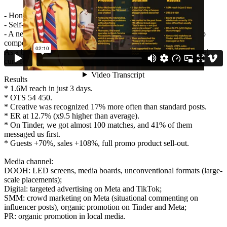
- Honesty — we tackled a topic brands usually avoid.
- Self-irony.
- A new communication channel — we chose Tinder, where no
competitors were present.
As a bonus, we added a product promo: ice cream, the universal
cure for heartbreak.
Results
* 1.6M reach in just 3 days.
* OTS 54 450.
* Creative was recognized 17% more often than standard posts.
* ER at 12.7% (x9.5 higher than average).
* On Tinder, we got almost 100 matches, and 41% of them
messaged us first.
* Guests +70%, sales +108%, full promo product sell-out.
Media channel:
DOOH: LED screens, media boards, unconventional formats (large-
scale placements);
Digital: targeted advertising on Meta and TikTok;
SMM: crowd marketing on Meta (situational commenting on
influencer posts), organic promotion on Tinder and Meta;
PR: organic promotion in local media.