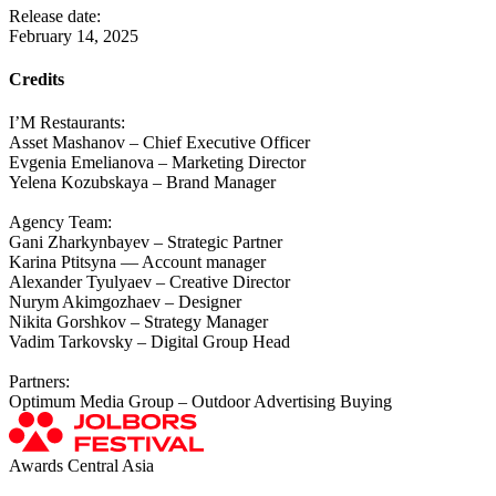
Release date:
February 14, 2025
Credits
I’M Restaurants:
Asset Mashanov – Chief Executive Officer
Evgenia Emelianova – Marketing Director
Yelena Kozubskaya – Brand Manager
Agency Team:
Gani Zharkynbayev – Strategic Partner
Karina Ptitsyna — Account manager
Alexander Tyulyaev – Creative Director
Nurym Akimgozhaev – Designer
Nikita Gorshkov – Strategy Manager
Vadim Tarkovsky – Digital Group Head
Partners:
Optimum Media Group – Outdoor Advertising Buying
Awards Central Asia