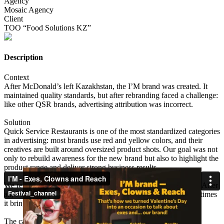
Agency
Mosaic Agency
Client
ТОО “Food Solutions KZ”
Description
Context
After McDonald’s left Kazakhstan, the I’M brand was created. It
maintained quality standards, but after rebranding faced a challenge:
like other QSR brands, advertising attribution was incorrect.
Solution
Quick Service Restaurants is one of the most standardized categories
in advertising: most brands use red and yellow colors, and their
creatives are built around oversized product shots. Our goal was not
only to rebuild awareness for the new brand but also to highlight the
product range and deliver strong business results.
We reimagined Valentine’s Day by ditching idealized imagery. After
all, February 14 isn’t always about happy love stories — sometimes
it brings different memories.
The campaign we created was based on three principles: