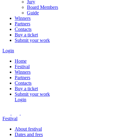
Jury
Board Members
Guide
Winners
Partners
Contacts
Buy a ticket
Submit your work
Login
Home
Festival
Winners
Partners
Contacts
Buy a ticket
Submit your work
Login
Festival
About festival
Dates and fees