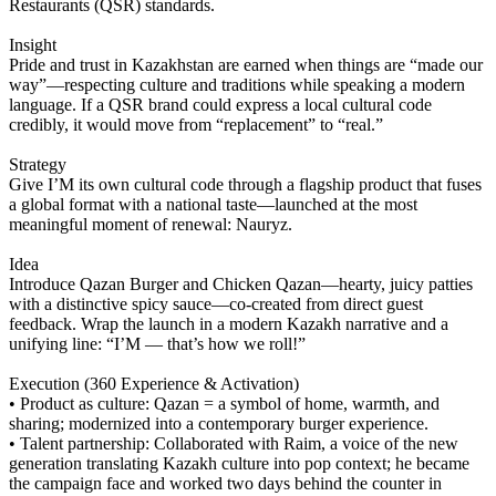
Restaurants (QSR) standards.
Insight
Pride and trust in Kazakhstan are earned when things are “made our
way”—respecting culture and traditions while speaking a modern
language. If a QSR brand could express a local cultural code
credibly, it would move from “replacement” to “real.”
Strategy
Give I’M its own cultural code through a flagship product that fuses
a global format with a national taste—launched at the most
meaningful moment of renewal: Nauryz.
Idea
Introduce Qazan Burger and Chicken Qazan—hearty, juicy patties
with a distinctive spicy sauce—co-created from direct guest
feedback. Wrap the launch in a modern Kazakh narrative and a
unifying line: “I’M — that’s how we roll!”
Execution (360 Experience & Activation)
• Product as culture: Qazan = a symbol of home, warmth, and
sharing; modernized into a contemporary burger experience.
• Talent partnership: Collaborated with Raim, a voice of the new
generation translating Kazakh culture into pop context; he became
the campaign face and worked two days behind the counter in