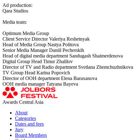
Ad production:
Qara Studios
Media team:
Optimum Media Group
Client Service Director Valeriya Reshetnyak
Head of Media Group Nastya Politova
Senior Media Manager Daniil Pecherskih
Head of digital media department Sandugash Shaimerdenova
Digital Group Head Timur Zhalilov
Director of TV and Radio department Svetlana Zhemchuzhnikova
TV Group Head Karina Popovich
Director of OOH department Elena Baraxanova
OOH media manager Tatyana Bayeva
Awards Central Asia
About
Categories
Dates and fees
Jury
Board Members