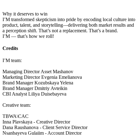
Why it deserves to win
I’M transformed skepticism into pride by encoding local culture into
product, talent, and storytelling—delivering both market results and
a perception shift. That’s not a replacement. That’s a brand.
I’M — that’s how we roll!
Credits
I’M team:
Managing Director Asset Mashanov
Marketing Director Evgenia Emelianova
Brand Manager Kozubskaya Yelena
Brand Manager Dmitriy Avteikin
CBI Analyst Liliya Duisebayeva
Creative team:
TBWA\CAC
Inna Plavskaya - Creative Director
Dana Raushanova - Client Service Director
Nsanbayeva Gulaiim - Account Director