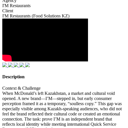
Agency
I'M Restaurants
Client
I'M Restaurants (Food Solutions KZ)
Description
Context & Challenge
When McDonald’s left Kazakhstan, a market and cultural void
opened. A new brand—I’M—stepped in, but early consumer
perception framed it as a temporary, “soulless copy.” This gap was
especially visible among Kazakh-speaking audiences, who did not
feel the brand reflected their cultural code or created an emotional
connection. The task: prove I’M is an independent brand that
reflects local identity while meeting international Quick Service