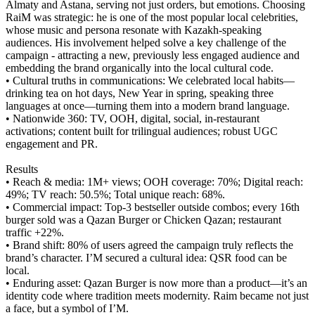
Almaty and Astana, serving not just orders, but emotions. Choosing
RaiM was strategic: he is one of the most popular local celebrities,
whose music and persona resonate with Kazakh-speaking
audiences. His involvement helped solve a key challenge of the
campaign - attracting a new, previously less engaged audience and
embedding the brand organically into the local cultural code.
• Cultural truths in communications: We celebrated local habits—
drinking tea on hot days, New Year in spring, speaking three
languages at once—turning them into a modern brand language.
• Nationwide 360: TV, OOH, digital, social, in-restaurant
activations; content built for trilingual audiences; robust UGC
engagement and PR.
Results
• Reach & media: 1M+ views; OOH coverage: 70%; Digital reach:
49%; TV reach: 50.5%; Total unique reach: 68%.
• Commercial impact: Top-3 bestseller outside combos; every 16th
burger sold was a Qazan Burger or Chicken Qazan; restaurant
traffic +22%.
• Brand shift: 80% of users agreed the campaign truly reflects the
brand’s character. I’M secured a cultural idea: QSR food can be
local.
• Enduring asset: Qazan Burger is now more than a product—it’s an
identity code where tradition meets modernity. Raim became not just
a face, but a symbol of I’M.