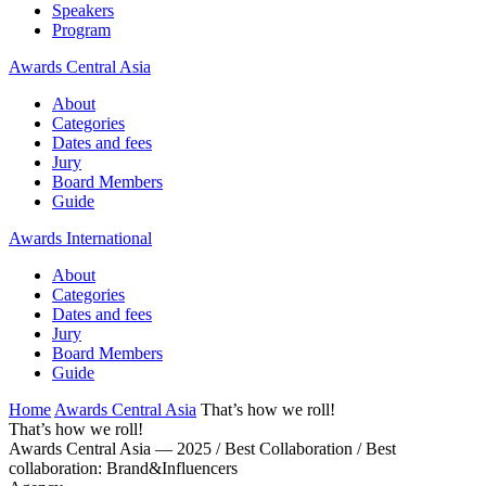
Speakers
Program
Awards Central Asia
About
Categories
Dates and fees
Jury
Board Members
Guide
Awards International
About
Categories
Dates and fees
Jury
Board Members
Guide
Home
Awards Central Asia
That’s how we roll!
That’s how we roll!
Awards Central Asia — 2025 / Best Collaboration / Best
collaboration: Brand&Influencers