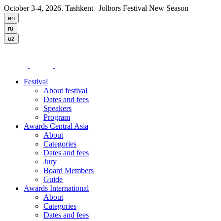
October 3-4, 2026. Tashkent
| Jolbors Festival New Season
Festival
About festival
Dates and fees
Speakers
Program
Awards Central Asia
About
Categories
Dates and fees
Jury
Board Members
Guide
Awards International
About
Categories
Dates and fees