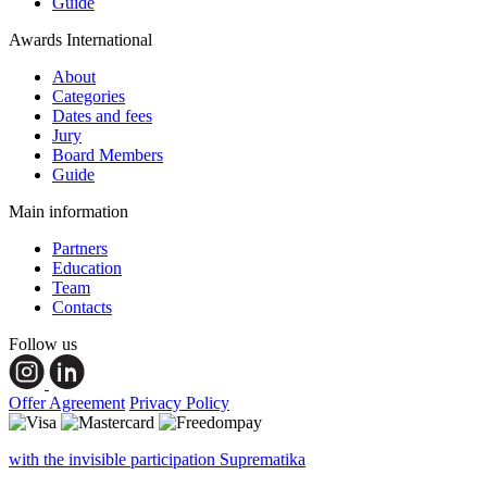
Guide
Awards International
About
Categories
Dates and fees
Jury
Board Members
Guide
Main information
Partners
Education
Team
Contacts
Follow us
Offer Agreement
Privacy Policy
with the invisible participation Suprematika