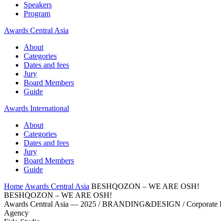
Speakers
Program
Awards Central Asia
About
Categories
Dates and fees
Jury
Board Members
Guide
Awards International
About
Categories
Dates and fees
Jury
Board Members
Guide
Home
Awards Central Asia
BESHQOZON – WE ARE OSH!
BESHQOZON – WE ARE OSH!
Awards Central Asia — 2025 / BRANDING&DESIGN / Corporate Bran
Agency