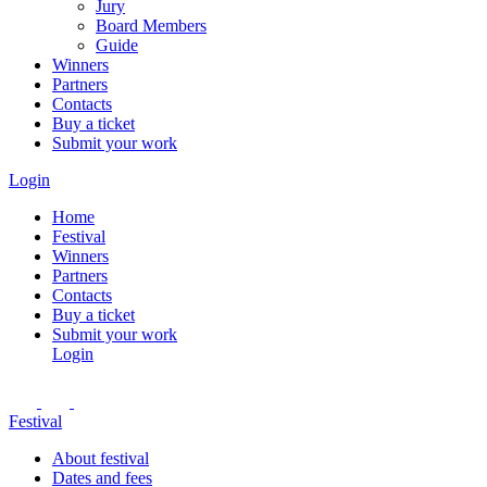
Jury
Board Members
Guide
Winners
Partners
Contacts
Buy a ticket
Submit your work
Login
Home
Festival
Winners
Partners
Contacts
Buy a ticket
Submit your work
Login
Festival
About festival
Dates and fees