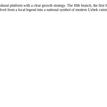
tural platform with a clear growth strategy. The fifth branch, the first 
lved from a local legend into a national symbol of modern Uzbek cuisi