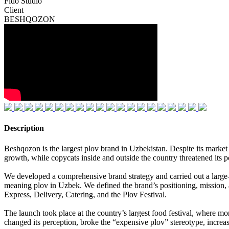
Fido Studio
Client
BESHQOZON
Description
Beshqozon is the largest plov brand in Uzbekistan. Despite its market l
growth, while copycats inside and outside the country threatened its p
We developed a comprehensive brand strategy and carried out a large
meaning plov in Uzbek. We defined the brand’s positioning, mission, a
Express, Delivery, Catering, and the Plov Festival.
The launch took place at the country’s largest food festival, where 
changed its perception, broke the “expensive plov” stereotype, increase