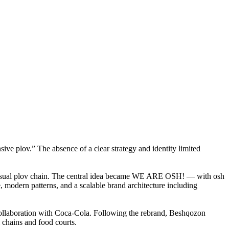
nsive plov.” The absence of a clear strategy and identity limited
st-casual plov chain. The central idea became WE ARE OSH! — with osh
 modern patterns, and a scalable brand architecture including
 collaboration with Coca-Cola. Following the rebrand, Beshqozon
l chains and food courts.