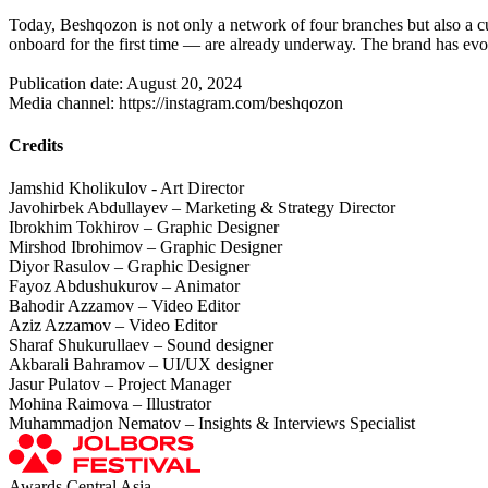
Today, Beshqozon is not only a network of four branches but also a cul
onboard for the first time — are already underway. The brand has evo
Publication date: August 20, 2024
Media channel: https://instagram.com/beshqozon
Credits
Jamshid Kholikulov - Art Director
Javohirbek Abdullayev – Marketing & Strategy Director
Ibrokhim Tokhirov – Graphic Designer
Mirshod Ibrohimov – Graphic Designer
Diyor Rasulov – Graphic Designer
Fayoz Abdushukurov – Animator
Bahodir Azzamov – Video Editor
Aziz Azzamov – Video Editor
Sharaf Shukurullaev – Sound designer
Akbarali Bahramov – UI/UX designer
Jasur Pulatov – Project Manager
Mohina Raimova – Illustrator
Muhammadjon Nematov – Insights & Interviews Specialist
Awards Central Asia