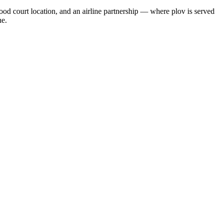
food court location, and an airline partnership — where plov is served
ne.