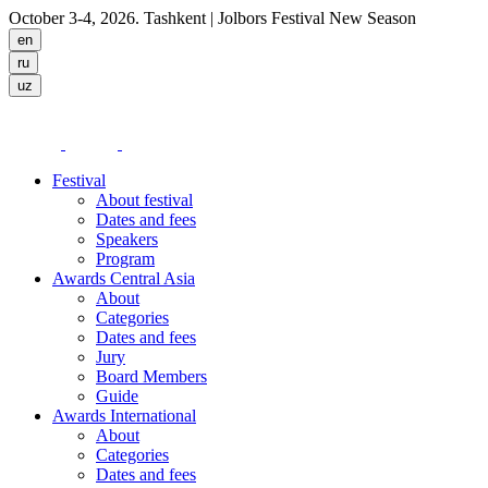
October 3-4, 2026. Tashkent
| Jolbors Festival New Season
Festival
About festival
Dates and fees
Speakers
Program
Awards Central Asia
About
Categories
Dates and fees
Jury
Board Members
Guide
Awards International
About
Categories
Dates and fees