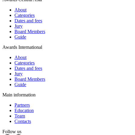
About
Categories
Dates and fees
Jury
Board Members
Guide
Awards International
About
Categories
Dates and fees
Jury
Board Members
Guide
Main information
Partners
Education
Team
Contacts
Follow us