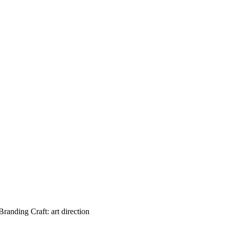
ding Craft: art direction