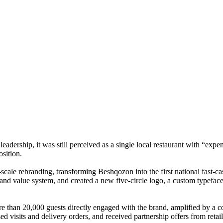
eadership, it was still perceived as a single local restaurant with “expe
osition.
-scale rebranding, transforming Beshqozon into the first national fa
nd value system, and created a new five-circle logo, a custom typeface,
more than 20,000 guests directly engaged with the brand, amplified by a
d visits and delivery orders, and received partnership offers from retai