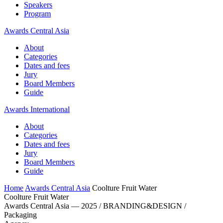
Speakers
Program
Awards Central Asia
About
Categories
Dates and fees
Jury
Board Members
Guide
Awards International
About
Categories
Dates and fees
Jury
Board Members
Guide
Home
Awards Central Asia
Coolture Fruit Water
Coolture Fruit Water
Awards Central Asia — 2025 / BRANDING&DESIGN /
Packaging