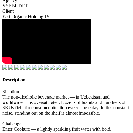
Agency
VSEBUDET
Client
East Organic Holding JV
Description
Situation
The non-alcoholic beverage market — in Uzbekistan and
worldwide — is oversaturated. Dozens of brands and hundreds of
SKUs fight for consumer attention every single day. In this constant
noise, standing out on the shelf is almost impossible.
Challenge
Enter Coolture — a lightly sparkling fruit water with bold,