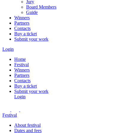
Jury
Board Members
Guide
Winners
Partners
Contacts
Buy a ticket
Submit your work
Login
Home
Festival
Winners
Partners
Contacts
Buy a ticket
Submit your work
Login
Festival
About festival
Dates and fees