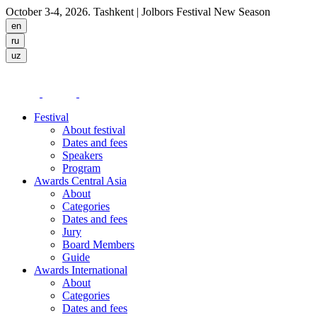
October 3-4, 2026. Tashkent
| Jolbors Festival New Season
Festival
About festival
Dates and fees
Speakers
Program
Awards Central Asia
About
Categories
Dates and fees
Jury
Board Members
Guide
Awards International
About
Categories
Dates and fees