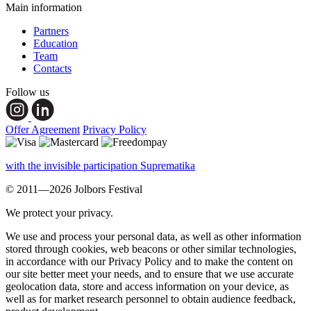
Main information
Partners
Education
Team
Contacts
Follow us
Offer Agreement
Privacy Policy
with the invisible participation Suprematika
© 2011—2026 Jolbors Festival
We protect your privacy.
We use and process your personal data, as well as other information
stored through cookies, web beacons or other similar technologies,
in accordance with our Privacy Policy and to make the content on
our site better meet your needs, and to ensure that we use accurate
geolocation data, store and access information on your device, as
well as for market research personnel to obtain audience feedback,