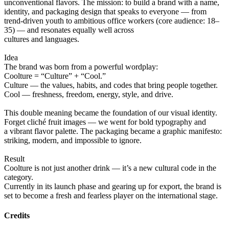
unconventional flavors. The mission: to build a brand with a name,
identity, and packaging design that speaks to everyone — from
trend-driven youth to ambitious office workers (core audience: 18–
35) — and resonates equally well across
cultures and languages.
Idea
The brand was born from a powerful wordplay:
Coolture = “Culture” + “Cool.”
Culture — the values, habits, and codes that bring people together.
Cool — freshness, freedom, energy, style, and drive.
This double meaning became the foundation of our visual identity.
Forget cliché fruit images — we went for bold typography and
a vibrant flavor palette. The packaging became a graphic manifesto:
striking, modern, and impossible to ignore.
Result
Coolture is not just another drink — it’s a new cultural code in the
category.
Currently in its launch phase and gearing up for export, the brand is
set to become a fresh and fearless player on the international stage.
Credits