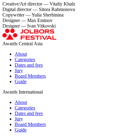
Creative/Art director — Vitaliy Khalz
Digital director — Sitora Rahmonova
Copywriter — Yulia Sherbinina
Designer — Max Eminov
Designer — Ivan Vitkovski
Awards Central Asia
About
Categories
Dates and fees
Jury
Board Members
Guide
Awards International
About
Categories
Dates and fees
Jury
Board Members
Guide