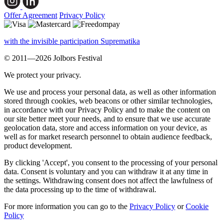
Offer Agreement
Privacy Policy
with the invisible participation Suprematika
© 2011—2026 Jolbors Festival
We protect your privacy.
We use and process your personal data, as well as other information
stored through cookies, web beacons or other similar technologies,
in accordance with our Privacy Policy and to make the content on
our site better meet your needs, and to ensure that we use accurate
geolocation data, store and access information on your device, as
well as for market research personnel to obtain audience feedback,
product development.
By clicking 'Accept', you consent to the processing of your personal
data. Consent is voluntary and you can withdraw it at any time in
the settings. Withdrawing consent does not affect the lawfulness of
the data processing up to the time of withdrawal.
For more information you can go to the
Privacy Policy
or
Cookie
Policy