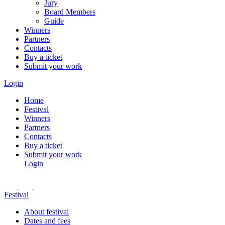
Jury
Board Members
Guide
Winners
Partners
Contacts
Buy a ticket
Submit your work
Login
Home
Festival
Winners
Partners
Contacts
Buy a ticket
Submit your work
Login
Festival
About festival
Dates and fees