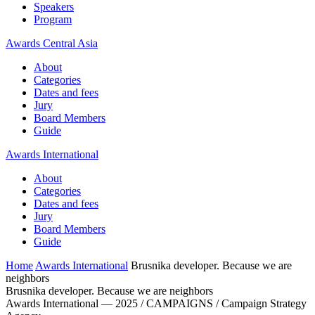
Speakers
Program
Awards Central Asia
About
Categories
Dates and fees
Jury
Board Members
Guide
Awards International
About
Categories
Dates and fees
Jury
Board Members
Guide
Home
Awards International
Brusnika developer. Because we are
neighbors
Brusnika developer. Because we are neighbors
Awards International — 2025 / CAMPAIGNS / Campaign Strategy