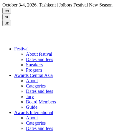
October 3-4, 2026. Tashkent
| Jolbors Festival New Season
Festival
About festival
Dates and fees
Speakers
Program
Awards Central Asia
About
Categories
Dates and fees
Jury
Board Members
Guide
Awards International
About
Categories
Dates and fees