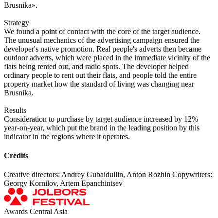
Brusnika».
Strategy
We found a point of contact with the core of the target audience.
The unusual mechanics of the advertising campaign ensured the
developer's native promotion. Real people's adverts then became
outdoor adverts, which were placed in the immediate vicinity of the
flats being rented out, and radio spots. The developer helped
ordinary people to rent out their flats, and people told the entire
property market how the standard of living was changing near
Brusnika.
Results
Consideration to purchase by target audience increased by 12%
year-on-year, which put the brand in the leading position by this
indicator in the regions where it operates.
Credits
Creative directors: Andrey Gubaidullin, Anton Rozhin Copywriters:
Georgy Kornilov, Artem Epanchintsev
Awards Central Asia