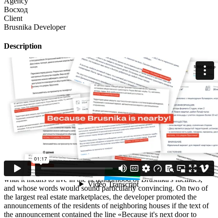
Agency
Восход
Client
Brusnika Developer
Description
Brusnika is a development company that not only builds houses, but
also transforms the territory around them, improving the quality of
life of entire neighborhoods. Parks, pedestrian boulevards, sports
grounds, bicycle paths, kindergartens, schools, shops, cafes, fitness
centers, and beauty salons appear within walking distance of not
only residents but also neighbors of Brusnika's facilities.
The task was to create a low-cost interactive campaign to show how
the company's activities affect the lives of people in the
neighborhood, and even the attractiveness of their homes.
Creative idea
We decided to give the word to people who already understand
what it means to live in the neighborhood of Brusnika's facilities,
and whose words would sound particularly convincing. On two of
the largest real estate marketplaces, the developer promoted the
announcements of the residents of neighboring houses if the text of
the announcement contained the line «Because it's next door to