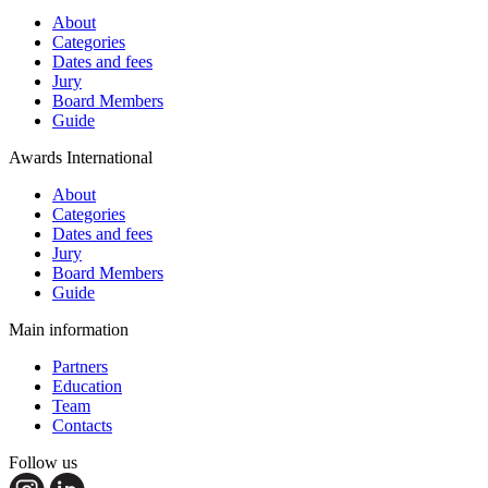
About
Categories
Dates and fees
Jury
Board Members
Guide
Awards International
About
Categories
Dates and fees
Jury
Board Members
Guide
Main information
Partners
Education
Team
Contacts
Follow us