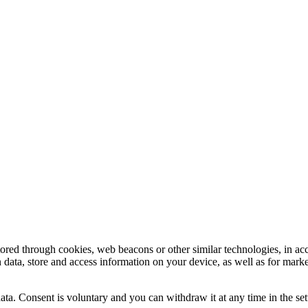
tored through cookies, web beacons or other similar technologies, in ac
n data, store and access information on your device, as well as for mark
ata. Consent is voluntary and you can withdraw it at any time in the set