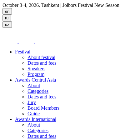
October 3-4, 2026. Tashkent
| Jolbors Festival New Season
Festival
About festival
Dates and fees
Speakers
Program
Awards Central Asia
About
Categories
Dates and fees
Jury
Board Members
Guide
Awards International
About
Categories
Dates and fees