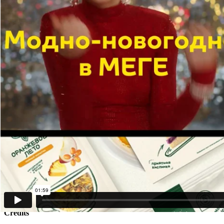
TDI Group Agency ( Russia)
Client
TDI Group Agency ( Russia)
Description
Situation:
TDI Group has been in the market for over 18 years. While younger ag
Goal:
to turn the «outdated» mammoths stereotype into a competitive advan
Idea:
if life hands you a «stone», turn it into a piece of art.
Solution:
we developed a new brand identity called Stone Age 2.0 — a self-ironic
The logo, color palette, and typography were redesigned with stone 
The brand voice took on a more ironic and playful tone.
Results:
1. Within the first 3 months post-rebranding, the query “TDI commu
2. Website traffic increased 1.5x over 3 months — without paid media
3. Telegram subscriber base grew 10x.
4. Inbound branding inquiries rose by 55%.
Presentation date - May 30, 2025
Credits