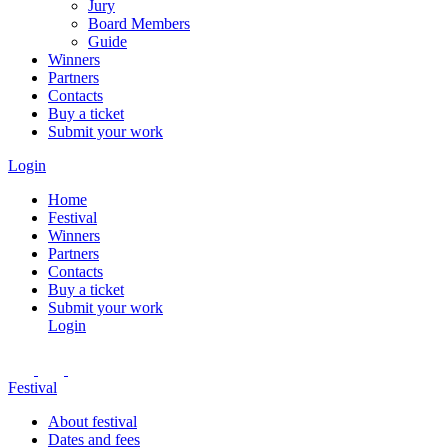
Jury
Board Members
Guide
Winners
Partners
Contacts
Buy a ticket
Submit your work
Login
Home
Festival
Winners
Partners
Contacts
Buy a ticket
Submit your work
Login
Festival
About festival
Dates and fees