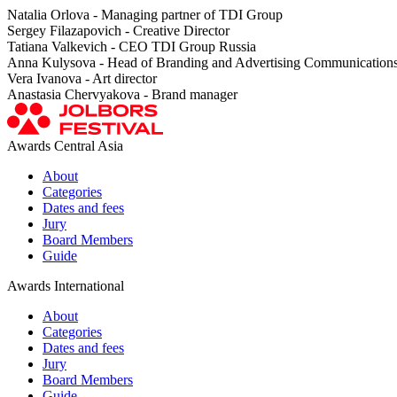
Natalia Orlova - Managing partner of TDI Group
Sergey Filazapovich - Creative Director
Tatiana Valkevich - CEO TDI Group Russia
Anna Kulysova - Head of Branding and Advertising Communication
Vera Ivanova - Art director
Anastasia Chervyakova - Brand manager
Awards Central Asia
About
Categories
Dates and fees
Jury
Board Members
Guide
Awards International
About
Categories
Dates and fees
Jury
Board Members
Guide