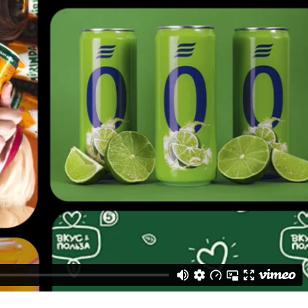
ived as mammoths from the Stone Age.
daptability.
c elements.
82 engagements.