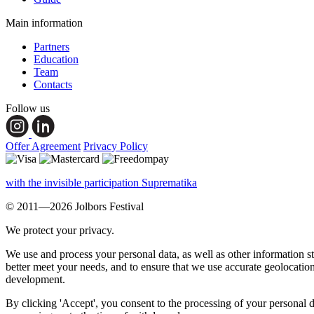
Main information
Partners
Education
Team
Contacts
Follow us
Offer Agreement
Privacy Policy
with the invisible participation Suprematika
© 2011—2026 Jolbors Festival
We protect your privacy.
We use and process your personal data, as well as other information s
better meet your needs, and to ensure that we use accurate geolocatio
development.
By clicking 'Accept', you consent to the processing of your personal d