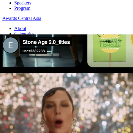
Speakers
Program
Awards Central Asia
About
Categories
Dates and fees
Jury
Board Members
Guide
Awards International
About
Categories
Dates and fees
Jury
Board Members
Guide
Home
Awards International
Stone Age 2.0
Stone Age 2.0
Awards International — 2025 / PRINT&OUTDOOR / Craft: art-direc
Agency