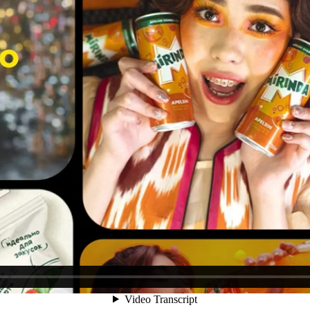
encies are seen as digital natives, agencies like TDI are often perce
tage.
 take on the agency’s «ancient» roots, highlighting its evolution and a
textures and «primitive» symbols, cleverly combined with modern graphi
nications group” generated 10.8M reach, 70+ earned mentions, and 2,4
.