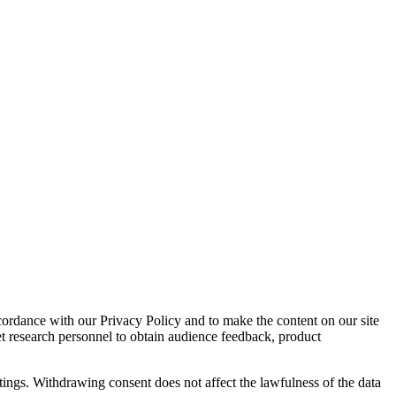
cordance with our Privacy Policy and to make the content on our site
et research personnel to obtain audience feedback, product
tings. Withdrawing consent does not affect the lawfulness of the data