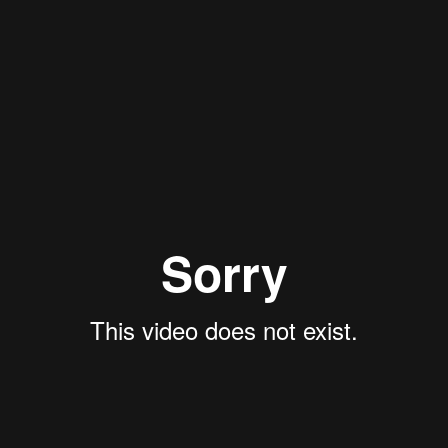
olizes the beginning of the new year, spring, and the renewal of nature. 
ecreased in recent years compared to regular periods.
e cultural context to make it closer to the local audience.
, and Kyrgyzstan are born with. We decided to embrace this tradition, d
ption, so the holiday mood could start right from the taxi ride:
veryone you care about, easily and without stress.
hem to over 300 Yandex Go cars. Each participating country featured uni
ding to Kazakh tradition, on Nowruz, you need to visit seven houses, 
 using the Holiday service fare. In Tashkent, there was a similar bran