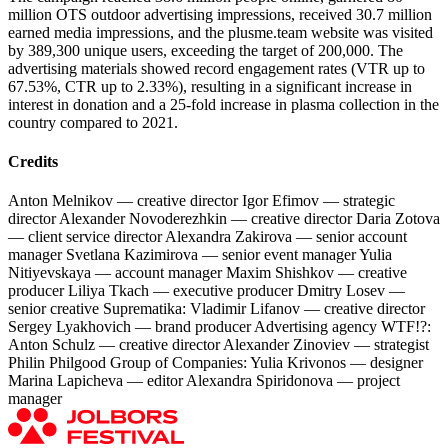
million OTS outdoor advertising impressions, received 30.7 million
earned media impressions, and the plusme.team website was visited
by 389,300 unique users, exceeding the target of 200,000. The
advertising materials showed record engagement rates (VTR up to
67.53%, CTR up to 2.33%), resulting in a significant increase in
interest in donation and a 25-fold increase in plasma collection in the
country compared to 2021.
Credits
Anton Melnikov — creative director Igor Efimov — strategic
director Alexander Novoderezhkin — creative director Daria Zotova
— client service director Alexandra Zakirova — senior account
manager Svetlana Kazimirova — senior event manager Yulia
Nitiyevskaya — account manager Maxim Shishkov — creative
producer Liliya Tkach — executive producer Dmitry Losev —
senior creative Suprematika: Vladimir Lifanov — creative director
Sergey Lyakhovich — brand producer Advertising agency WTF!?:
Anton Schulz — creative director Alexander Zinoviev — strategist
Philin Philgood Group of Companies: Yulia Krivonos — designer
Marina Lapicheva — editor Alexandra Spiridonova — project
manager