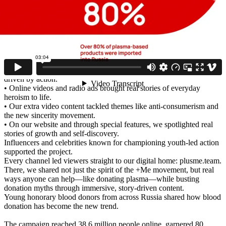
by “make it, don’t fake it,” skip the theatrics, and change lives
through small, real actions.
Our goal was to position our movement as the next big trend within
popular youth media. Project coverage: nationwide, with special
focus on cities where plasma centers are being built.
We shared the core values of our movement across youth-focused
platforms:
• Billboards, ambient ads, and banners spotlighted the generation
driven by action.
• Online videos and radio ads brought real stories of everyday
heroism to life.
• Our extra video content tackled themes like anti-consumerism and
the new sincerity movement.
• On our website and through special features, we spotlighted real
stories of growth and self-discovery.
Influencers and celebrities known for championing youth-led action
supported the project.
Every channel led viewers straight to our digital home: plusme.team.
There, we shared not just the spirit of the +Me movement, but real
ways anyone can help—like donating plasma—while busting
donation myths through immersive, story-driven content.
Young honorary blood donors from across Russia shared how blood
donation has become the new trend.
The campaign reached 38.6 million people online, garnered 80