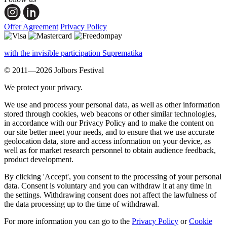
Offer Agreement
Privacy Policy
with the invisible participation Suprematika
© 2011—2026 Jolbors Festival
We protect your privacy.
We use and process your personal data, as well as other information
stored through cookies, web beacons or other similar technologies,
in accordance with our Privacy Policy and to make the content on
our site better meet your needs, and to ensure that we use accurate
geolocation data, store and access information on your device, as
well as for market research personnel to obtain audience feedback,
product development.
By clicking 'Accept', you consent to the processing of your personal
data. Consent is voluntary and you can withdraw it at any time in
the settings. Withdrawing consent does not affect the lawfulness of
the data processing up to the time of withdrawal.
For more information you can go to the
Privacy Policy
or
Cookie