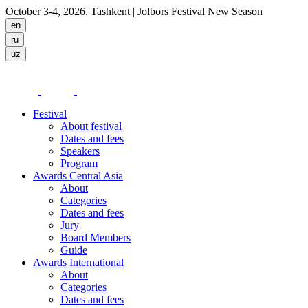
October 3-4, 2026. Tashkent
| Jolbors Festival New Season
Festival
About festival
Dates and fees
Speakers
Program
Awards Central Asia
About
Categories
Dates and fees
Jury
Board Members
Guide
Awards International
About
Categories
Dates and fees