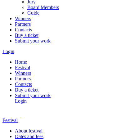
Jury
Board Members
Guide
Winners
Partners
Contacts
Buy a ticket
Submit your work
Login
Home
Festival
Winners
Partners
Contacts
Buy a ticket
Submit your work
Login
Festival
About festival
Dates and fees