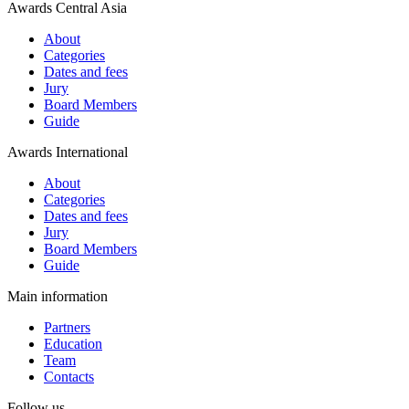
Awards Central Asia
About
Categories
Dates and fees
Jury
Board Members
Guide
Awards International
About
Categories
Dates and fees
Jury
Board Members
Guide
Main information
Partners
Education
Team
Contacts
Follow us