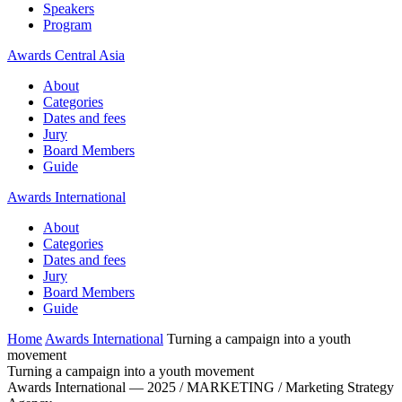
Speakers
Program
Awards Central Asia
About
Categories
Dates and fees
Jury
Board Members
Guide
Awards International
About
Categories
Dates and fees
Jury
Board Members
Guide
Home
Awards International
Turning a campaign into a youth
movement
Turning a campaign into a youth movement
Awards International — 2025 / MARKETING / Marketing Strategy