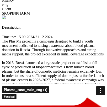
Agency
emg
Client
SKOPINPHARM
Description
Timeline: 15.09.2024-31.12.2024
The Plus Me project is a campaign designed to build a youth
movement dedicated to raising awareness about blood plasma
donation in Russia. Through innovative approaches and strong
media support, the project exceeded its initial coverage expectations.
In 2018, Russia launched a large-scale project to establish a full
cycle of production of biopharmaceuticals from human blood
plasma, but the share of domestic medicine remains extremely low.
In order to ensure a sufficient supply of donor plasma for the launch
of plasma centers in 2026–2027, a federal awareness campaign was
conducted, targeting a young, socially active audience. Instead of
running a conventional awareness campaign, we launched a social
movement of our own—focused on volunteer donation. With a
contemporary tone and celebrity support, it gained momentum fast.
Our movement reflects the values of today’s youth—those who live