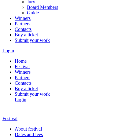
Jury
Board Members
Guide
Winners
Partners
Contacts
Buy a ticket
Submit your work
Login
Home
Festival
Winners
Partners
Contacts
Buy a ticket
Submit your work
Login
Festival
About festival
Dates and fees