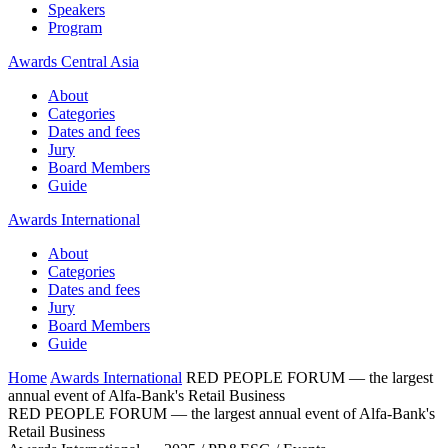
Speakers
Program
Awards Central Asia
About
Categories
Dates and fees
Jury
Board Members
Guide
Awards International
About
Categories
Dates and fees
Jury
Board Members
Guide
Home
Awards International
RED PEOPLE FORUM — the largest
annual event of Alfa-Bank's Retail Business
RED PEOPLE FORUM — the largest annual event of Alfa-Bank's
Retail Business