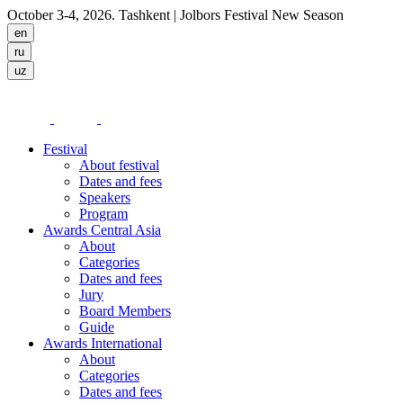
October 3-4, 2026. Tashkent
| Jolbors Festival New Season
Festival
About festival
Dates and fees
Speakers
Program
Awards Central Asia
About
Categories
Dates and fees
Jury
Board Members
Guide
Awards International
About
Categories
Dates and fees