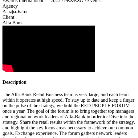
Awards International — 2025 / PR&ESG / Events
Agency
Альфа-Банк
Client
Alfa Bank
Description
The Alfa-Bank Retail Business team is very large, and each team
within it operates at high speed. To stay up to date and keep a finger
on the pulse of the strategy, we hold the RED PEOPLE FORUM
once a year. The goal of the forum is to bring together top managers
and regional network leaders of Alfa-Bank in order to: Dive into the
strategy. Share the retail results within the framework of the strategy,
and highlight the key focus areas necessary to achieve our common
goals. Exchange experience. The forum gathers network leaders