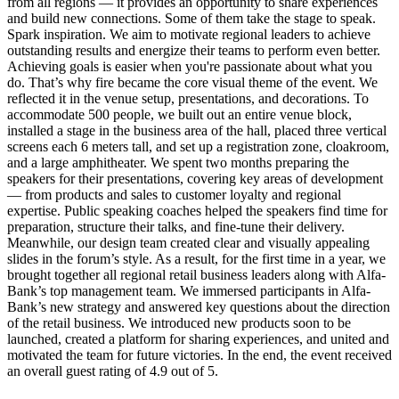
from all regions — it provides an opportunity to share experiences
and build new connections. Some of them take the stage to speak.
Spark inspiration. We aim to motivate regional leaders to achieve
outstanding results and energize their teams to perform even better.
Achieving goals is easier when you're passionate about what you
do. That’s why fire became the core visual theme of the event. We
reflected it in the venue setup, presentations, and decorations. To
accommodate 500 people, we built out an entire venue block,
installed a stage in the business area of the hall, placed three vertical
screens each 6 meters tall, and set up a registration zone, cloakroom,
and a large amphitheater. We spent two months preparing the
speakers for their presentations, covering key areas of development
— from products and sales to customer loyalty and regional
expertise. Public speaking coaches helped the speakers find time for
preparation, structure their talks, and fine-tune their delivery.
Meanwhile, our design team created clear and visually appealing
slides in the forum’s style. As a result, for the first time in a year, we
brought together all regional retail business leaders along with Alfa-
Bank’s top management team. We immersed participants in Alfa-
Bank’s new strategy and answered key questions about the direction
of the retail business. We introduced new products soon to be
launched, created a platform for sharing experiences, and united and
motivated the team for future victories. In the end, the event received
an overall guest rating of 4.9 out of 5.