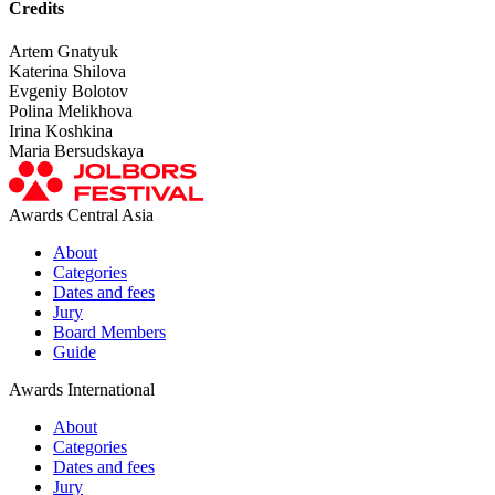
Credits
Artem Gnatyuk
Katerina Shilova
Evgeniy Bolotov
Polina Melikhova
Irina Koshkina
Maria Bersudskaya
Awards Central Asia
About
Categories
Dates and fees
Jury
Board Members
Guide
Awards International
About
Categories
Dates and fees
Jury