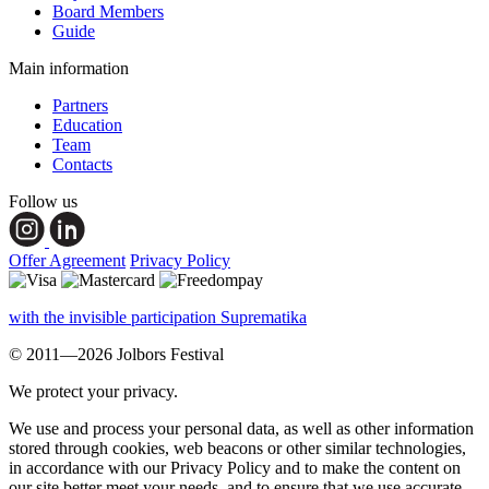
Board Members
Guide
Main information
Partners
Education
Team
Contacts
Follow us
Offer Agreement
Privacy Policy
with the invisible participation Suprematika
© 2011—2026 Jolbors Festival
We protect your privacy.
We use and process your personal data, as well as other information
stored through cookies, web beacons or other similar technologies,
in accordance with our Privacy Policy and to make the content on
our site better meet your needs, and to ensure that we use accurate