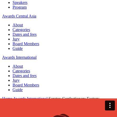
Speakers
Program
Awards Central Asia
About
Categories
Dates and fees
Jury
Board Members
Guide
Awards International
About
Categories
Dates and fees
Jury
Board Members
Guide
Home
Awards International
Saratov Confectionary Factory
Saratov Confectionary Factory
Awards International — 2025 / BRANDING / Communication
design