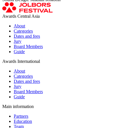
Awards Central Asia
About
Categories
Dates and fees
Jury
Board Members
Guide
Awards International
About
Categories
Dates and fees
Jury
Board Members
Guide
Main information
Partners
Education
Team