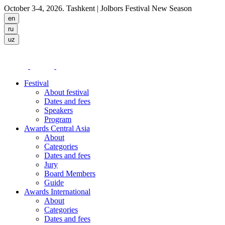
October 3-4, 2026. Tashkent
| Jolbors Festival New Season
Festival
About festival
Dates and fees
Speakers
Program
Awards Central Asia
About
Categories
Dates and fees
Jury
Board Members
Guide
Awards International
About
Categories
Dates and fees