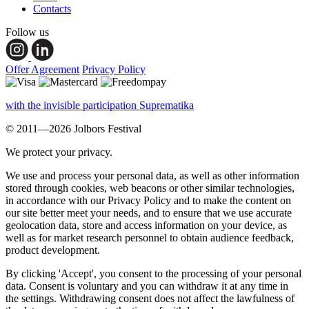
Contacts
Follow us
Offer Agreement
Privacy Policy
with the invisible participation Suprematika
© 2011—2026 Jolbors Festival
We protect your privacy.
We use and process your personal data, as well as other information
stored through cookies, web beacons or other similar technologies,
in accordance with our Privacy Policy and to make the content on
our site better meet your needs, and to ensure that we use accurate
geolocation data, store and access information on your device, as
well as for market research personnel to obtain audience feedback,
product development.
By clicking 'Accept', you consent to the processing of your personal
data. Consent is voluntary and you can withdraw it at any time in
the settings. Withdrawing consent does not affect the lawfulness of