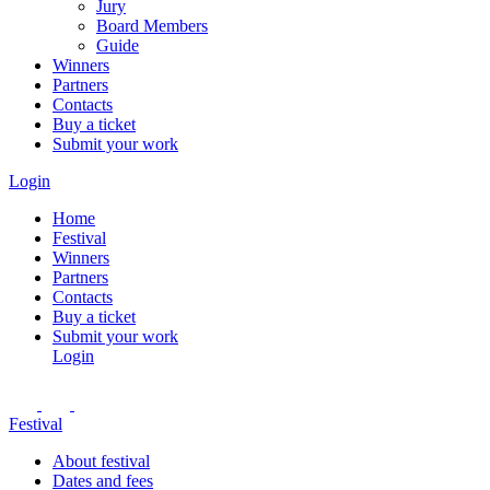
Jury
Board Members
Guide
Winners
Partners
Contacts
Buy a ticket
Submit your work
Login
Home
Festival
Winners
Partners
Contacts
Buy a ticket
Submit your work
Login
Festival
About festival
Dates and fees