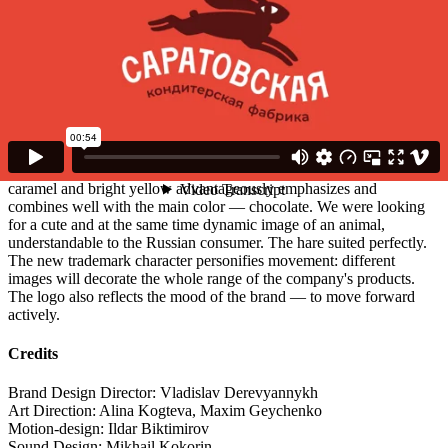
Agency
Восход
Client
Saratov Confectionary Factory
Description
A chocolate hare is the new symbol of the Saratov confectionery
factory. The company with almost 100-year history decided to
update its identity, logo and packaging design. Range of coral,
caramel and bright yellow advantageously emphasizes and
combines well with the main color — chocolate. We were looking
for a cute and at the same time dynamic image of an animal,
understandable to the Russian consumer. The hare suited perfectly.
The new trademark character personifies movement: different
images will decorate the whole range of the company's products.
The logo also reflects the mood of the brand — to move forward
actively.
Credits
Brand Design Director: Vladislav Derevyannykh
Art Direction: Alina Kogteva, Maxim Geychenko
Motion-design: Ildar Biktimirov
Sound Design: Mikhail Kokorin