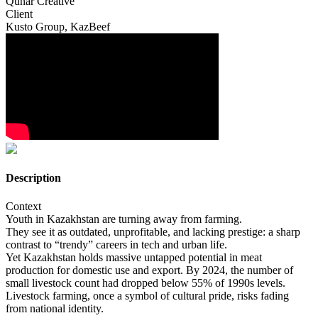
Qunar Creative
Client
Kusto Group, KazBeef
Description
Context
Youth in Kazakhstan are turning away from farming.
They see it as outdated, unprofitable, and lacking prestige: a sharp
contrast to “trendy” careers in tech and urban life.
Yet Kazakhstan holds massive untapped potential in meat
production for domestic use and export. By 2024, the number of
small livestock count had dropped below 55% of 1990s levels.
Livestock farming, once a symbol of cultural pride, risks fading
from national identity.