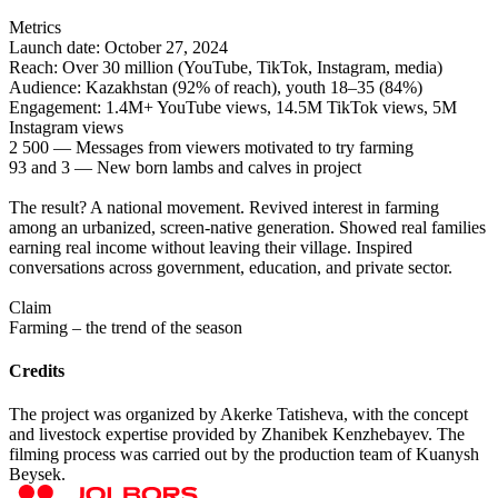
Metrics
Launch date: October 27, 2024
Reach: Over 30 million (YouTube, TikTok, Instagram, media)
Audience: Kazakhstan (92% of reach), youth 18–35 (84%)
Engagement: 1.4M+ YouTube views, 14.5M TikTok views, 5M
Instagram views
2 500 — Messages from viewers motivated to try farming
93 and 3 — New born lambs and calves in project
The result? A national movement. Revived interest in farming
among an urbanized, screen-native generation. Showed real families
earning real income without leaving their village. Inspired
conversations across government, education, and private sector.
Claim
Farming – the trend of the season
Credits
The project was organized by Akerke Tatisheva, with the concept
and livestock expertise provided by Zhanibek Kenzhebayev. The
filming process was carried out by the production team of Kuanysh
Beysek.