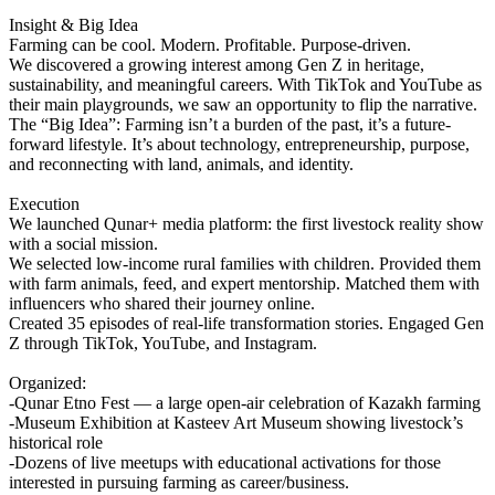
Insight & Big Idea
Farming can be cool. Modern. Profitable. Purpose-driven.
We discovered a growing interest among Gen Z in heritage,
sustainability, and meaningful careers. With TikTok and YouTube as
their main playgrounds, we saw an opportunity to flip the narrative.
The “Big Idea”: Farming isn’t a burden of the past, it’s a future-
forward lifestyle. It’s about technology, entrepreneurship, purpose,
and reconnecting with land, animals, and identity.
Execution
We launched Qunar+ media platform: the first livestock reality show
with a social mission.
We selected low-income rural families with children. Provided them
with farm animals, feed, and expert mentorship. Matched them with
influencers who shared their journey online.
Created 35 episodes of real-life transformation stories. Engaged Gen
Z through TikTok, YouTube, and Instagram.
Organized:
-Qunar Etno Fest — a large open-air celebration of Kazakh farming
-Museum Exhibition at Kasteev Art Museum showing livestock’s
historical role
-Dozens of live meetups with educational activations for those
interested in pursuing farming as career/business.