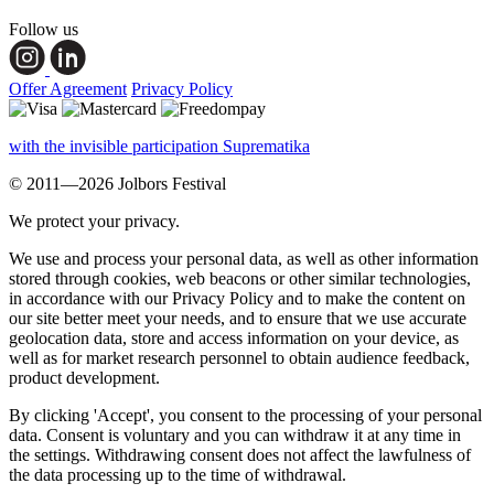
Follow us
Offer Agreement
Privacy Policy
with the invisible participation Suprematika
© 2011—2026 Jolbors Festival
We protect your privacy.
We use and process your personal data, as well as other information
stored through cookies, web beacons or other similar technologies,
in accordance with our Privacy Policy and to make the content on
our site better meet your needs, and to ensure that we use accurate
geolocation data, store and access information on your device, as
well as for market research personnel to obtain audience feedback,
product development.
By clicking 'Accept', you consent to the processing of your personal
data. Consent is voluntary and you can withdraw it at any time in
the settings. Withdrawing consent does not affect the lawfulness of
the data processing up to the time of withdrawal.