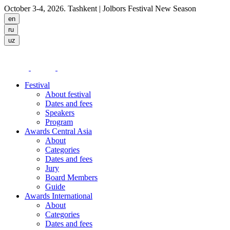
October 3-4, 2026. Tashkent
| Jolbors Festival New Season
Festival
About festival
Dates and fees
Speakers
Program
Awards Central Asia
About
Categories
Dates and fees
Jury
Board Members
Guide
Awards International
About
Categories
Dates and fees