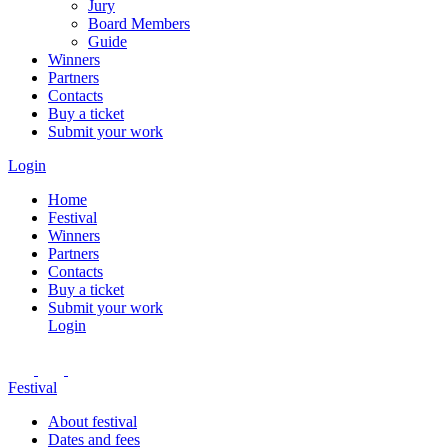
Jury
Board Members
Guide
Winners
Partners
Contacts
Buy a ticket
Submit your work
Login
Home
Festival
Winners
Partners
Contacts
Buy a ticket
Submit your work
Login
Festival
About festival
Dates and fees