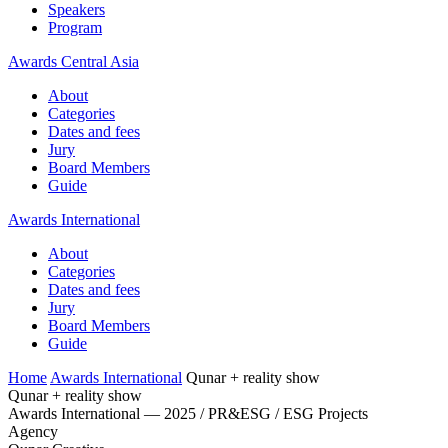
Speakers
Program
Awards Central Asia
About
Categories
Dates and fees
Jury
Board Members
Guide
Awards International
About
Categories
Dates and fees
Jury
Board Members
Guide
Home
Awards International
Qunar + reality show
Qunar + reality show
Awards International — 2025 / PR&ESG / ESG Projects
Agency