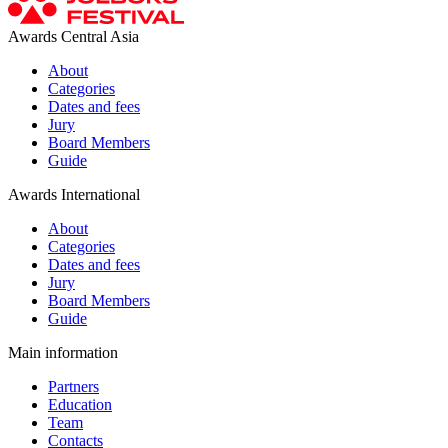
Awards Central Asia
About
Categories
Dates and fees
Jury
Board Members
Guide
Awards International
About
Categories
Dates and fees
Jury
Board Members
Guide
Main information
Partners
Education
Team
Contacts