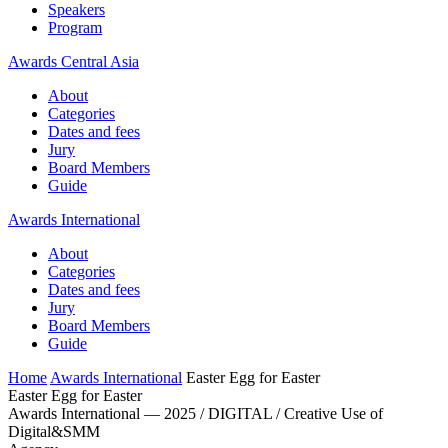
Speakers
Program
Awards Central Asia
About
Categories
Dates and fees
Jury
Board Members
Guide
Awards International
About
Categories
Dates and fees
Jury
Board Members
Guide
Home
Awards International
Easter Egg for Easter
Easter Egg for Easter
Awards International — 2025 / DIGITAL / Creative Use of
Digital&SMM