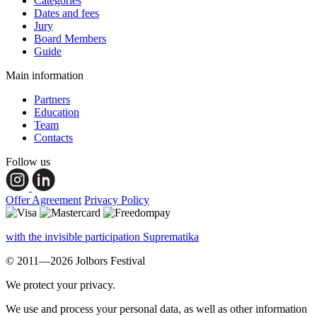
Categories
Dates and fees
Jury
Board Members
Guide
Main information
Partners
Education
Team
Contacts
Follow us
Offer Agreement
Privacy Policy
with the invisible participation Suprematika
© 2011—2026 Jolbors Festival
We protect your privacy.
We use and process your personal data, as well as other information