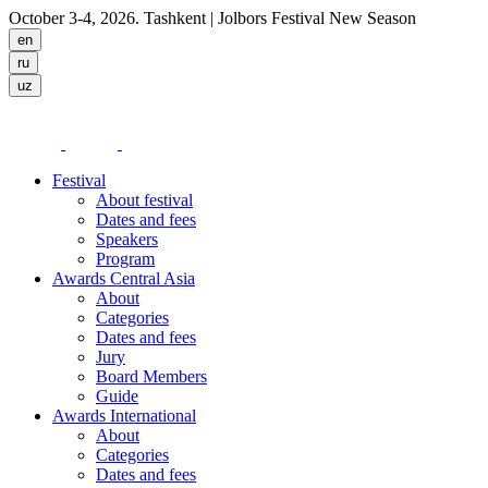
October 3-4, 2026. Tashkent
| Jolbors Festival New Season
Festival
About festival
Dates and fees
Speakers
Program
Awards Central Asia
About
Categories
Dates and fees
Jury
Board Members
Guide
Awards International
About
Categories
Dates and fees