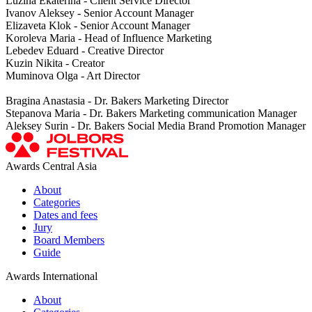
Luzina Ekaterina - Client Service Director
Ivanov Aleksey - Senior Account Manager
Elizaveta Klok - Senior Account Manager
Koroleva Maria - Head of Influence Marketing
Lebedev Eduard - Creative Director
Kuzin Nikita - Creator
Muminova Olga - Art Director
Bragina Anastasia - Dr. Bakers Marketing Director
Stepanova Maria - Dr. Bakers Marketing communication Manager
Aleksey Surin - Dr. Bakers Social Media Brand Promotion Manager
Awards Central Asia
About
Categories
Dates and fees
Jury
Board Members
Guide
Awards International
About