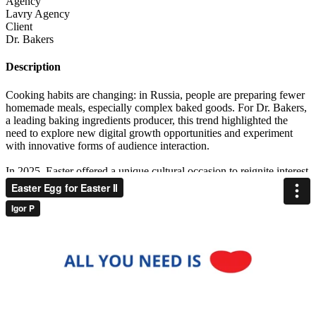
Agency
Lavry Agency
Client
Dr. Bakers
Description
Cooking habits are changing: in Russia, people are preparing fewer
homemade meals, especially complex baked goods. For Dr. Bakers,
a leading baking ingredients producer, this trend highlighted the
need to explore new digital growth opportunities and experiment
with innovative forms of audience interaction.
In 2025, Easter offered a unique cultural occasion to reignite interest
in the baking category and reinforce brand relevance as it is one of
the few holidays in Russia when homemade baked goods are still a
tradition at the family table. Rather than depend on predictable
mechanics, the challenge was to craft a campaign that seamlessly
integrated into the seasonal tradition and leveraged SMM and digital
platforms as active engagement tools. The media task was
straightforward: build engagement across social media and drive
traffic to the Easter recipe section of the brand’s website, ensuring
digital channels worked as immersive brand experiences.
We aimed to build a strategy where Dr. Bakers would become part