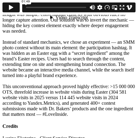
of the consumer’s digital journey, turning the website into the main
channel of engagement rather than just a recipe archive. The core
insight was simple: conventional contests with obvious rules no
longer capture attention. Our solution was to invert the mechanic —
hiding the key contest element exactly where deeper engagement
was needed.
Instead of standard mechanics, we chose an experiment — an SMM
photo contest without its main element: the participation hashtag. It
was hidden as an Easter egg with a “secret ingredient” among the
brand’s Easter recipes. Users had to search through the content,
extending time on site and strengthening brand connection. The
website became an interactive media channel, while the search itself
turned into a playful brand experience.
This unconventional approach proved highly effective: >15 000 000
OTS, threefold increase in website visits during Easter (304 581
website visits in 2025 versus 114 445 website visits in 2024
according to Yandex.Metrics), and generated 400+ contest
submissions made with Dr. Bakers’ products and the one ingredient
that matters most — #LoveInside.
Credits