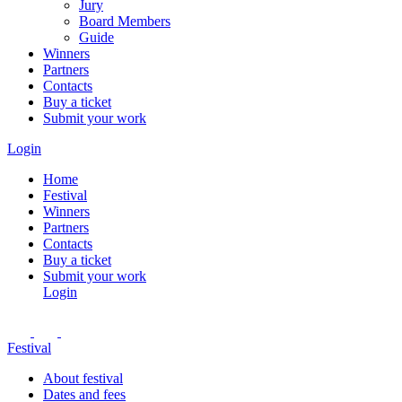
Jury
Board Members
Guide
Winners
Partners
Contacts
Buy a ticket
Submit your work
Login
Home
Festival
Winners
Partners
Contacts
Buy a ticket
Submit your work
Login
Festival
About festival
Dates and fees