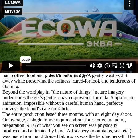
celebrates the natural cycle of dirt and cleanliness in the world of
clothes.
IDEA
The nature of things is dual: dirt is as natural as cleanliness.
Today your T-shirt is fresh and odorless; tomorrow a drop of latte
lands on it. There is a grass imprint on your shorts, and someone's
paws have walked across your blanket. Every day, stains appear
again and again. That’s the nature of things.
With ECQWA, it’s easy to remember that behind every stain there is
cleanliness to be restored — gently preserved with our care.
We tell an amazing story of a heroine — the owner of clothes —
who walks through a fabric-made world and encounters everyday
messes, metaphorically represented as natural phenomena: berry
hail, coffee flood and grass tornado. ECQWA gently washes dirt
away while preserving the softness, cared-for look and tenderness of
clothing.
Beyond the wordplay in “the nature of things,” nature imagery
underscores the gel’s gentle, enzyme-powered formula. Stop-motion
animation, impossible without a careful human hand, perfectly
conveys the brand's care for fabric.
The entire production lasted three months, with an eight-day shoot.
On average, a single frame required about four hours, including
preparation. 98% of what you see on screen was physically
produced and animated by hand. All scenery (mountains, sea, etc.)
was made from hand-draped fabrics, as was the heroine herself. The