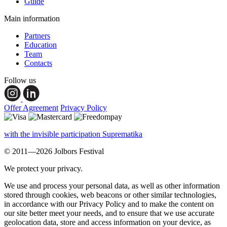
Guide
Main information
Partners
Education
Team
Contacts
Follow us
Offer Agreement
Privacy Policy
with the invisible participation Suprematika
© 2011—2026 Jolbors Festival
We protect your privacy.
We use and process your personal data, as well as other information
stored through cookies, web beacons or other similar technologies,
in accordance with our Privacy Policy and to make the content on
our site better meet your needs, and to ensure that we use accurate
geolocation data, store and access information on your device, as