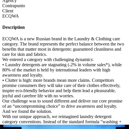
Agency
Contrapunto
Client
ECQWA
Description
ECQWA is a new Russian brand in the Laundry & Clothing care
category. The brand represents the perfect balance between the two
benefits that matter most in detergents: guaranteed cleanliness and
care for skin and fabrics.
We entered a category with challenging dynamics:
• Laundry detergents are stagnating (-2% in volume sales*), while
80% of the market is held by international leaders with high
awareness and loyalty.
• Clutter is high: more brands mean more claims. Competitors
promise consumers they will take care of their clothes effectively,
inspire eco-friendly behavior and help them lead a pleasurable,
joyful and carefree life with no worries.
Our challenge was to sound different and deliver our core promise
of an “uncompromising choice” to drive awareness and loyalty.
And we found the solution.
With our unique approach, we reimagined laundry detergent
category conventions. Instead of the standard formula “washing +
celebrity + humor”, we created a stop-motion manifesto that