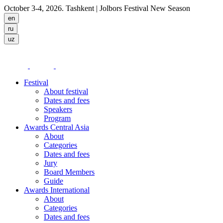
October 3-4, 2026. Tashkent
| Jolbors Festival New Season
Festival
About festival
Dates and fees
Speakers
Program
Awards Central Asia
About
Categories
Dates and fees
Jury
Board Members
Guide
Awards International
About
Categories
Dates and fees