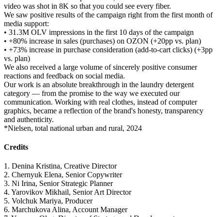
video was shot in 8K so that you could see every fiber.
We saw positive results of the campaign right from the first month of
media support:
• 31.3M OLV impressions in the first 10 days of the campaign
• +80% increase in sales (purchases) on OZON (+20pp vs. plan)
• +73% increase in purchase consideration (add-to-cart clicks) (+3pp
vs. plan)
We also received a large volume of sincerely positive consumer
reactions and feedback on social media.
Our work is an absolute breakthrough in the laundry detergent
category — from the promise to the way we executed our
communication. Working with real clothes, instead of computer
graphics, became a reflection of the brand's honesty, transparency
and authenticity.
*Nielsen, total national urban and rural, 2024
Credits
1. Denina Kristina, Creative Director
2. Chernyuk Elena, Senior Copywriter
3. Ni Irina, Senior Strategic Planner
4. Yarovikov Mikhail, Senior Art Director
5. Volchuk Mariya, Producer
6. Marchukova Alina, Account Manager