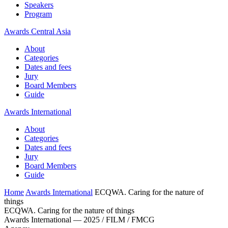
Speakers
Program
Awards Central Asia
About
Categories
Dates and fees
Jury
Board Members
Guide
Awards International
About
Categories
Dates and fees
Jury
Board Members
Guide
Home
Awards International
ECQWA. Caring for the nature of
things
ECQWA. Caring for the nature of things
Awards International — 2025 / FILM / FMCG