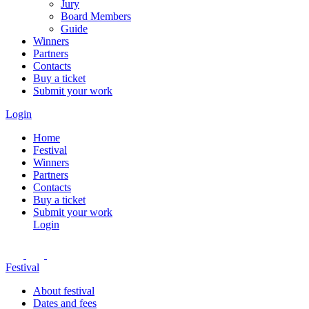
Jury
Board Members
Guide
Winners
Partners
Contacts
Buy a ticket
Submit your work
Login
Home
Festival
Winners
Partners
Contacts
Buy a ticket
Submit your work
Login
Festival
About festival
Dates and fees