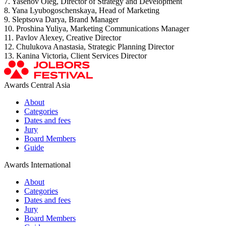
7. Yasenov Oleg, Director of Strategy and Development
8. Yana Lyubogoschenskaya, Head of Marketing
9. Sleptsova Darya, Brand Manager
10. Proshina Yuliya, Marketing Communications Manager
11. Pavlov Alexey, Creative Director
12. Chulukova Anastasia, Strategic Planning Director
13. Kanina Victoria, Client Services Director
Awards Central Asia
About
Categories
Dates and fees
Jury
Board Members
Guide
Awards International
About
Categories
Dates and fees
Jury
Board Members