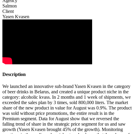
Agency
Salmon
Client
Yasen Kvasen
Description
We launched an innovative sub-brand Yasen Kvasen in the category
of beer drinks in Belarus, and created a unique product niche in the
category: alcoholic kvass. In 2 months and 1 week of shipments, we
exceeded the sales plan by 3 times, sold 800,000 liters. The market
share of the new product in value for August was 0.9%. The product
was sold without price promotions, the entire result is in the
Premium segment. Data for August show that we reversed the
falling trend of share in the strategic price segment for us and saw
growth (Yasen Kvasen brought 45% of the growth). Monitoring