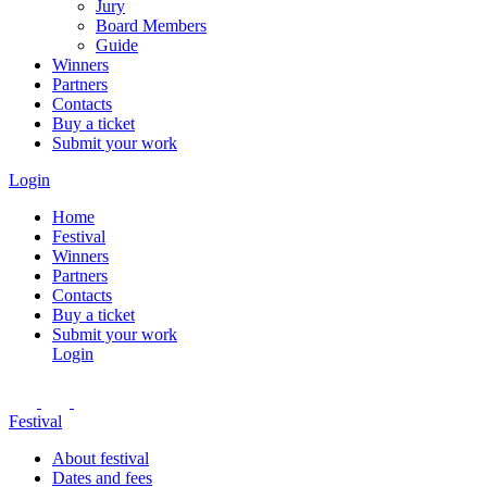
Jury
Board Members
Guide
Winners
Partners
Contacts
Buy a ticket
Submit your work
Login
Home
Festival
Winners
Partners
Contacts
Buy a ticket
Submit your work
Login
Festival
About festival
Dates and fees