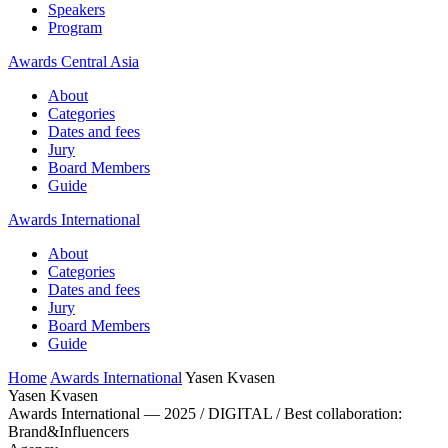
Speakers
Program
Awards Central Asia
About
Categories
Dates and fees
Jury
Board Members
Guide
Awards International
About
Categories
Dates and fees
Jury
Board Members
Guide
Home
Awards International
Yasen Kvasen
Yasen Kvasen
Awards International — 2025 / DIGITAL / Best collaboration:
Brand&Influencers