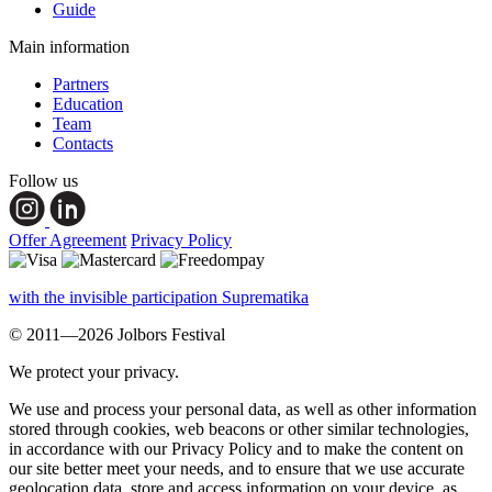
Guide
Main information
Partners
Education
Team
Contacts
Follow us
Offer Agreement
Privacy Policy
with the invisible participation Suprematika
© 2011—2026 Jolbors Festival
We protect your privacy.
We use and process your personal data, as well as other information
stored through cookies, web beacons or other similar technologies,
in accordance with our Privacy Policy and to make the content on
our site better meet your needs, and to ensure that we use accurate
geolocation data, store and access information on your device, as