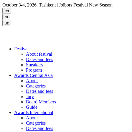
October 3-4, 2026. Tashkent
| Jolbors Festival New Season
Festival
About festival
Dates and fees
Speakers
Program
Awards Central Asia
About
Categories
Dates and fees
Jury
Board Members
Guide
Awards International
About
Categories
Dates and fees