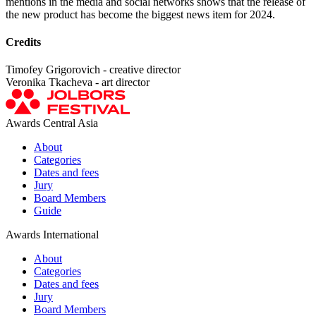
mentions in the media and social networks shows that the release of
the new product has become the biggest news item for 2024.
Credits
Timofey Grigorovich - creative director
Veronika Tkacheva - art director
Awards Central Asia
About
Categories
Dates and fees
Jury
Board Members
Guide
Awards International
About
Categories
Dates and fees
Jury
Board Members