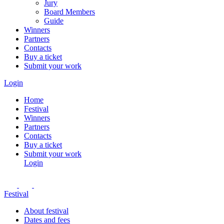
Jury
Board Members
Guide
Winners
Partners
Contacts
Buy a ticket
Submit your work
Login
Home
Festival
Winners
Partners
Contacts
Buy a ticket
Submit your work
Login
Festival
About festival
Dates and fees