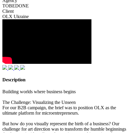
Agency
TOBEDONE
Client
OLX Ukraine
Description
Building worlds where business begins
The Challenge: Visualizing the Unseen
For our B2B campaign, the brief was to position OLX as the
ultimate platform for microentrepreneurs.
But how do you visually represent the birth of a business? Our
challenge for art direction was to transform the humble beginnings