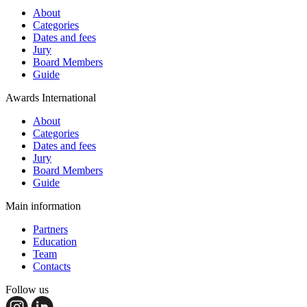
About
Categories
Dates and fees
Jury
Board Members
Guide
Awards International
About
Categories
Dates and fees
Jury
Board Members
Guide
Main information
Partners
Education
Team
Contacts
Follow us