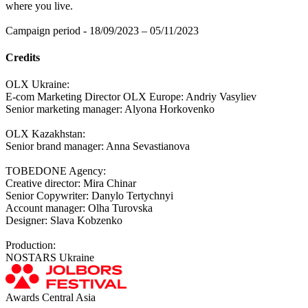
where you live.
Campaign period - 18/09/2023 – 05/11/2023
Credits
OLX Ukraine:
E-com Marketing Director OLX Europe: Andriy Vasyliev
Senior marketing manager: Alyona Horkovenko
OLX Kazakhstan:
Senior brand manager: Anna Sevastianova
TOBEDONE Agency:
Creative director: Mira Chinar
Senior Copywriter: Danylo Tertychnyi
Account manager: Olha Turovska
Designer: Slava Kobzenko
Production:
NOSTARS Ukraine
Awards Central Asia