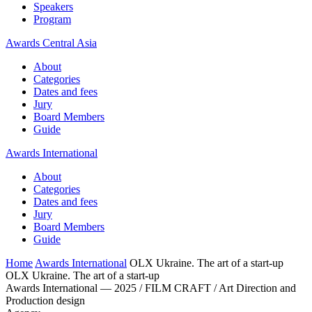
Speakers
Program
Awards Central Asia
About
Categories
Dates and fees
Jury
Board Members
Guide
Awards International
About
Categories
Dates and fees
Jury
Board Members
Guide
Home
Awards International
OLX Ukraine. The art of a start-up
OLX Ukraine. The art of a start-up
Awards International — 2025 / FILM CRAFT / Art Direction and
Production design