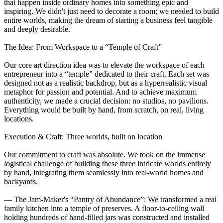
that happen inside ordinary homes into something epic and
inspiring. We didn't just need to decorate a room; we needed to build
entire worlds, making the dream of starting a business feel tangible
and deeply desirable.
The Idea: From Workspace to a “Temple of Craft”
Our core art direction idea was to elevate the workspace of each
entrepreneur into a “temple” dedicated to their craft. Each set was
designed not as a realistic backdrop, but as a hyperrealistic visual
metaphor for passion and potential. And to achieve maximum
authenticity, we made a crucial decision: no studios, no pavilions.
Everything would be built by hand, from scratch, on real, living
locations.
Execution & Craft: Three worlds, built on location
Our commitment to craft was absolute. We took on the immense
logistical challenge of building these three intricate worlds entirely
by hand, integrating them seamlessly into real-world homes and
backyards.
— The Jam-Maker's “Pantry of Abundance”: We transformed a real
family kitchen into a temple of preserves. A floor-to-ceiling wall
holding hundreds of hand-filled jars was constructed and installed