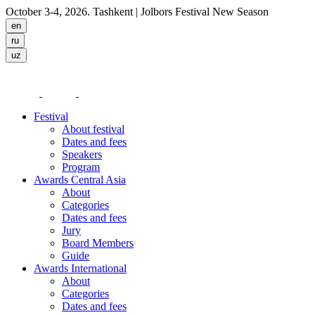
October 3-4, 2026. Tashkent
| Jolbors Festival New Season
Festival
About festival
Dates and fees
Speakers
Program
Awards Central Asia
About
Categories
Dates and fees
Jury
Board Members
Guide
Awards International
About
Categories
Dates and fees