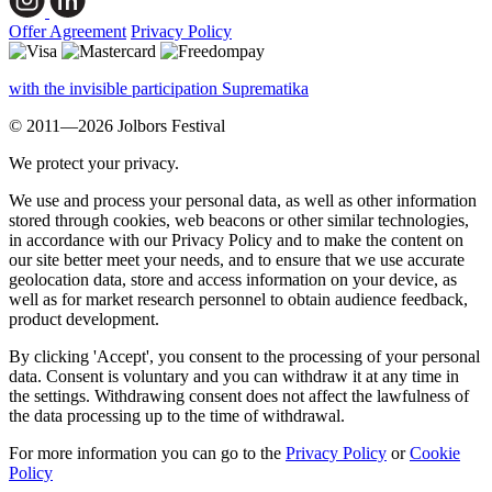
Offer Agreement
Privacy Policy
with the invisible participation Suprematika
© 2011—2026 Jolbors Festival
We protect your privacy.
We use and process your personal data, as well as other information
stored through cookies, web beacons or other similar technologies,
in accordance with our Privacy Policy and to make the content on
our site better meet your needs, and to ensure that we use accurate
geolocation data, store and access information on your device, as
well as for market research personnel to obtain audience feedback,
product development.
By clicking 'Accept', you consent to the processing of your personal
data. Consent is voluntary and you can withdraw it at any time in
the settings. Withdrawing consent does not affect the lawfulness of
the data processing up to the time of withdrawal.
For more information you can go to the
Privacy Policy
or
Cookie
Policy