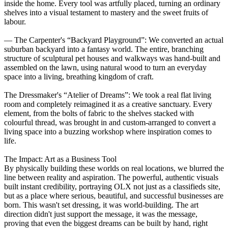
inside the home. Every tool was artfully placed, turning an ordinary
shelves into a visual testament to mastery and the sweet fruits of
labour.
— The Carpenter's “Backyard Playground”: We converted an actual
suburban backyard into a fantasy world. The entire, branching
structure of sculptural pet houses and walkways was hand-built and
assembled on the lawn, using natural wood to turn an everyday
space into a living, breathing kingdom of craft.
The Dressmaker's “Atelier of Dreams”: We took a real flat living
room and completely reimagined it as a creative sanctuary. Every
element, from the bolts of fabric to the shelves stacked with
colourful thread, was brought in and custom-arranged to convert a
living space into a buzzing workshop where inspiration comes to
life.
The Impact: Art as a Business Tool
By physically building these worlds on real locations, we blurred the
line between reality and aspiration. The powerful, authentic visuals
built instant credibility, portraying OLX not just as a classifieds site,
but as a place where serious, beautiful, and successful businesses are
born. This wasn't set dressing, it was world-building. The art
direction didn't just support the message, it was the message,
proving that even the biggest dreams can be built by hand, right