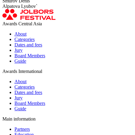
Smurov Denis
Alpatova Lyubov`
Awards Central Asia
About
Categories
Dates and fees
Jury
Board Members
Guide
Awards International
About
Categories
Dates and fees
Jury
Board Members
Guide
Main information
Partners
Education