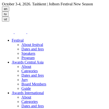
October 3-4, 2026. Tashkent
| Jolbors Festival New Season
Festival
About festival
Dates and fees
Speakers
Program
Awards Central Asia
About
Categories
Dates and fees
Jury
Board Members
Guide
Awards International
About
Categories
Dates and fees