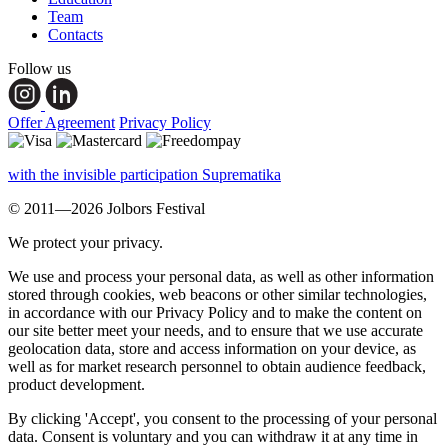
Team
Contacts
Follow us
Offer Agreement
Privacy Policy
with the invisible participation Suprematika
© 2011—2026 Jolbors Festival
We protect your privacy.
We use and process your personal data, as well as other information
stored through cookies, web beacons or other similar technologies,
in accordance with our Privacy Policy and to make the content on
our site better meet your needs, and to ensure that we use accurate
geolocation data, store and access information on your device, as
well as for market research personnel to obtain audience feedback,
product development.
By clicking 'Accept', you consent to the processing of your personal
data. Consent is voluntary and you can withdraw it at any time in