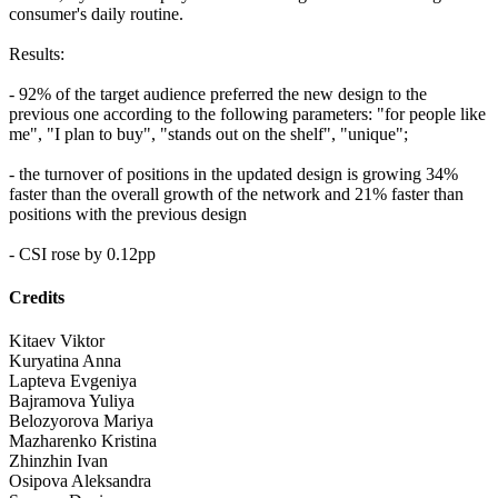
consumer's daily routine.
Results:
- 92% of the target audience preferred the new design to the
previous one according to the following parameters: "for people like
me", "I plan to buy", "stands out on the shelf", "unique";
- the turnover of positions in the updated design is growing 34%
faster than the overall growth of the network and 21% faster than
positions with the previous design
- CSI rose by 0.12pp
Credits
Kitaev Viktor
Kuryatina Anna
Lapteva Evgeniya
Bajramova Yuliya
Belozyorova Mariya
Mazharenko Kristina
Zhinzhin Ivan
Osipova Aleksandra