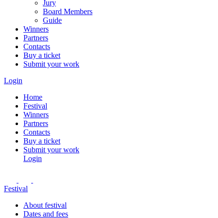
Jury
Board Members
Guide
Winners
Partners
Contacts
Buy a ticket
Submit your work
Login
Home
Festival
Winners
Partners
Contacts
Buy a ticket
Submit your work
Login
Festival
About festival
Dates and fees