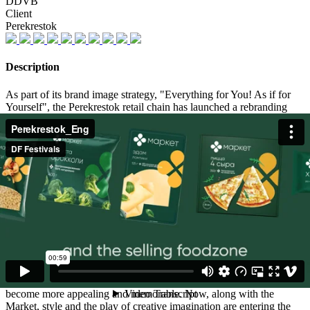
DDVB
Client
Perekrestok
Description
As part of its brand image strategy, "Everything for You! As if for
Yourself", the Perekrestok retail chain has launched a rebranding
process for its private label Market in order to continue inspiring
supermarket guests and providing them with positive emotions
during their routine shopping experiences.
The design system of one of the largest private label on the market
has been updated, using a generative rebranding approach to process
more than 1,500 SKUs. The "clover", the brand symbol of
"Market", has become not only a unique visual element for each
product, but also adapted to all packaging formats.
With the new positioning of the brand in a large-scale design system,
the unique properties of each product line are now expressed, while
maintaining the overall impression of the brand as inspiring, vibrant
and resistant to the mundanity. Each category of products has
become more appealing and memorable. Now, along with the
Market, style and the play of creative imagination are entering the