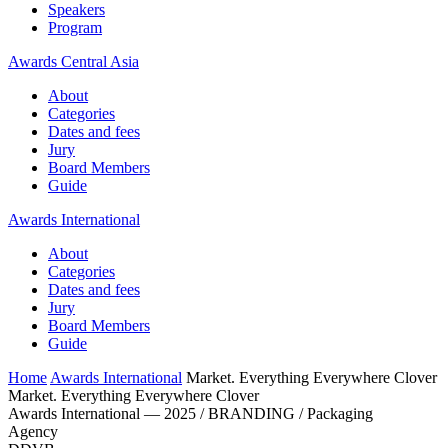
Speakers
Program
Awards Central Asia
About
Categories
Dates and fees
Jury
Board Members
Guide
Awards International
About
Categories
Dates and fees
Jury
Board Members
Guide
Home
Awards International
Market. Everything Everywhere Clover
Market. Everything Everywhere Clover
Awards International — 2025 / BRANDING / Packaging
Agency