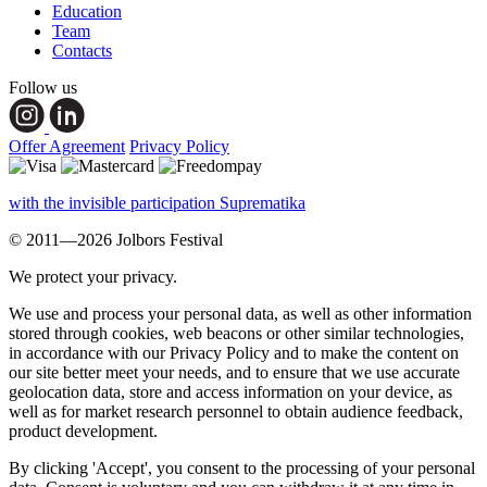
Education
Team
Contacts
Follow us
Offer Agreement
Privacy Policy
with the invisible participation Suprematika
© 2011—2026 Jolbors Festival
We protect your privacy.
We use and process your personal data, as well as other information
stored through cookies, web beacons or other similar technologies,
in accordance with our Privacy Policy and to make the content on
our site better meet your needs, and to ensure that we use accurate
geolocation data, store and access information on your device, as
well as for market research personnel to obtain audience feedback,
product development.
By clicking 'Accept', you consent to the processing of your personal