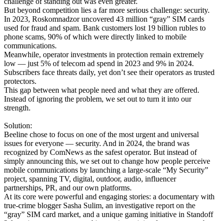
challenge of standing out was even greater.
But beyond competition lies a far more serious challenge: security.
In 2023, Roskomnadzor uncovered 43 million “gray” SIM cards
used for fraud and spam. Bank customers lost 19 billion rubles to
phone scams, 90% of which were directly linked to mobile
communications.
Meanwhile, operator investments in protection remain extremely
low — just 5% of telecom ad spend in 2023 and 9% in 2024.
Subscribers face threats daily, yet don’t see their operators as trusted
protectors.
This gap between what people need and what they are offered.
Instead of ignoring the problem, we set out to turn it into our
strength.
Solution:
Beeline chose to focus on one of the most urgent and universal
issues for everyone — security. And in 2024, the brand was
recognized by ComNews as the safest operator. But instead of
simply announcing this, we set out to change how people perceive
mobile communications by launching a large-scale “My Security”
project, spanning TV, digital, outdoor, audio, influencer
partnerships, PR, and our own platforms.
At its core were powerful and engaging stories: a documentary with
true-crime blogger Sasha Sulim, an investigative report on the
“gray” SIM card market, and a unique gaming initiative in Standoff