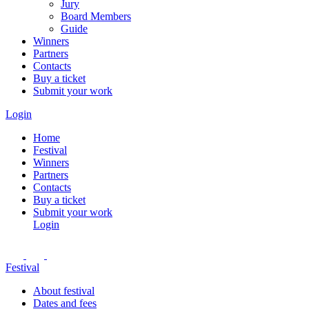
Jury
Board Members
Guide
Winners
Partners
Contacts
Buy a ticket
Submit your work
Login
Home
Festival
Winners
Partners
Contacts
Buy a ticket
Submit your work
Login
Festival
About festival
Dates and fees