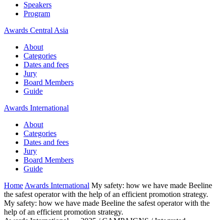
Speakers
Program
Awards Central Asia
About
Categories
Dates and fees
Jury
Board Members
Guide
Awards International
About
Categories
Dates and fees
Jury
Board Members
Guide
Home
Awards International
My safety: how we have made Beeline
the safest operator with the help of an efficient promotion strategy.
My safety: how we have made Beeline the safest operator with the
help of an efficient promotion strategy.