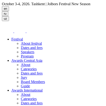
October 3-4, 2026. Tashkent
| Jolbors Festival New Season
Festival
About festival
Dates and fees
Speakers
Program
Awards Central Asia
About
Categories
Dates and fees
Jury
Board Members
Guide
Awards International
About
Categories
Dates and fees