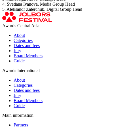
4. Svetlana Ivanova, Media Group Head
5. Aleksandr Zaterchuk, Digital Group Head
Awards Central Asia
About
Categories
Dates and fees
Jury
Board Members
Guide
Awards International
About
Categories
Dates and fees
Jury
Board Members
Guide
Main information
Partners