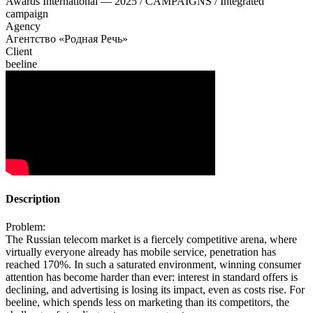
Awards International — 2025 / CAMPAIGNS / Integrated
campaign
Agency
Агентство «Родная Речь»
Client
beeline
Description
Problem:
The Russian telecom market is a fiercely competitive arena, where
virtually everyone already has mobile service, penetration has
reached 170%. In such a saturated environment, winning consumer
attention has become harder than ever: interest in standard offers is
declining, and advertising is losing its impact, even as costs rise. For
beeline, which spends less on marketing than its competitors, the