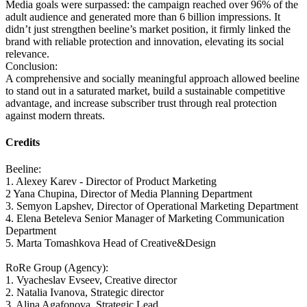
Media goals were surpassed: the campaign reached over 96% of the
adult audience and generated more than 6 billion impressions. It
didn’t just strengthen beeline’s market position, it firmly linked the
brand with reliable protection and innovation, elevating its social
relevance.
Conclusion:
A comprehensive and socially meaningful approach allowed beeline
to stand out in a saturated market, build a sustainable competitive
advantage, and increase subscriber trust through real protection
against modern threats.
Credits
Beeline:
1. Alexey Karev - Director of Product Marketing
2 Yana Chupina, Director of Media Planning Department
3. Semyon Lapshev, Director of Operational Marketing Department
4. Elena Beteleva Senior Manager of Marketing Communication
Department
5. Marta Tomashkova Head of Creative&Design
RoRe Group (Agency):
1. Vyacheslav Evseev, Creative director
2. Natalia Ivanova, Strategic director
3. Alina Agafonova, Strategic Lead