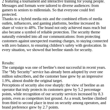
2 featuring a tournament and interactive training for young people.
Messages and formats were tailored to diverse audiences: from
gamers to seniors to millennials. So that everyone could feel
protected.
Thanks to a hybrid media mix and the combined efforts of media
outlets, influencers, and gaming platforms, beeline increased its
share of voice to 48%. The brand not only achieved mass reach but
also became a symbol of reliable protection. The security theme
naturally extended into all our communications: from protecting
customers against unexpected roaming charges, to staying connected
with zero balance, to ensuring children’s safety with geolocation. In
every situation, we showed that beeline stands for security.
Results:
The campaign was one of beeline’s most successful in recent years.
The “My Security” service has already been adopted by over one
million subscribers, and the customer base grew by an impressive
1.9%, almost double the original target.
Perceptions of security also rose sharply: the view of beeline as an
operator that truly protects its customers grew by 5.2 percentage
points, while recognition of our security services increased by 8.3
points, even as competitors lost ground. As a result, beeline climbed
from third to second place in trust on security among operators, and
brand preference grew by 2.7 points.