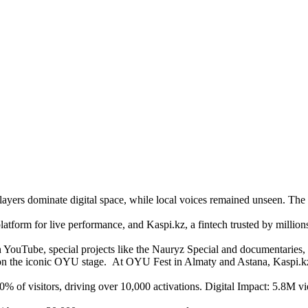
yers dominate digital space, while local voices remained unseen. The c
tform for live performance, and Kaspi.kz, a fintech trusted by million
YouTube, special projects like the Nauryz Special and documentaries,
 on the iconic OYU stage. At OYU Fest in Almaty and Astana, Kaspi.kz
80% of visitors, driving over 10,000 activations. Digital Impact: 5.8