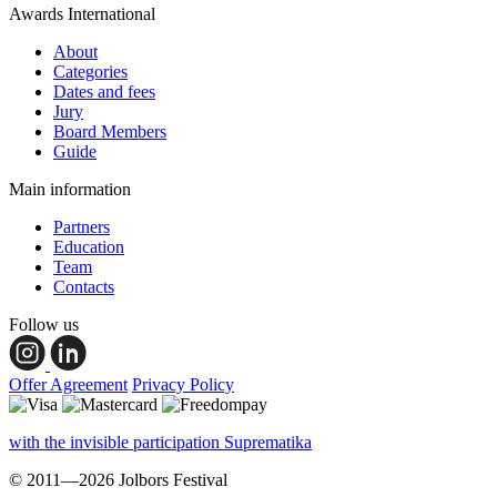
Awards International
About
Categories
Dates and fees
Jury
Board Members
Guide
Main information
Partners
Education
Team
Contacts
Follow us
Offer Agreement
Privacy Policy
with the invisible participation Suprematika
© 2011—2026 Jolbors Festival