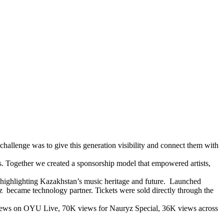
hallenge was to give this generation visibility and connect them with
s. Together we created a sponsorship model that empowered artists,
 highlighting Kazakhstan’s music heritage and future. Launched
 became technology partner. Tickets were sold directly through the
M views on OYU Live, 70K views for Nauryz Special, 36K views across