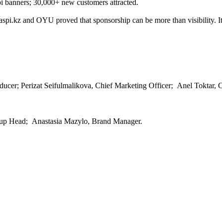
pi banners; 30,000+ new customers attracted.
pi.kz and OYU proved that sponsorship can be more than visibility. It c
er; Perizat Seifulmalikova, Chief Marketing Officer; Anel Toktar, C
oup Head; Anastasia Mazylo, Brand Manager.