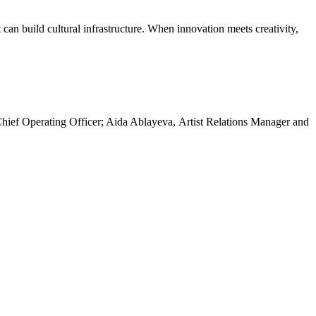
an build cultural infrastructure. When innovation meets creativity,
hief Operating Officer; Aida Ablayeva, Artist Relations Manager and