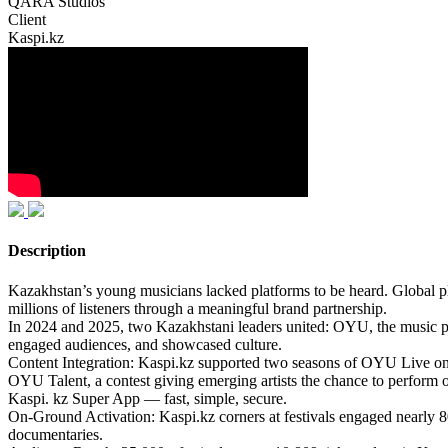
QARA Studios
Client
Kaspi.kz
Description
Kazakhstan’s young musicians lacked platforms to be heard. Global pla
millions of listeners through a meaningful brand partnership.
In 2024 and 2025, two Kazakhstani leaders united: OYU, the music pla
engaged audiences, and showcased culture.
Content Integration: Kaspi.kz supported two seasons of OYU Live on 
OYU Talent, a contest giving emerging artists the chance to perform
Kaspi. kz Super App — fast, simple, secure.
On-Ground Activation: Kaspi.kz corners at festivals engaged nearly 
documentaries.