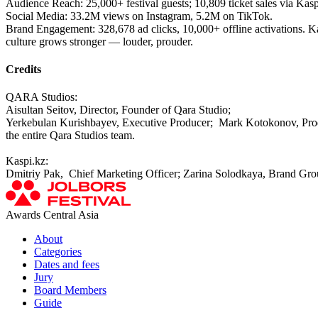
Audience Reach: 25,000+ festival guests; 10,809 ticket sales via Kas
Social Media: 33.2M views on Instagram, 5.2M on TikTok.
Brand Engagement: 328,678 ad clicks, 10,000+ offline activations. Kas
culture grows stronger — louder, prouder.
Credits
QARA Studios:
Aisultan Seitov, Director, Founder of Qara Studio;
Yerkebulan Kurishbayev, Executive Producer; Mark Kotokonov, Produc
the entire Qara Studios team.
Kaspi.kz:
Dmitriy Pak, Chief Marketing Officer; Zarina Solodkaya, Brand Gr
Awards Central Asia
About
Categories
Dates and fees
Jury
Board Members
Guide