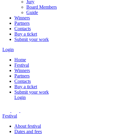
Jury
Board Members
Guide
Winners
Partners
Contacts
Buy a ticket
Submit your work
Login
Home
Festival
Winners
Partners
Contacts
Buy a ticket
Submit your work
Login
Festival
About festival
Dates and fees