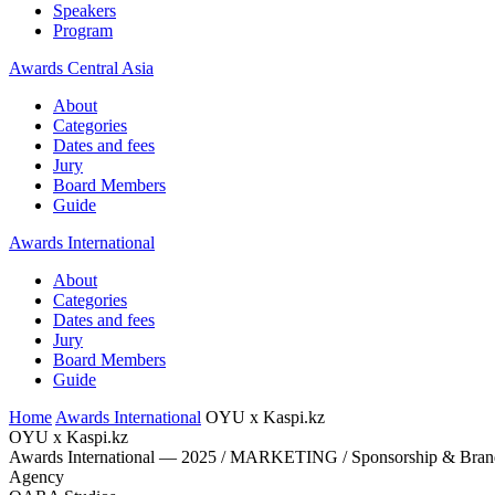
Speakers
Program
Awards Central Asia
About
Categories
Dates and fees
Jury
Board Members
Guide
Awards International
About
Categories
Dates and fees
Jury
Board Members
Guide
Home
Awards International
OYU x Kaspi.kz
OYU x Kaspi.kz
Awards International — 2025 / MARKETING / Sponsorship & Brand
Agency