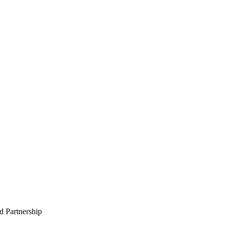
 Partnership