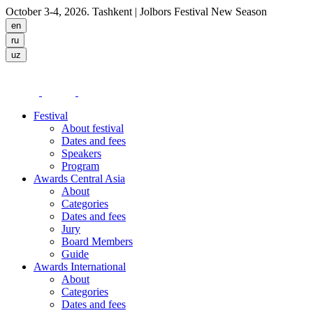
October 3-4, 2026. Tashkent
| Jolbors Festival New Season
Festival
About festival
Dates and fees
Speakers
Program
Awards Central Asia
About
Categories
Dates and fees
Jury
Board Members
Guide
Awards International
About
Categories
Dates and fees