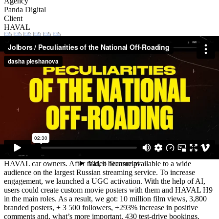
Agency
Panda Digital
Client
HAVAL
Description
The project was designed to promote HAVAL H9 — a powerful
off-road vehicle with high off-road capability, perfect for outdoor
activities in the countryside. To establish emotional connection with
our target audience we drew inspiration from iconic films
“Peculiarities of the National Hunt” and “Peculiarities of the
National Hunt” and “Peculiarities of the National Fishing” and
added to the title the message about the off-road capability. At the
core of our advertising campaign “Peculiarities of the National Off-
Roading” lies a short film. It was released on the brand’s social
media accounts. Then, it was shown during special events for
HAVAL car owners. After that, it became available to a wide
audience on the largest Russian streaming service. To increase
engagement, we launched a UGC activation. With the help of AI,
users could create custom movie posters with them and HAVAL H9
in the main roles. As a result, we got: 10 million film views, 3,800
branded posters, + 3 500 followers, +293% increase in positive
comments and, what’s more important, 430 test-drive bookings.