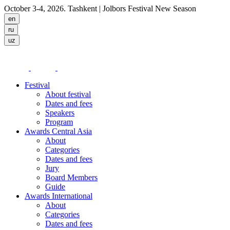
October 3-4, 2026. Tashkent
| Jolbors Festival New Season
Festival
About festival
Dates and fees
Speakers
Program
Awards Central Asia
About
Categories
Dates and fees
Jury
Board Members
Guide
Awards International
About
Categories
Dates and fees