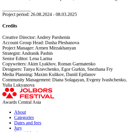
____________
Project period: 26.08.2024 - 08.03.2025
Credits
Creative Director: Andrey Parshenin
Account Group Head: Dasha Pleshanova
Project Manager: Armen Mirzakhanyan
Strategist: Andranik Pashin
Senior Editor: Lena Larina
Copywriters: Akim Lyakhov, Roman Garmatenko
Designers: Tanya Kravchenko, Egor Gurkin, Snezhana Fry
Media Planning: Maxim Kulikov, Daniil Epifanov
Community Management: Diana Solagayan, Evgeny Ivashchenko,
Yulia Lukyanova
Awards Central Asia
About
Categories
Dates and fees
Jury