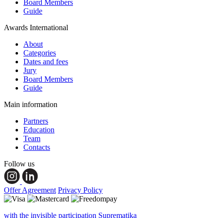
Board Members
Guide
Awards International
About
Categories
Dates and fees
Jury
Board Members
Guide
Main information
Partners
Education
Team
Contacts
Follow us
Offer Agreement
Privacy Policy
with the invisible participation Suprematika