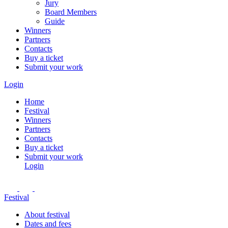
Jury
Board Members
Guide
Winners
Partners
Contacts
Buy a ticket
Submit your work
Login
Home
Festival
Winners
Partners
Contacts
Buy a ticket
Submit your work
Login
Festival
About festival
Dates and fees