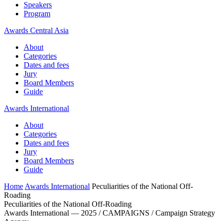
Speakers
Program
Awards Central Asia
About
Categories
Dates and fees
Jury
Board Members
Guide
Awards International
About
Categories
Dates and fees
Jury
Board Members
Guide
Home
Awards International
Peculiarities of the National Off-
Roading
Peculiarities of the National Off-Roading
Awards International — 2025 / CAMPAIGNS / Campaign Strategy