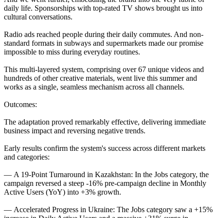
daily life. Sponsorships with top-rated TV shows brought us into
cultural conversations.
Radio ads reached people during their daily commutes. And non-
standard formats in subways and supermarkets made our promise
impossible to miss during everyday routines.
This multi-layered system, comprising over 67 unique videos and
hundreds of other creative materials, went live this summer and
works as a single, seamless mechanism across all channels.
Outcomes:
The adaptation proved remarkably effective, delivering immediate
business impact and reversing negative trends.
Early results confirm the system's success across different markets
and categories:
— A 19-Point Turnaround in Kazakhstan: In the Jobs category, the
campaign reversed a steep -16% pre-campaign decline in Monthly
Active Users (YoY) into +3% growth.
— Accelerated Progress in Ukraine: The Jobs category saw a +15%