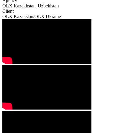
Agency
OLX Kazakhstan| Uzbekistan
Client
OLX Kazakstan/OLX Ukraine