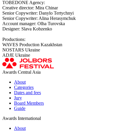
TOBEDONE Agency:
Creative director: Mira Chinar
Senior Copywriter: Danylo Tertychnyi
Senior Copywriter: Alina Herasymchuk
Account manager: Olha Turovska
Designer: Slava Kobzenko
Productions:
WAVES Production Kazakhstan
NOSTARS Ukraine
ADJE Ukraine
Awards Central Asia
About
Categories
Dates and fees
Jury
Board Members
Guide
Awards International
About