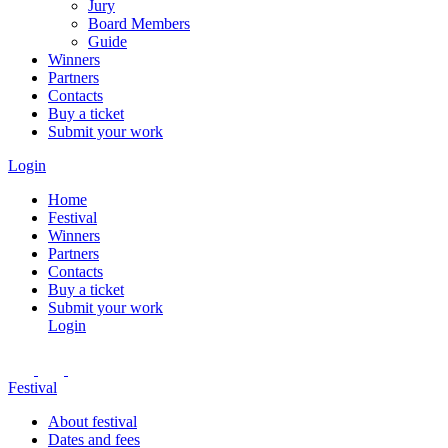
Jury
Board Members
Guide
Winners
Partners
Contacts
Buy a ticket
Submit your work
Login
Home
Festival
Winners
Partners
Contacts
Buy a ticket
Submit your work
Login
Festival
About festival
Dates and fees