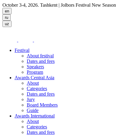
October 3-4, 2026. Tashkent
| Jolbors Festival New Season
Festival
About festival
Dates and fees
Speakers
Program
Awards Central Asia
About
Categories
Dates and fees
Jury
Board Members
Guide
Awards International
About
Categories
Dates and fees