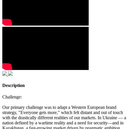
Description
Challenge:
Our primary challenge was to adapt a Western European brand
strategy, "Everyone gets more," which felt distant and out of touch
with the drastically different realities of our markets. In Ukraine — a
nation defined by a wartime reality and a need for security—and in
Kazakhstan, a fast-growing market driven by pragmatic ambition,