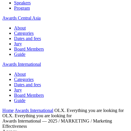
Speakers
Program
Awards Central Asia
About
Categories
Dates and fees
Jury
Board Members
Guide
Awards International
About
Categories
Dates and fees
Jury
Board Members
Guide
Home
Awards International
OLX. Everything you are looking for
OLX. Everything you are looking for
Awards International — 2025 / MARKETING / Marketing
Effectiveness