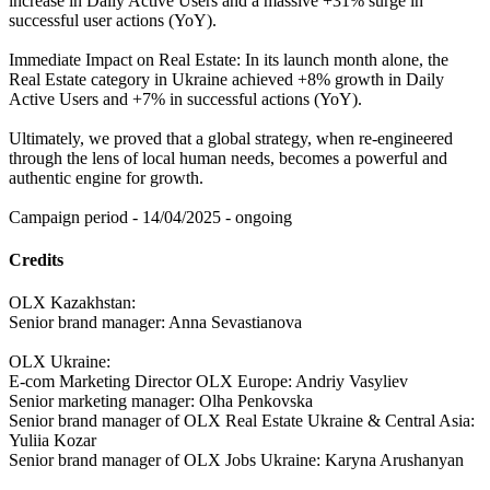
increase in Daily Active Users and a massive +31% surge in
successful user actions (YoY).
Immediate Impact on Real Estate: In its launch month alone, the
Real Estate category in Ukraine achieved +8% growth in Daily
Active Users and +7% in successful actions (YoY).
Ultimately, we proved that a global strategy, when re-engineered
through the lens of local human needs, becomes a powerful and
authentic engine for growth.
Campaign period - 14/04/2025 - ongoing
Credits
OLX Kazakhstan:
Senior brand manager: Anna Sevastianova
OLX Ukraine:
E-com Marketing Director OLX Europe: Andriy Vasyliev
Senior marketing manager: Olha Penkovska
Senior brand manager of OLX Real Estate Ukraine & Central Asia:
Yuliia Kozar
Senior brand manager of OLX Jobs Ukraine: Karyna Arushanyan