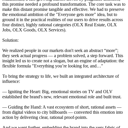
this promise needed a profound transformation. The core task was to
make this distant promise tangible and effective. We had to preserve
the emotional ambition of the "Everyone gets more" idea, but to
ground it in the practical realities of our users to drive results across
four distinct, highly rational categories (OLX Real Estate, OLX
Jobs, OLX Goods, OLX Services).
Solution:
We realized people in our markets don't seek an abstract “more”;
they seek actual progress — a problem solved, a step forward. This
insight led us to create not a slogan, but an engine of adaptation: the
flexible formula "Everything you’re looking for, and…"
To bring the strategy to life, we built an integrated architecture of
influence:
— Igniting the Heart: Big, emotional stories on TV and OLV
established the brand's new, relevant emotional role and built trust.
— Guiding the Hand: A vast ecosystem of short, rational assets —
from digital videos to city billboards — converted this emotion into
action by delivering clear, rational proof-points.
And we went further, embedding the brand into the very fabric of