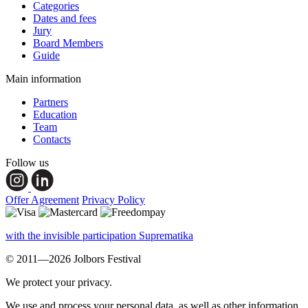
Categories
Dates and fees
Jury
Board Members
Guide
Main information
Partners
Education
Team
Contacts
Follow us
Offer Agreement
Privacy Policy
with the invisible participation Suprematika
© 2011—2026 Jolbors Festival
We protect your privacy.
We use and process your personal data, as well as other information