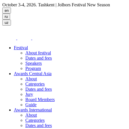
October 3-4, 2026. Tashkent
| Jolbors Festival New Season
Festival
About festival
Dates and fees
Speakers
Program
Awards Central Asia
About
Categories
Dates and fees
Jury
Board Members
Guide
Awards International
About
Categories
Dates and fees