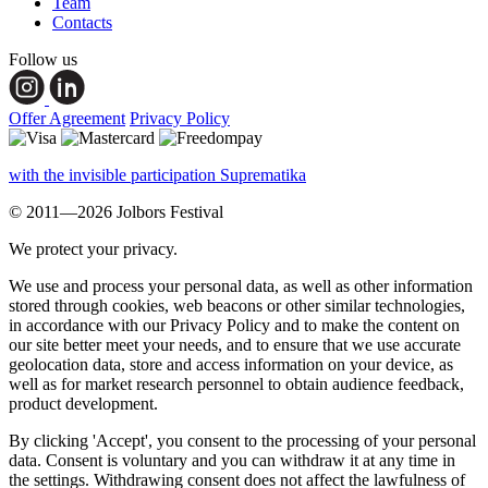
Team
Contacts
Follow us
Offer Agreement
Privacy Policy
with the invisible participation Suprematika
© 2011—2026 Jolbors Festival
We protect your privacy.
We use and process your personal data, as well as other information
stored through cookies, web beacons or other similar technologies,
in accordance with our Privacy Policy and to make the content on
our site better meet your needs, and to ensure that we use accurate
geolocation data, store and access information on your device, as
well as for market research personnel to obtain audience feedback,
product development.
By clicking 'Accept', you consent to the processing of your personal
data. Consent is voluntary and you can withdraw it at any time in
the settings. Withdrawing consent does not affect the lawfulness of