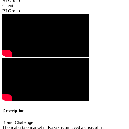
BI Group
Client
BI Group
Description
Brand Challenge
The real estate market in Kazakhstan faced a crisis of trust.