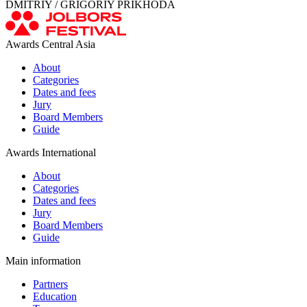
DMITRIY / GRIGORIY PRIKHODA
Awards Central Asia
About
Categories
Dates and fees
Jury
Board Members
Guide
Awards International
About
Categories
Dates and fees
Jury
Board Members
Guide
Main information
Partners
Education