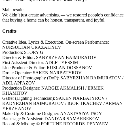
Main result:
We didn’t just create advertising — we restored people’s confidence
that buying a home can be honest, transparent, and joyful.
Credits
Creative Idea, Lyrics & Execution, On-screen Performance:
NURSULTAN URAZALIYEV
Production: STORY G
Director & Editor: SABYRZHAN BAIMURATOV
First Asisstent Director: ADLET YESSIM
Line Producer & Editor: RUSLAN DOSSANOV
Drone Operator: SAKEN NARBATYROV
Director of Photography (DoP): SABYRZHAN BAIMURATOV /
ADIL APPAZOV
Production Designer: NARGIZ AKMALISH / ERMEK
KHAMITOV
Gaffer (Lighting Technician): SAKEN NARBATYROV /
KADYRZHAN BAIMURATOV / IGOR TKACHEV / ARMAN
YERZHANOV
Make Up & Costume Designer: ANASTASIYA TSOY
Backstage & Assistent: DANIYAR SAMARBEKOV
Record & Mixing: © FORTUNE RECORDS. PENYAEV