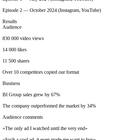
Episode 2 — October 2024 (Instagram, YouTube)
Results
Audience
830 000 video views
14 000 likes
11 500 shares
Over 10 competitors copied our format
Business
BI Group sales grew by 67%
The company outperformed the market by 34%
Audience comments
«The only ad I watched until the very end»
«Such a cool ad, it even made me want to buy»