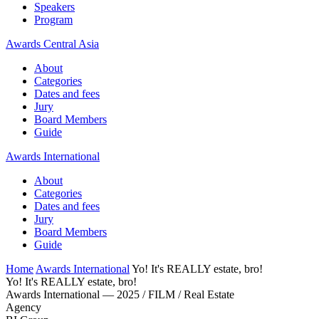
Speakers
Program
Awards Central Asia
About
Categories
Dates and fees
Jury
Board Members
Guide
Awards International
About
Categories
Dates and fees
Jury
Board Members
Guide
Home
Awards International
Yo! It's REALLY estate, bro!
Yo! It's REALLY estate, bro!
Awards International — 2025 / FILM / Real Estate
Agency