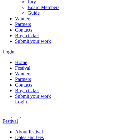
Jury
Board Members
Guide
Winners
Partners
Contacts
Buy a ticket
Submit your work
Login
Home
Festival
Winners
Partners
Contacts
Buy a ticket
Submit your work
Login
Festival
About festival
Dates and fees