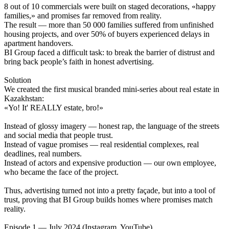
8 out of 10 commercials were built on staged decorations, «happy
families,» and promises far removed from reality.
The result — more than 50 000 families suffered from unfinished
housing projects, and over 50% of buyers experienced delays in
apartment handovers.
BI Group faced a difficult task: to break the barrier of distrust and
bring back people’s faith in honest advertising.
Solution
We created the first musical branded mini-series about real estate in
Kazakhstan:
«Yo! It' REALLY estate, bro!»
Instead of glossy imagery — honest rap, the language of the streets
and social media that people trust.
Instead of vague promises — real residential complexes, real
deadlines, real numbers.
Instead of actors and expensive production — our own employee,
who became the face of the project.
Thus, advertising turned not into a pretty façade, but into a tool of
trust, proving that BI Group builds homes where promises match
reality.
Episode 1 — July 2024 (Instagram, YouTube)