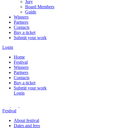
Jury
Board Members
Guide
Winners
Partners
Contacts
Buy a ticket
Submit your work
Login
Home
Festival
Winners
Partners
Contacts
Buy a ticket
Submit your work
Login
Festival
About festival
Dates and fees