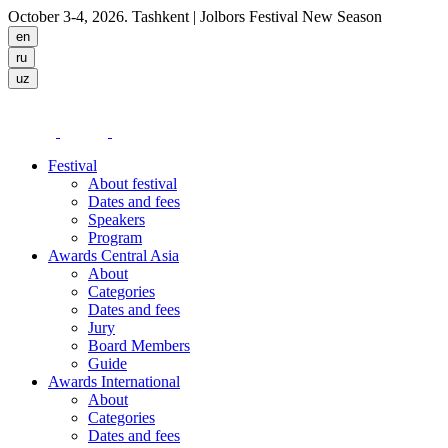
October 3-4, 2026. Tashkent
| Jolbors Festival New Season
Festival
About festival
Dates and fees
Speakers
Program
Awards Central Asia
About
Categories
Dates and fees
Jury
Board Members
Guide
Awards International
About
Categories
Dates and fees