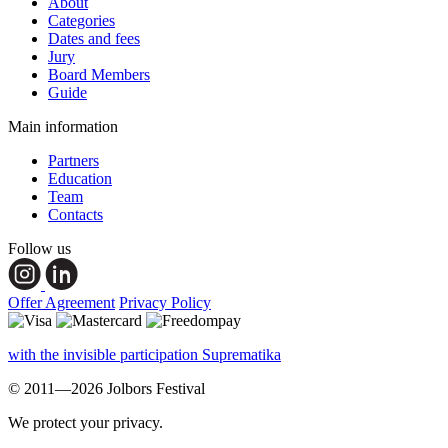
About
Categories
Dates and fees
Jury
Board Members
Guide
Main information
Partners
Education
Team
Contacts
Follow us
Offer Agreement
Privacy Policy
with the invisible participation Suprematika
© 2011—2026 Jolbors Festival
We protect your privacy.