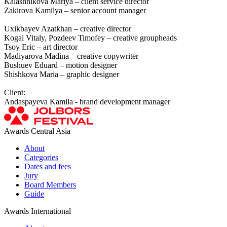
Kalashnikova Mariya – client service director
Zakirova Kamilya – senior account manager
Uxikbayev Azatkhan – creative director
Kogai Vitaly, Pozdeev Timofey – creative groupheads
Tsoy Eric – art director
Madiyarova Madina – creative copywriter
Bushuev Eduard – motion designer
Shishkova Maria – graphic designer
Client:
Andaspayeva Kamila - brand development manager
Awards Central Asia
About
Categories
Dates and fees
Jury
Board Members
Guide
Awards International