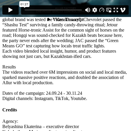
Execution
We created a series of culturally sharp and funny videos where each
global brand was tested the “Kazakh way”: Chevrolet passed the
“Shashu Test” surviving a family candy-throwing ritual; Jetour
featured Horse-tronic Assist for the common sight of horses on the
road; Hongqi was sound-checked for Kazakh beats because here,
the party never ends after the wedding; JAC passed the “Green
Means GO” test capturing how locals treat traffic lights.
Each video blended local insight, humor, and product features
showing not just cars, but Kazakhstan-ified cars.
Results
The videos reached over 6M impressions on social and local media,
sparked massive positive reactions, and doubled the association of
Allur with local production.
Dates of the campaign: 24.09.24 - 30.11.24
Digital channels: Instagram, TikTok, Youtube.
Credits
Agency:
Belyashina Ekaterina – executive director