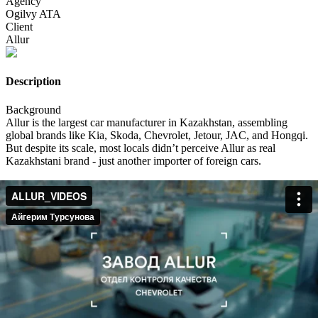
Agency
Ogilvy ATA
Client
Allur
Description
Background
Allur is the largest car manufacturer in Kazakhstan, assembling
global brands like Kia, Skoda, Chevrolet, Jetour, JAC, and Hongqi.
But despite its scale, most locals didn’t perceive Allur as real
Kazakhstani brand - just another importer of foreign cars.
Insight
Kazakhstan is experiencing a cultural renaissance: there's a booming
love for everything authentically Kazakh - fashion, food, music,
cinema.
We realized this wasn’t just a trend. It was a signal: people want to
feel pride in what’s made here even if it comes with a global badge.
Idea
WE DO CARS AS KAZAKHS DO!
We set out to prove that Allur isn’t just assembling cars it’s adapting
them for Kazakh life, culture, and humor.