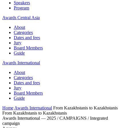
Speakers
Program
Awards Central Asia
About
Categories
Dates and fees
Jury
Board Members
Guide
Awards International
About
Categories
Dates and fees
Jury
Board Members
Guide
Home
Awards International
From Kazakhstanis to Kazakhstanis
From Kazakhstanis to Kazakhstanis
Awards International — 2025 / CAMPAIGNS / Integrated
campaign