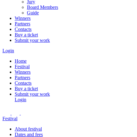
Jury
Board Members
Guide
Winners
Partners
Contacts
Buy a ticket
Submit your work
Login
Home
Festival
Winners
Partners
Contacts
Buy a ticket
Submit your work
Login
Festival
About festival
Dates and fees