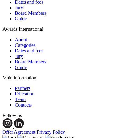
Dates and fees
Jury
Board Members
Guide
Awards International
About
Categories
Dates and fees
Jury
Board Members
Guide
Main information
Partners
Education
Team
Contacts
Follow us
Offer Agreement
Privacy Policy