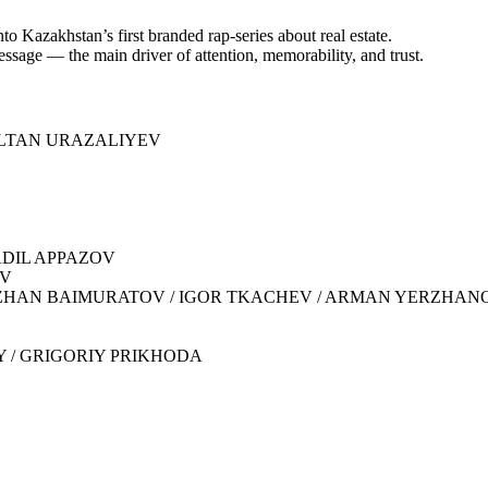
to Kazakhstan’s first branded rap-series about real estate.
ssage — the main driver of attention, memorability, and trust.
NURSULTAN URAZALIYEV
 ADIL APPAZOV
OV
KADYRZHAN BAIMURATOV / IGOR TKACHEV / ARMAN YERZHAN
IY / GRIGORIY PRIKHODA