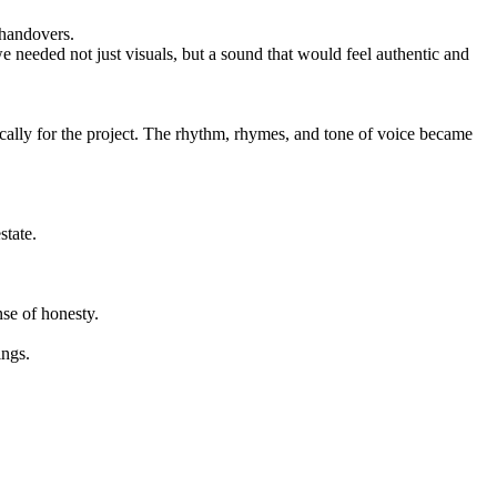
 handovers.
 we needed not just visuals, but a sound that would feel authentic and
ically for the project. The rhythm, rhymes, and tone of voice became
state.
se of honesty.
ings.