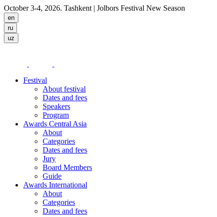
October 3-4, 2026. Tashkent
| Jolbors Festival New Season
Festival
About festival
Dates and fees
Speakers
Program
Awards Central Asia
About
Categories
Dates and fees
Jury
Board Members
Guide
Awards International
About
Categories
Dates and fees