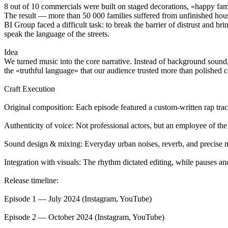
8 out of 10 commercials were built on staged decorations, «happy fami
The result — more than 50 000 families suffered from unfinished hou
BI Group faced a difficult task: to break the barrier of distrust and br
speak the language of the streets.
Idea
We turned music into the core narrative. Instead of background sound,
the «truthful language» that our audience trusted more than polished 
Craft Execution
Original composition: Each episode featured a custom-written rap track
Authenticity of voice: Not professional actors, but an employee of th
Sound design & mixing: Everyday urban noises, reverb, and precise mi
Integration with visuals: The rhythm dictated editing, while pauses an
Release timeline:
Episode 1 — July 2024 (Instagram, YouTube)
Episode 2 — October 2024 (Instagram, YouTube)