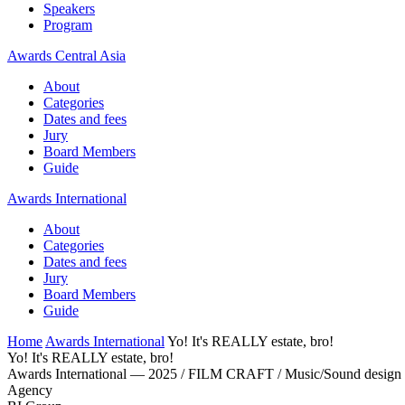
Speakers
Program
Awards Central Asia
About
Categories
Dates and fees
Jury
Board Members
Guide
Awards International
About
Categories
Dates and fees
Jury
Board Members
Guide
Home
Awards International
Yo! It's REALLY estate, bro!
Yo! It's REALLY estate, bro!
Awards International — 2025 / FILM CRAFT / Music/Sound design
Agency