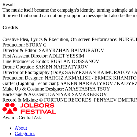
Result
The music itself became the campaign’s identity, turning a simple ad in
It proved that sound can not only support a message but also be the me
Credits
Creative Idea, Lyrics & Execution, On-screen Performance: 
Production: STORY G
Director & Editor: SABYRZHAN BAIMURATOV
First Asisstent Director: ADLET YESSIM
Line Producer & Editor: RUSLAN DOSSANOV
Drone Operator: SAKEN NARBATYROV
Director of Photography (DoP): SABYRZHAN BAIMURATOV /
Production Designer: NARGIZ AKMALISH / ERMEK KHAMIT
Gaffer (Lighting Technician): SAKEN NARBATYROV / 
Make Up & Costume Designer: ANASTASIYA TSOY
Backstage & Assistent: DANIYAR SAMARBEKOV
Record & Mixing: © FORTUNE RECORDS. PENYAEV DMITR
Awards Central Asia
About
Categories