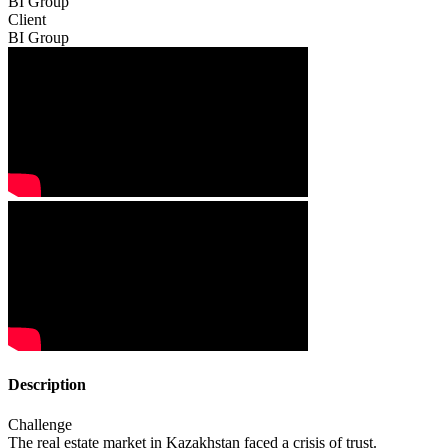
BI Group
Client
BI Group
Description
Challenge
The real estate market in Kazakhstan faced a crisis of trust.