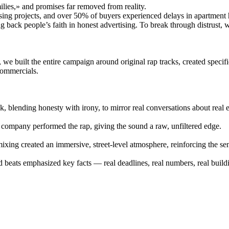
lies,» and promises far removed from reality.
sing projects, and over 50% of buyers experienced delays in apartment
ing back people’s faith in honest advertising. To break through distrust,
 we built the entire campaign around original rap tracks, created specif
commercials.
, blending honesty with irony, to mirror real conversations about real e
e company performed the rap, giving the sound a raw, unfiltered edge.
xing created an immersive, street-level atmosphere, reinforcing the sen
d beats emphasized key facts — real deadlines, real numbers, real build