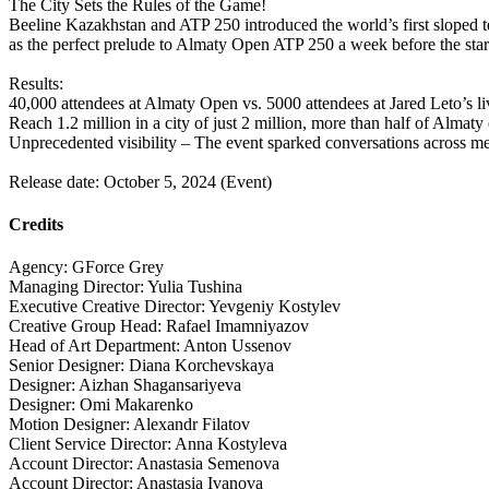
The City Sets the Rules of the Game!
Beeline Kazakhstan and ATP 250 introduced the world’s first sloped t
as the perfect prelude to Almaty Open ATP 250 a week before the star
Results:
40,000 attendees at Almaty Open vs. 5000 attendees at Jared Leto’s li
Reach 1.2 million in a city of just 2 million, more than half of Almat
Unprecedented visibility – The event sparked conversations across medi
Release date: October 5, 2024 (Event)
Credits
Agency: GForce Grey
Managing Director: Yulia Tushina
Executive Creative Director: Yevgeniy Kostylev
Creative Group Head: Rafael Imamniyazov
Head of Art Department: Anton Ussenov
Senior Designer: Diana Korchevskaya
Designer: Aizhan Shagansariyeva
Designer: Omi Makarenko
Motion Designer: Alexandr Filatov
Client Service Director: Anna Kostyleva
Account Director: Anastasia Semenova
Account Director: Anastasia Ivanova