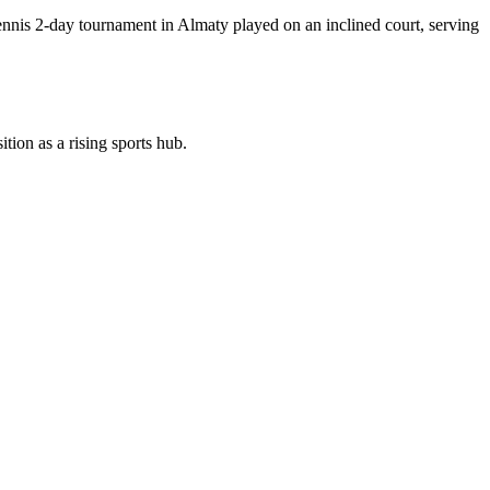
nnis 2-day tournament in Almaty played on an inclined court, serving
tion as a rising sports hub.