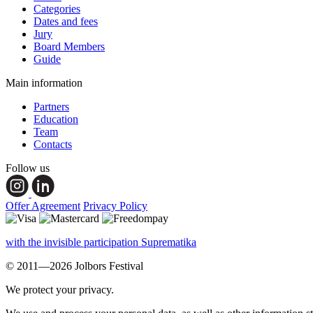
Categories
Dates and fees
Jury
Board Members
Guide
Main information
Partners
Education
Team
Contacts
Follow us
Offer Agreement
Privacy Policy
with the invisible participation Suprematika
© 2011—2026 Jolbors Festival
We protect your privacy.