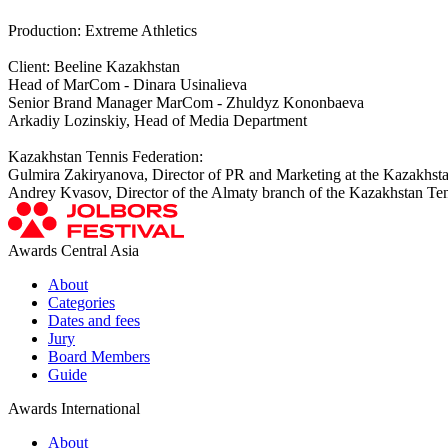
Production: Extreme Athletics
Client: Beeline Kazakhstan
Head of MarCom - Dinara Usinalieva
Senior Brand Manager MarCom - Zhuldyz Kononbaeva
Arkadiy Lozinskiy, Head of Media Department
Kazakhstan Tennis Federation:
Gulmira Zakiryanova, Director of PR and Marketing at the Kazakhsta
Andrey Kvasov, Director of the Almaty branch of the Kazakhstan Ten
Awards Central Asia
About
Categories
Dates and fees
Jury
Board Members
Guide
Awards International
About