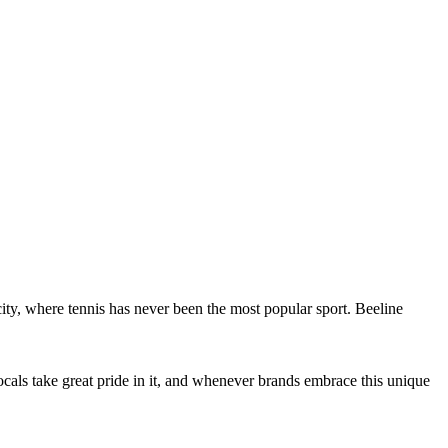
city, where tennis has never been the most popular sport. Beeline
 Locals take great pride in it, and whenever brands embrace this unique