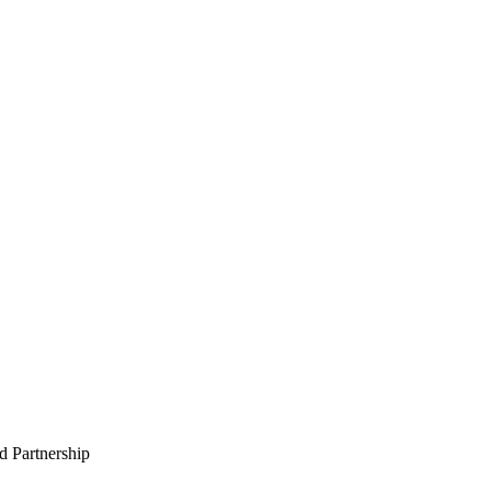
 Partnership