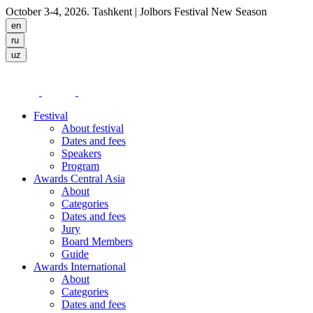
October 3-4, 2026. Tashkent
| Jolbors Festival New Season
Festival
About festival
Dates and fees
Speakers
Program
Awards Central Asia
About
Categories
Dates and fees
Jury
Board Members
Guide
Awards International
About
Categories
Dates and fees