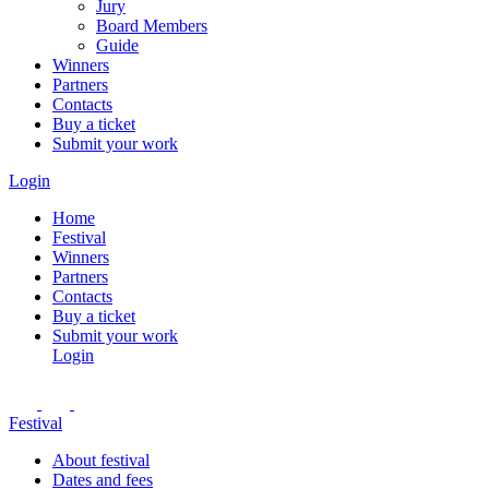
Jury
Board Members
Guide
Winners
Partners
Contacts
Buy a ticket
Submit your work
Login
Home
Festival
Winners
Partners
Contacts
Buy a ticket
Submit your work
Login
Festival
About festival
Dates and fees