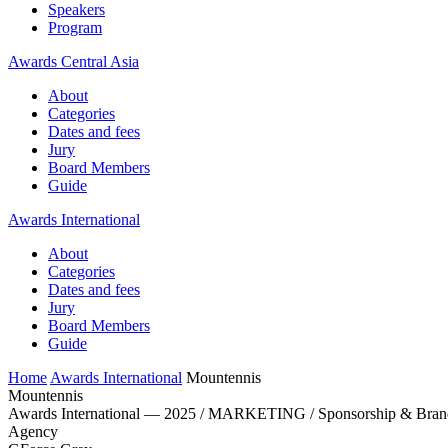
Speakers
Program
Awards Central Asia
About
Categories
Dates and fees
Jury
Board Members
Guide
Awards International
About
Categories
Dates and fees
Jury
Board Members
Guide
Home
Awards International
Mountennis
Mountennis
Awards International — 2025 / MARKETING / Sponsorship & Brand
Agency