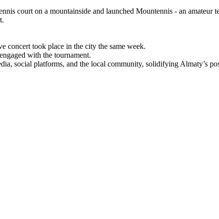
ennis court on a mountainside and launched Mountennis - an amateur te
t.
ve concert took place in the city the same week.
y engaged with the tournament.
a, social platforms, and the local community, solidifying Almaty’s posi