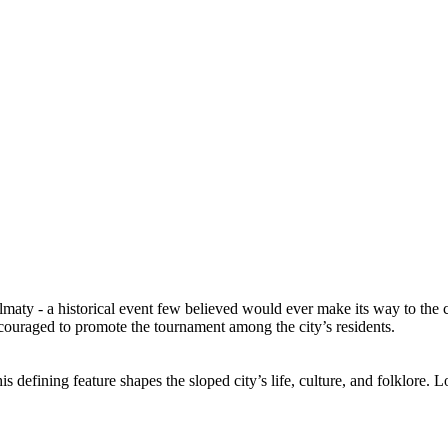
lmaty - a historical event few believed would ever make its way to the 
uraged to promote the tournament among the city’s residents.
is defining feature shapes the sloped city’s life, culture, and folklore.