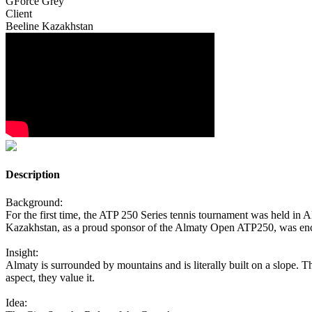
GForce Grey
Client
Beeline Kazakhstan
Description
Background:
For the first time, the ATP 250 Series tennis tournament was held in A
Kazakhstan, as a proud sponsor of the Almaty Open ATP250, was enco
Insight:
Almaty is surrounded by mountains and is literally built on a slope. Th
aspect, they value it.
Idea: