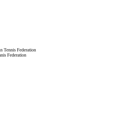
n Tennis Federation
nis Federation