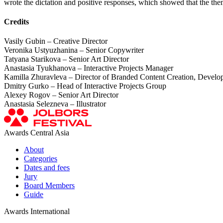
wrote the dictation and positive responses, which showed that the the
Credits
Vasily Gubin – Creative Director
Veronika Ustyuzhanina – Senior Copywriter
Tatyana Starikova – Senior Art Director
Anastasia Tyukhanova – Interactive Projects Manager
Kamilla Zhuravleva – Director of Branded Content Creation, Develop
Dmitry Gurko – Head of Interactive Projects Group
Alexey Rogov – Senior Art Director
Anastasia Selezneva – Illustrator
Awards Central Asia
About
Categories
Dates and fees
Jury
Board Members
Guide
Awards International