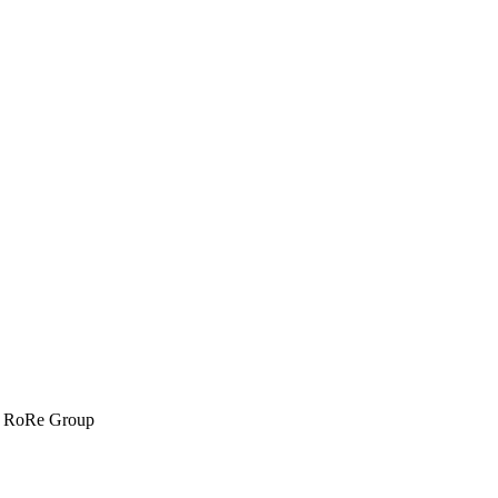
om RoRe Group