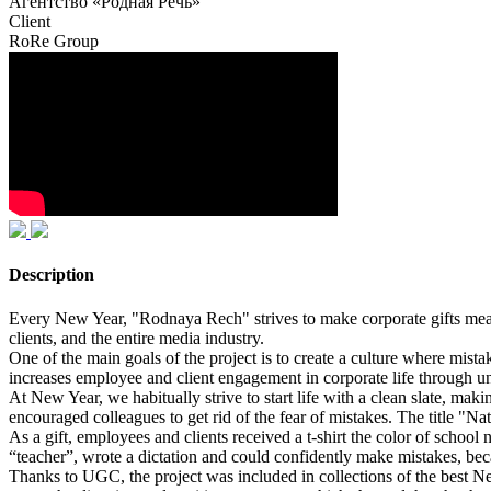
Агентство «Родная Речь»
Client
RoRe Group
Description
Every New Year, "Rodnaya Rech" strives to make corporate gifts meanin
clients, and the entire media industry.
One of the main goals of the project is to create a culture where mistake
increases employee and client engagement in corporate life through un
At New Year, we habitually strive to start life with a clean slate, ma
encouraged colleagues to get rid of the fear of mistakes. The title "Na
As a gift, employees and clients received a t-shirt the color of schoo
“teacher”, wrote a dictation and could confidently make mistakes, beca
Thanks to UGC, the project was included in collections of the best N