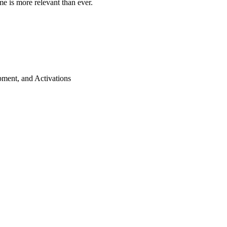
me is more relevant than ever.
ment, and Activations