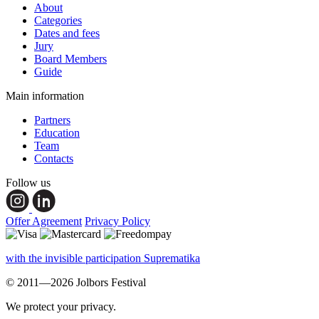
About
Categories
Dates and fees
Jury
Board Members
Guide
Main information
Partners
Education
Team
Contacts
Follow us
Offer Agreement
Privacy Policy
with the invisible participation Suprematika
© 2011—2026 Jolbors Festival
We protect your privacy.