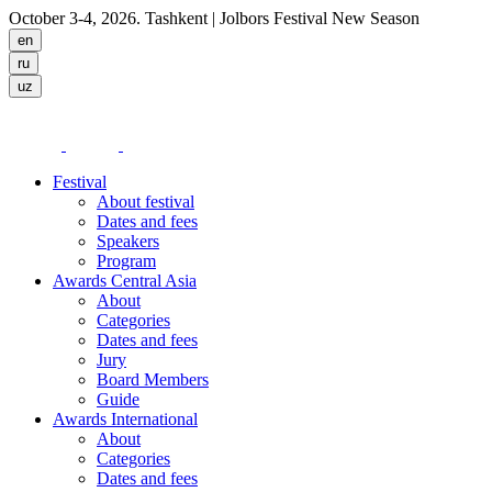
October 3-4, 2026. Tashkent
| Jolbors Festival New Season
Festival
About festival
Dates and fees
Speakers
Program
Awards Central Asia
About
Categories
Dates and fees
Jury
Board Members
Guide
Awards International
About
Categories
Dates and fees