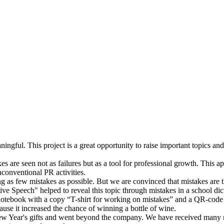
gful. This project is a great opportunity to raise important topics and 
s are seen not as failures but as a tool for professional growth. This appr
conventional PR activities.
king as few mistakes as possible. But we are convinced that mistakes ar
tive Speech" helped to reveal this topic through mistakes in a school dic
l notebook with a copy “T-shirt for working on mistakes” and a QR-code l
use it increased the chance of winning a bottle of wine.
ew Year's gifts and went beyond the company. We have received many req