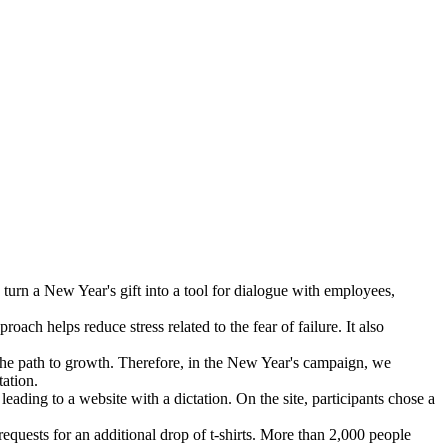
turn a New Year's gift into a tool for dialogue with employees,
oach helps reduce stress related to the fear of failure. It also
e the path to growth. Therefore, in the New Year's campaign, we
tation.
eading to a website with a dictation. On the site, participants chose a
uests for an additional drop of t-shirts. More than 2,000 people