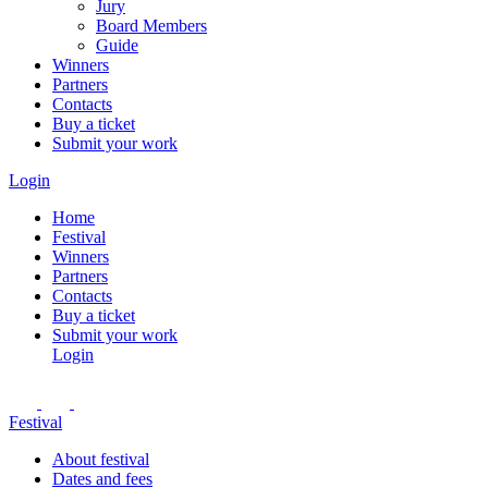
Jury
Board Members
Guide
Winners
Partners
Contacts
Buy a ticket
Submit your work
Login
Home
Festival
Winners
Partners
Contacts
Buy a ticket
Submit your work
Login
Festival
About festival
Dates and fees