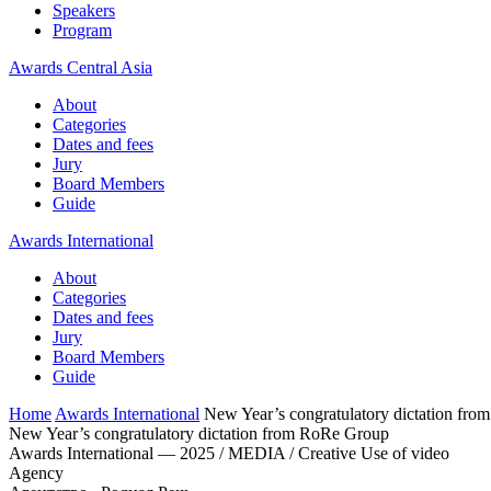
Speakers
Program
Awards Central Asia
About
Categories
Dates and fees
Jury
Board Members
Guide
Awards International
About
Categories
Dates and fees
Jury
Board Members
Guide
Home
Awards International
New Year’s congratulatory dictation fr
New Year’s congratulatory dictation from RoRe Group
Awards International — 2025 / MEDIA / Creative Use of video
Agency