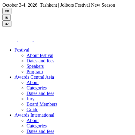
October 3-4, 2026. Tashkent
| Jolbors Festival New Season
Festival
About festival
Dates and fees
Speakers
Program
Awards Central Asia
About
Categories
Dates and fees
Jury
Board Members
Guide
Awards International
About
Categories
Dates and fees