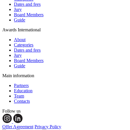
Dates and fees
Jury
Board Members
Guide
Awards International
About
Categories
Dates and fees
Jury
Board Members
Guide
Main information
Partners
Education
Team
Contacts
Follow us
Offer Agreement
Privacy Policy