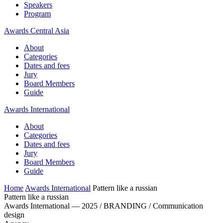
Speakers
Program
Awards Central Asia
About
Categories
Dates and fees
Jury
Board Members
Guide
Awards International
About
Categories
Dates and fees
Jury
Board Members
Guide
Home
Awards International
Pattern like a russian
Pattern like a russian
Awards International — 2025 / BRANDING / Communication
design