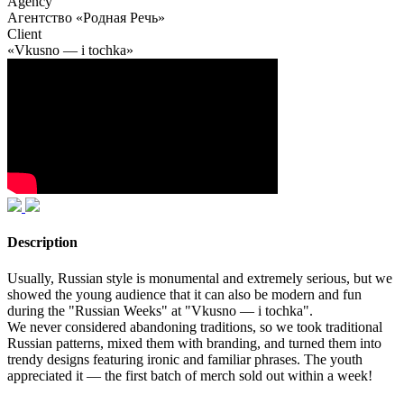
Agency
Агентство «Родная Речь»
Client
«Vkusno — i tochka»
Description
Usually, Russian style is monumental and extremely serious, but we
showed the young audience that it can also be modern and fun
during the "Russian Weeks" at "Vkusno — i tochka".
We never considered abandoning traditions, so we took traditional
Russian patterns, mixed them with branding, and turned them into
trendy designs featuring ironic and familiar phrases. The youth
appreciated it — the first batch of merch sold out within a week!