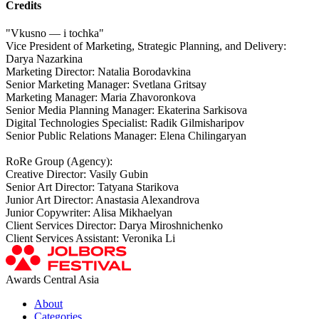
Credits
"Vkusno — i tochka"
Vice President of Marketing, Strategic Planning, and Delivery:
Darya Nazarkina
Marketing Director: Natalia Borodavkina
Senior Marketing Manager: Svetlana Gritsay
Marketing Manager: Maria Zhavoronkova
Senior Media Planning Manager: Ekaterina Sarkisova
Digital Technologies Specialist: Radik Gilmisharipov
Senior Public Relations Manager: Elena Chilingaryan
RoRe Group (Agency):
Creative Director: Vasily Gubin
Senior Art Director: Tatyana Starikova
Junior Art Director: Anastasia Alexandrova
Junior Copywriter: Alisa Mikhaelyan
Client Services Director: Darya Miroshnichenko
Client Services Assistant: Veronika Li
Awards Central Asia
About
Categories