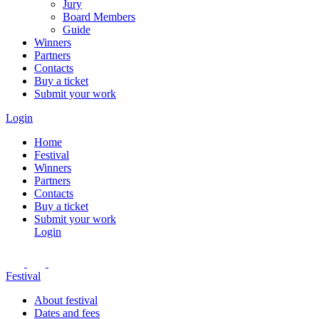
Jury
Board Members
Guide
Winners
Partners
Contacts
Buy a ticket
Submit your work
Login
Home
Festival
Winners
Partners
Contacts
Buy a ticket
Submit your work
Login
Festival
About festival
Dates and fees