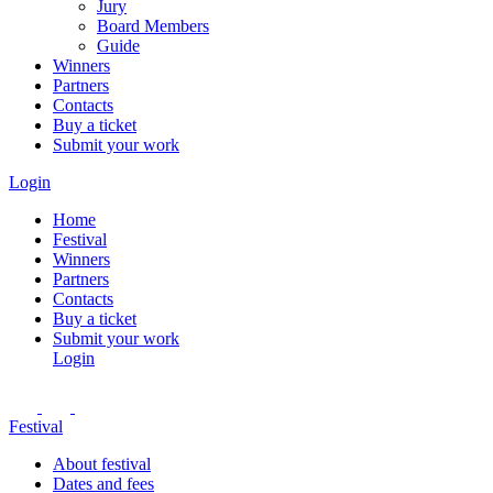
Jury
Board Members
Guide
Winners
Partners
Contacts
Buy a ticket
Submit your work
Login
Home
Festival
Winners
Partners
Contacts
Buy a ticket
Submit your work
Login
Festival
About festival
Dates and fees