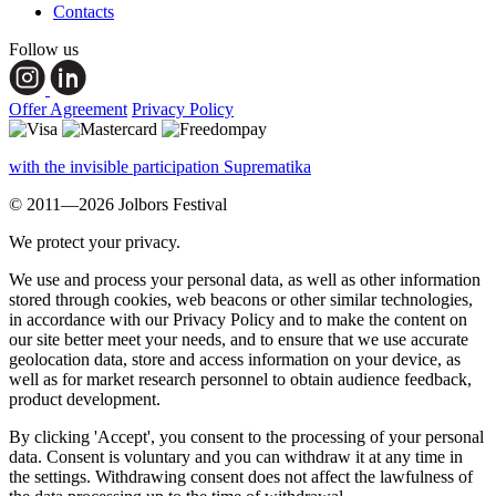
Contacts
Follow us
Offer Agreement
Privacy Policy
with the invisible participation Suprematika
© 2011—2026 Jolbors Festival
We protect your privacy.
We use and process your personal data, as well as other information
stored through cookies, web beacons or other similar technologies,
in accordance with our Privacy Policy and to make the content on
our site better meet your needs, and to ensure that we use accurate
geolocation data, store and access information on your device, as
well as for market research personnel to obtain audience feedback,
product development.
By clicking 'Accept', you consent to the processing of your personal
data. Consent is voluntary and you can withdraw it at any time in
the settings. Withdrawing consent does not affect the lawfulness of