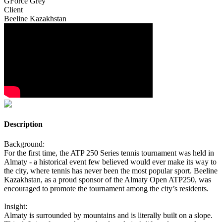
GForce Grey
Client
Beeline Kazakhstan
Description
Background:
For the first time, the ATP 250 Series tennis tournament was held in
Almaty - a historical event few believed would ever make its way to
the city, where tennis has never been the most popular sport. Beeline
Kazakhstan, as a proud sponsor of the Almaty Open ATP250, was
encouraged to promote the tournament among the city’s residents.
Insight:
Almaty is surrounded by mountains and is literally built on a slope.