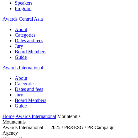
Speakers
Program
Awards Central Asia
About
Categories
Dates and fees
Jury
Board Members
Guide
Awards International
About
Categories
Dates and fees
Jury
Board Members
Guide
Home
Awards International
Mountennis
Mountennis
Awards International — 2025 / PR&ESG / PR Campaign
Agency