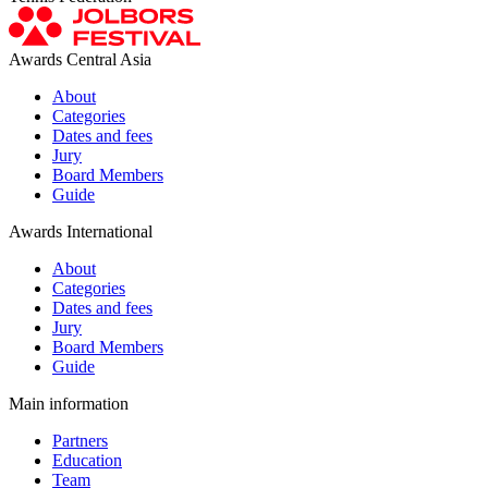
Awards Central Asia
About
Categories
Dates and fees
Jury
Board Members
Guide
Awards International
About
Categories
Dates and fees
Jury
Board Members
Guide
Main information
Partners
Education
Team