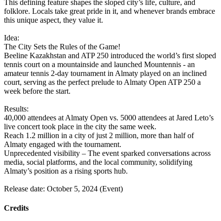
This defining feature shapes the sloped city’s life, culture, and
folklore. Locals take great pride in it, and whenever brands embrace
this unique aspect, they value it.
Idea:
The City Sets the Rules of the Game!
Beeline Kazakhstan and ATP 250 introduced the world’s first sloped
tennis court on a mountainside and launched Mountennis - an
amateur tennis 2-day tournament in Almaty played on an inclined
court, serving as the perfect prelude to Almaty Open ATP 250 a
week before the start.
Results:
40,000 attendees at Almaty Open vs. 5000 attendees at Jared Leto’s
live concert took place in the city the same week.
Reach 1.2 million in a city of just 2 million, more than half of
Almaty engaged with the tournament.
Unprecedented visibility – The event sparked conversations across
media, social platforms, and the local community, solidifying
Almaty’s position as a rising sports hub.
Release date: October 5, 2024 (Event)
Credits