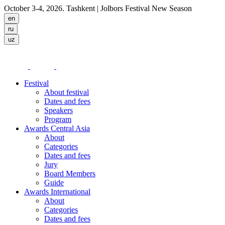
October 3-4, 2026. Tashkent
| Jolbors Festival New Season
Festival
About festival
Dates and fees
Speakers
Program
Awards Central Asia
About
Categories
Dates and fees
Jury
Board Members
Guide
Awards International
About
Categories
Dates and fees