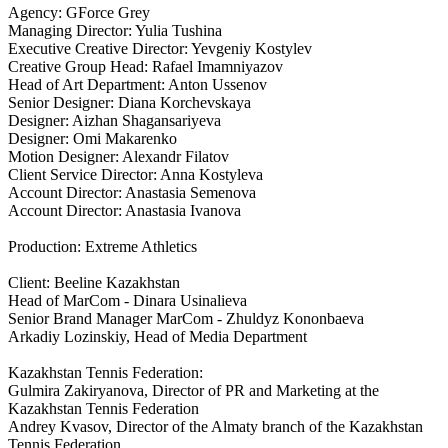
Agency: GForce Grey
Managing Director: Yulia Tushina
Executive Creative Director: Yevgeniy Kostylev
Creative Group Head: Rafael Imamniyazov
Head of Art Department: Anton Ussenov
Senior Designer: Diana Korchevskaya
Designer: Aizhan Shagansariyeva
Designer: Omi Makarenko
Motion Designer: Alexandr Filatov
Client Service Director: Anna Kostyleva
Account Director: Anastasia Semenova
Account Director: Anastasia Ivanova
Production: Extreme Athletics
Client: Beeline Kazakhstan
Head of MarCom - Dinara Usinalieva
Senior Brand Manager MarCom - Zhuldyz Kononbaeva
Arkadiy Lozinskiy, Head of Media Department
Kazakhstan Tennis Federation:
Gulmira Zakiryanova, Director of PR and Marketing at the
Kazakhstan Tennis Federation
Andrey Kvasov, Director of the Almaty branch of the Kazakhstan
Tennis Federation