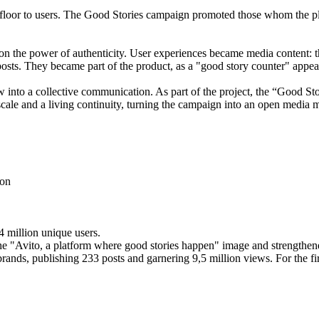
 floor to users. The Good Stories campaign promoted those whom the p
 on the power of authenticity. User experiences became media content: 
posts. They became part of the product, as a "good story counter" appear
rew into a collective communication. As part of the project, the “Good 
 scale and a living continuity, turning the campaign into an open media
ion
4 million unique users.
e "Avito, a platform where good stories happen" image and strengthened
ands, publishing 233 posts and garnering 9,5 million views. For the fir