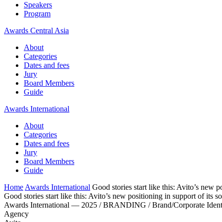
Speakers
Program
Awards Central Asia
About
Categories
Dates and fees
Jury
Board Members
Guide
Awards International
About
Categories
Dates and fees
Jury
Board Members
Guide
Home
Awards International
Good stories start like this: Avito’s new p
Good stories start like this: Avito’s new positioning in support of its s
Awards International — 2025 / BRANDING / Brand/Corporate Ident
Agency