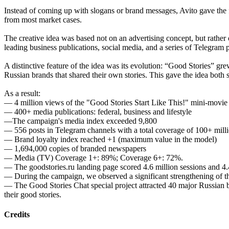
Instead of coming up with slogans or brand messages, Avito gave the
from most market cases.
The creative idea was based not on an advertising concept, but rather
leading business publications, social media, and a series of Telegram 
A distinctive feature of the idea was its evolution: “Good Stories” g
Russian brands that shared their own stories. This gave the idea both
As a result:
— 4 million views of the "Good Stories Start Like This!" mini-movie
— 400+ media publications: federal, business and lifestyle
—The campaign's media index exceeded 9,800
— 556 posts in Telegram channels with a total coverage of 100+ mill
— Brand loyalty index reached +1 (maximum value in the model)
— 1,694,000 copies of branded newspapers
— Media (TV) Coverage 1+: 89%; Coverage 6+: 72%.
— The goodstories.ru landing page scored 4.6 million sessions and 4.
— During the campaign, we observed a significant strengthening of th
— The Good Stories Chat special project attracted 40 major Russian br
their good stories.
Credits