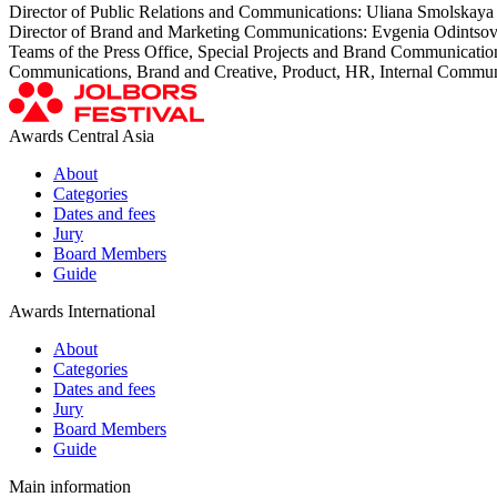
Director of Public Relations and Communications: Uliana Smolskaya
Director of Brand and Marketing Communications: Evgenia Odintso
Teams of the Press Office, Special Projects and Brand Communicatio
Communications, Brand and Creative, Product, HR, Internal Commun
Awards Central Asia
About
Categories
Dates and fees
Jury
Board Members
Guide
Awards International
About
Categories
Dates and fees
Jury
Board Members
Guide
Main information