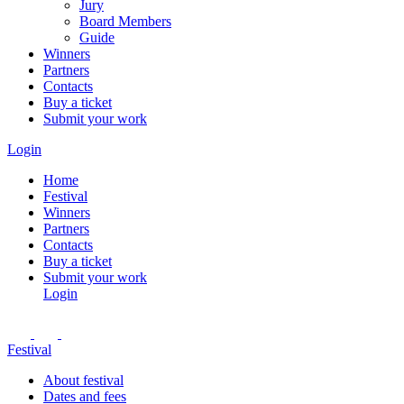
Jury
Board Members
Guide
Winners
Partners
Contacts
Buy a ticket
Submit your work
Login
Home
Festival
Winners
Partners
Contacts
Buy a ticket
Submit your work
Login
Festival
About festival
Dates and fees