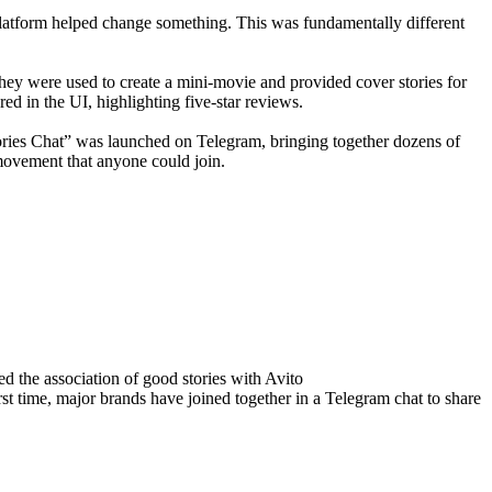
latform helped change something. This was fundamentally different
they were used to create a mini-movie and provided cover stories for
ed in the UI, highlighting five-star reviews.
Stories Chat” was launched on Telegram, bringing together dozens of
 movement that anyone could join.
 the association of good stories with Avito
st time, major brands have joined together in a Telegram chat to share