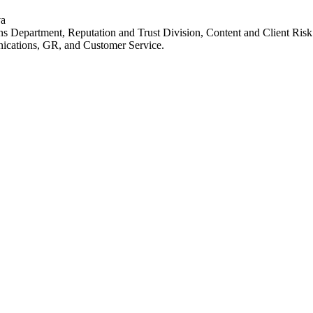
va
ns Department, Reputation and Trust Division, Content and Client Ris
ications, GR, and Customer Service.