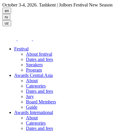
October 3-4, 2026. Tashkent
| Jolbors Festival New Season
Festival
About festival
Dates and fees
Speakers
Program
Awards Central Asia
About
Categories
Dates and fees
Jury
Board Members
Guide
Awards International
About
Categories
Dates and fees