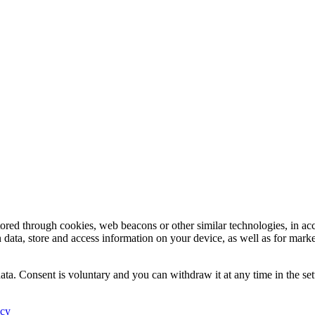
tored through cookies, web beacons or other similar technologies, in ac
n data, store and access information on your device, as well as for mark
ata. Consent is voluntary and you can withdraw it at any time in the set
icy