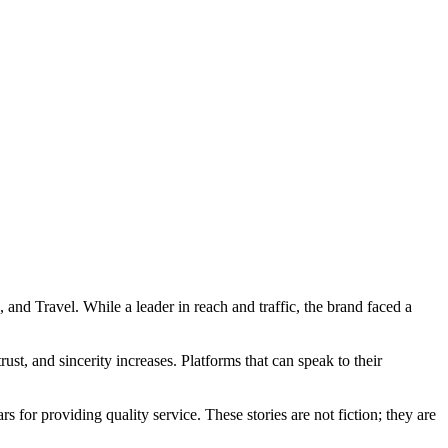
 and Travel. While a leader in reach and traffic, the brand faced a
st, and sincerity increases. Platforms that can speak to their
s for providing quality service. These stories are not fiction; they are