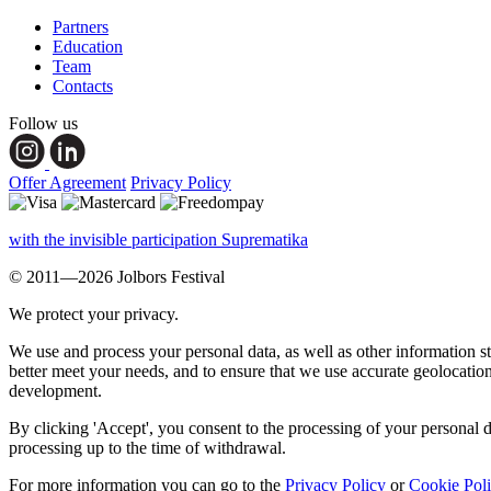
Partners
Education
Team
Contacts
Follow us
Offer Agreement
Privacy Policy
with the invisible participation Suprematika
© 2011—2026 Jolbors Festival
We protect your privacy.
We use and process your personal data, as well as other information s
better meet your needs, and to ensure that we use accurate geolocatio
development.
By clicking 'Accept', you consent to the processing of your personal d
processing up to the time of withdrawal.
For more information you can go to the
Privacy Policy
or
Cookie Pol