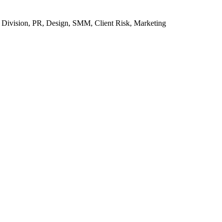
k Division, PR, Design, SMM, Client Risk, Marketing