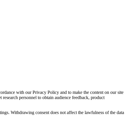
cordance with our Privacy Policy and to make the content on our site
et research personnel to obtain audience feedback, product
tings. Withdrawing consent does not affect the lawfulness of the data