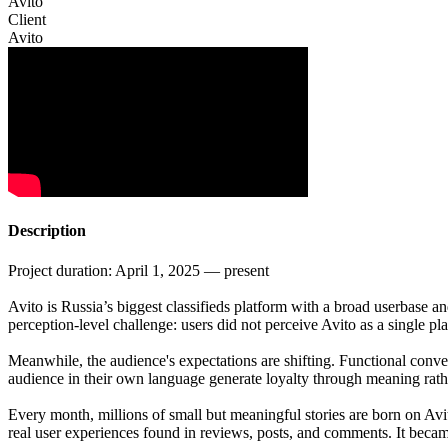
Avito
Client
Avito
Description
Project duration: April 1, 2025 — present
Avito is Russia’s biggest classifieds platform with a broad userbase an
perception-level challenge: users did not perceive Avito as a single
Meanwhile, the audience's expectations are shifting. Functional conveni
audience in their own language generate loyalty through meaning rath
Every month, millions of small but meaningful stories are born on Avito:
real user experiences found in reviews, posts, and comments. It becam