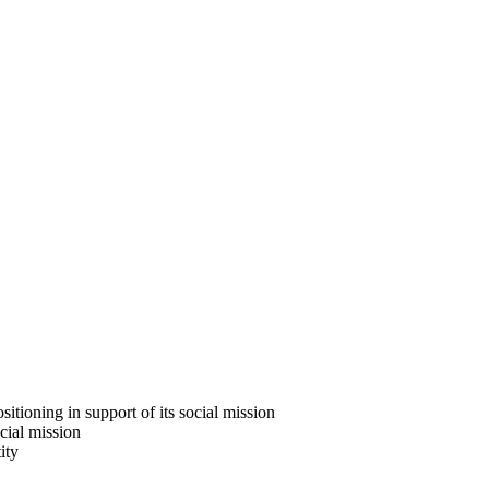
ositioning in support of its social mission
ocial mission
ity