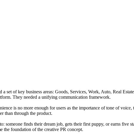
d a set of key business areas: Goods, Services, Work, Auto, Real Estate,
 platform. They needed a unifying communication framework.
ence is no more enough for users as the importance of tone of voice, tru
er than through the product.
 someone finds their dream job, gets their first puppy, or earns five star
e the foundation of the creative PR concept.