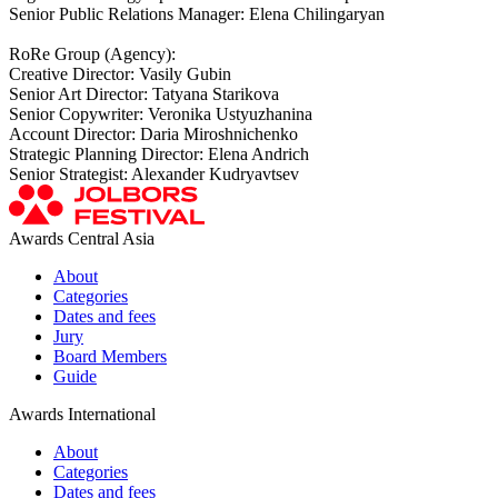
Senior Public Relations Manager: Elena Chilingaryan
RoRe Group (Agency):
Creative Director: Vasily Gubin
Senior Art Director: Tatyana Starikova
Senior Copywriter: Veronika Ustyuzhanina
Account Director: Daria Miroshnichenko
Strategic Planning Director: Elena Andrich
Senior Strategist: Alexander Kudryavtsev
Awards Central Asia
About
Categories
Dates and fees
Jury
Board Members
Guide
Awards International
About
Categories
Dates and fees