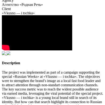
Agency
Агентство «Родная Речь»
Client
«Vkusno — i tochka»
Description
The project was implemented as part of a campaign supporting the
special «Russian Weeks» at «Vkusno — i tochka». The objectives
were to strengthen the brand’s image as a local fast food leader and
to attract attention through non-standart communication channels.
The key success metric was to reach the widest possible audience
via earned media, leveraging the viral potential of the special project.
«Vkusno — i tochka» is a young local brand still in search of its
identity. But how can that search highlight its connection to Russian