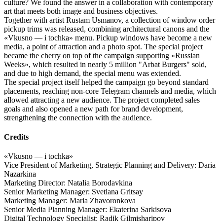
culture? We found the answer in a collaboration with contemporary
art that meets both image and business objectives.
Together with artist Rustam Usmanov, a collection of window order
pickup trims was released, combining architectural canons and the
«Vkusno — i tochka» menu. Pickup windows have become a new
media, a point of attraction and a photo spot. The special project
became the cherry on top of the campaign supporting «Russian
Weeks», which resulted in nearly 5 million "Arbat Burgers" sold,
and due to high demand, the special menu was extended.
The special project itself helped the campaign go beyond standard
placements, reaching non-core Telegram channels and media, which
allowed attracting a new audience. The project completed sales
goals and also opened a new path for brand development,
strengthening the connection with the audience.
Credits
«Vkusno — i tochka»
Vice President of Marketing, Strategic Planning and Delivery: Daria
Nazarkina
Marketing Director: Natalia Borodavkina
Senior Marketing Manager: Svetlana Gritsay
Marketing Manager: Maria Zhavoronkova
Senior Media Planning Manager: Ekaterina Sarkisova
Digital Technology Specialist: Radik Gilmisharipov