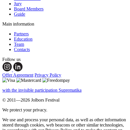
Jury
Board Members
Guide
Main information
Partners
Education
Team
Contacts
Follow us
Offer Agreement
Privacy Policy
with the invisible participation Suprematika
© 2011—2026 Jolbors Festival
We protect your privacy.
We use and process your personal data, as well as other information
stored through cookies, web beacons or other similar technologies,