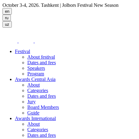
October 3-4, 2026. Tashkent
| Jolbors Festival New Season
Festival
About festival
Dates and fees
Speakers
Program
Awards Central Asia
About
Categories
Dates and fees
Jury
Board Members
Guide
Awards International
About
Categories
Dates and fees