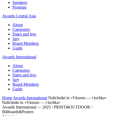
Speakers
Program
Awards Central Asia
About
Categories
Dates and fees
Jury
Board Members
Guide
Awards International
About
Categories
Dates and fees
Jury
Board Members
Guide
Home
Awards International
Nalichniki in «Vkusno — i tochka»
Nalichniki in «Vkusno — i tochka»
Awards International — 2025 / PRINT&OUTDOOR /
Billboards&Posters