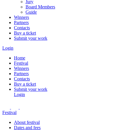
Jury
Board Members
Guide
Winners
Partners
Contacts
Buy a ticket
Submit your work
Login
Home
Festival
Winners
Partners
Contacts
Buy a ticket
Submit your work
Login
Festival
About festival
Dates and fees