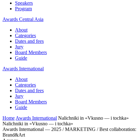
Speakers
Program
Awards Central Asia
About
Categories
Dates and fees
Jury
Board Members
Guide
Awards International
About
Categories
Dates and fees
Jury
Board Members
Guide
Home
Awards International
Nalichniki in «Vkusno — i tochka»
Nalichniki in «Vkusno — i tochka»
Awards International — 2025 / MARKETING / Best collaboration:
Brand&Art