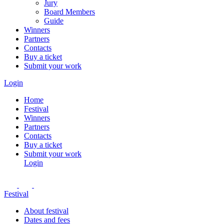
Jury
Board Members
Guide
Winners
Partners
Contacts
Buy a ticket
Submit your work
Login
Home
Festival
Winners
Partners
Contacts
Buy a ticket
Submit your work
Login
Festival
About festival
Dates and fees