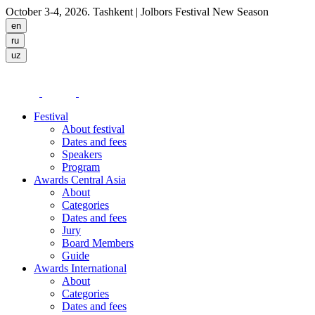
October 3-4, 2026. Tashkent
| Jolbors Festival New Season
Festival
About festival
Dates and fees
Speakers
Program
Awards Central Asia
About
Categories
Dates and fees
Jury
Board Members
Guide
Awards International
About
Categories
Dates and fees