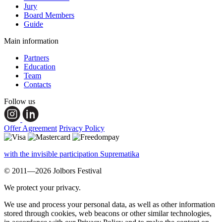
Jury
Board Members
Guide
Main information
Partners
Education
Team
Contacts
Follow us
Offer Agreement
Privacy Policy
with the invisible participation Suprematika
© 2011—2026 Jolbors Festival
We protect your privacy.
We use and process your personal data, as well as other information
stored through cookies, web beacons or other similar technologies,