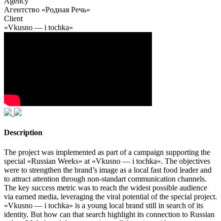
Agency
Агентство «Родная Речь»
Client
«Vkusno — i tochka»
Description
The project was implemented as part of a campaign supporting the
special «Russian Weeks» at «Vkusno — i tochka». The objectives
were to strengthen the brand’s image as a local fast food leader and
to attract attention through non-standart communication channels.
The key success metric was to reach the widest possible audience
via earned media, leveraging the viral potential of the special project.
«Vkusno — i tochka» is a young local brand still in search of its
identity. But how can that search highlight its connection to Russian