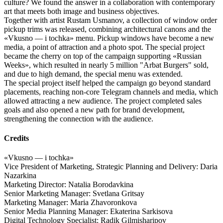
culture? We found the answer in a collaboration with contemporary
art that meets both image and business objectives.
Together with artist Rustam Usmanov, a collection of window order
pickup trims was released, combining architectural canons and the
«Vkusno — i tochka» menu. Pickup windows have become a new
media, a point of attraction and a photo spot. The special project
became the cherry on top of the campaign supporting «Russian
Weeks», which resulted in nearly 5 million "Arbat Burgers" sold,
and due to high demand, the special menu was extended.
The special project itself helped the campaign go beyond standard
placements, reaching non-core Telegram channels and media, which
allowed attracting a new audience. The project completed sales
goals and also opened a new path for brand development,
strengthening the connection with the audience.
Credits
«Vkusno — i tochka»
Vice President of Marketing, Strategic Planning and Delivery: Daria
Nazarkina
Marketing Director: Natalia Borodavkina
Senior Marketing Manager: Svetlana Gritsay
Marketing Manager: Maria Zhavoronkova
Senior Media Planning Manager: Ekaterina Sarkisova
Digital Technology Specialist: Radik Gilmisharipov