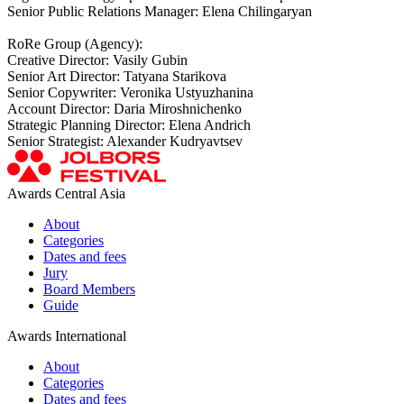
Senior Public Relations Manager: Elena Chilingaryan
RoRe Group (Agency):
Creative Director: Vasily Gubin
Senior Art Director: Tatyana Starikova
Senior Copywriter: Veronika Ustyuzhanina
Account Director: Daria Miroshnichenko
Strategic Planning Director: Elena Andrich
Senior Strategist: Alexander Kudryavtsev
Awards Central Asia
About
Categories
Dates and fees
Jury
Board Members
Guide
Awards International
About
Categories
Dates and fees