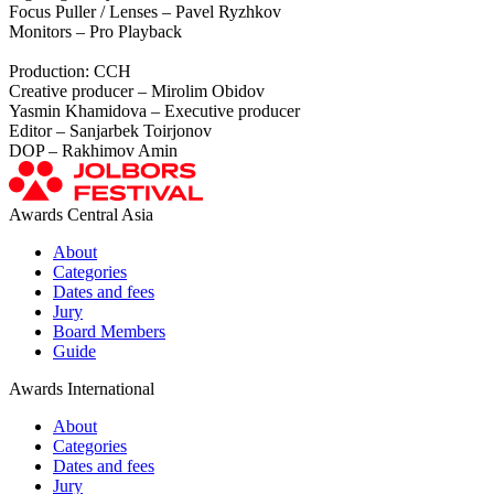
Focus Puller / Lenses – Pavel Ryzhkov
Monitors – Pro Playback
Production: CCH
Creative producer – Mirolim Obidov
Yasmin Khamidova – Executive producer
Editor – Sanjarbek Toirjonov
DOP – Rakhimov Amin
Awards Central Asia
About
Categories
Dates and fees
Jury
Board Members
Guide
Awards International
About
Categories
Dates and fees
Jury