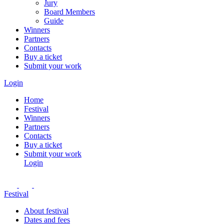
Jury
Board Members
Guide
Winners
Partners
Contacts
Buy a ticket
Submit your work
Login
Home
Festival
Winners
Partners
Contacts
Buy a ticket
Submit your work
Login
Festival
About festival
Dates and fees