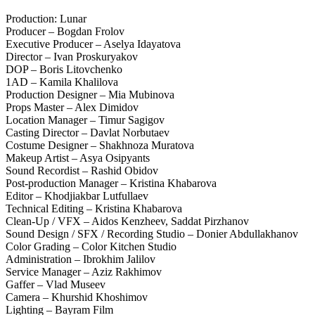
Production: Lunar
Producer – Bogdan Frolov
Executive Producer – Aselya Idayatova
Director – Ivan Proskuryakov
DOP – Boris Litovchenko
1AD – Kamila Khalilova
Production Designer – Mia Mubinova
Props Master – Alex Dimidov
Location Manager – Timur Sagigov
Casting Director – Davlat Norbutaev
Costume Designer – Shakhnоza Muratova
Makeup Artist – Asya Osipyants
Sound Recordist – Rashid Obidov
Post-production Manager – Kristina Khabarova
Editor – Khodjiakbar Lutfullaev
Technical Editing – Kristina Khabarova
Clean-Up / VFX – Aidos Kenzheev, Saddat Pirzhanov
Sound Design / SFX / Recording Studio – Donier Abdullakhanov
Color Grading – Color Kitchen Studio
Administration – Ibrokhim Jalilov
Service Manager – Aziz Rakhimov
Gaffer – Vlad Museev
Camera – Khurshid Khoshimov
Lighting – Bayram Film