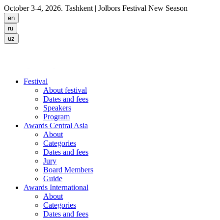
October 3-4, 2026. Tashkent
| Jolbors Festival New Season
Festival
About festival
Dates and fees
Speakers
Program
Awards Central Asia
About
Categories
Dates and fees
Jury
Board Members
Guide
Awards International
About
Categories
Dates and fees