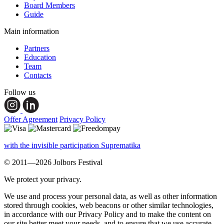
Board Members
Guide
Main information
Partners
Education
Team
Contacts
Follow us
Offer Agreement
Privacy Policy
with the invisible participation Suprematika
© 2011—2026 Jolbors Festival
We protect your privacy.
We use and process your personal data, as well as other information
stored through cookies, web beacons or other similar technologies,
in accordance with our Privacy Policy and to make the content on
our site better meet your needs, and to ensure that we use accurate