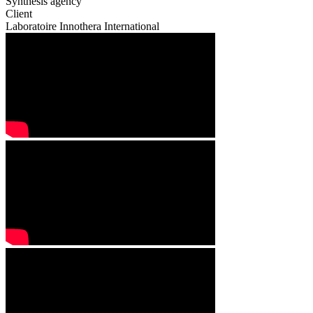
Synthesis agency
Client
Laboratoire Innothera International