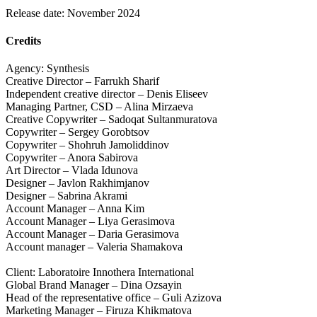
Release date: November 2024
Credits
Agency: Synthesis
Creative Director – Farrukh Sharif
Independent creative director – Denis Eliseev
Managing Partner, CSD – Alina Mirzaeva
Creative Copywriter – Sadoqat Sultanmuratova
Copywriter – Sergey Gorobtsov
Copywriter – Shohruh Jamoliddinov
Copywriter – Anora Sabirova
Art Director – Vlada Idunova
Designer – Javlon Rakhimjanov
Designer – Sabrina Akrami
Account Manager – Anna Kim
Account Manager – Liya Gerasimova
Account Manager – Daria Gerasimova
Account manager – Valeria Shamakova
Client: Laboratoire Innothera International
Global Brand Manager – Dina Ozsayin
Head of the representative office – Guli Azizova
Marketing Manager – Firuza Khikmatova