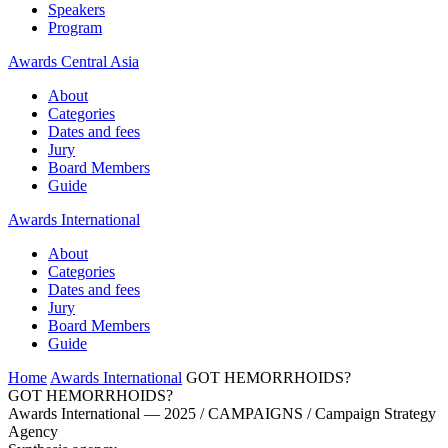
Speakers
Program
Awards Central Asia
About
Categories
Dates and fees
Jury
Board Members
Guide
Awards International
About
Categories
Dates and fees
Jury
Board Members
Guide
Home
Awards International
GOT HEMORRHOIDS?
GOT HEMORRHOIDS?
Awards International — 2025 / CAMPAIGNS / Campaign Strategy
Agency