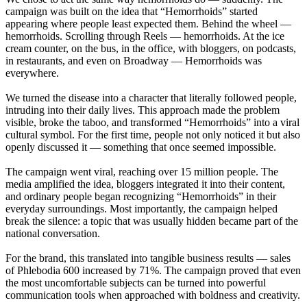
campaign was built on the idea that “Hemorrhoids” started
appearing where people least expected them. Behind the wheel —
hemorrhoids. Scrolling through Reels — hemorrhoids. At the ice
cream counter, on the bus, in the office, with bloggers, on podcasts,
in restaurants, and even on Broadway — Hemorrhoids was
everywhere.
We turned the disease into a character that literally followed people,
intruding into their daily lives. This approach made the problem
visible, broke the taboo, and transformed “Hemorrhoids” into a viral
cultural symbol. For the first time, people not only noticed it but also
openly discussed it — something that once seemed impossible.
The campaign went viral, reaching over 15 million people. The
media amplified the idea, bloggers integrated it into their content,
and ordinary people began recognizing “Hemorrhoids” in their
everyday surroundings. Most importantly, the campaign helped
break the silence: a topic that was usually hidden became part of the
national conversation.
For the brand, this translated into tangible business results — sales
of Phlebodia 600 increased by 71%. The campaign proved that even
the most uncomfortable subjects can be turned into powerful
communication tools when approached with boldness and creativity.