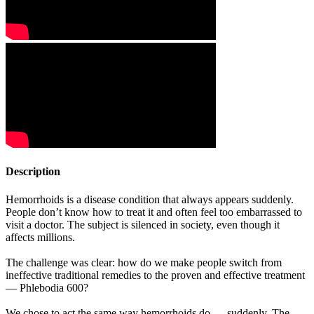
Description
Hemorrhoids is a disease condition that always appears suddenly.
People don’t know how to treat it and often feel too embarrassed to
visit a doctor. The subject is silenced in society, even though it
affects millions.
The challenge was clear: how do we make people switch from
ineffective traditional remedies to the proven and effective treatment
— Phlebodia 600?
We chose to act the same way hemorrhoids do — suddenly. The