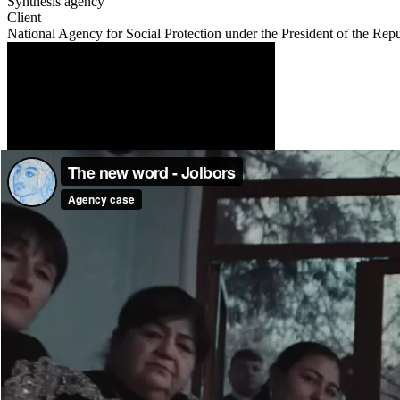
Synthesis agency
Client
National Agency for Social Protection under the President of the Rep
Description
In Uzbekistan, endurance is not just a character trait. It is a philos
half of wealth”, “Those who endure will reach their goal”, “Endurance
But behind this culture lies a harsh reality: every third woman in t
They throw you out? Endure. The word endure became so dominant that
So we created a new word — CHIDAMA (“don’t endure”). We turned it 
“Chidama”, transforming it into an emotional manifesto for millions o
violence.