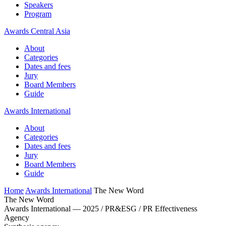
Speakers
Program
Awards Central Asia
About
Categories
Dates and fees
Jury
Board Members
Guide
Awards International
About
Categories
Dates and fees
Jury
Board Members
Guide
Home
Awards International
The New Word
The New Word
Awards International — 2025 / PR&ESG / PR Effectiveness
Agency