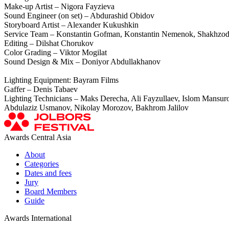
Make-up Artist – Nigora Fayzieva
Sound Engineer (on set) – Abdurashid Obidov
Storyboard Artist – Alexander Kukushkin
Service Team – Konstantin Gofman, Konstantin Nemenok, Shakhzod 
Editing – Dilshat Chorukov
Color Grading – Viktor Mogilat
Sound Design & Mix – Doniyor Abdullakhanov
Lighting Equipment: Bayram Films
Gaffer – Denis Tabaev
Lighting Technicians – Maks Derecha, Ali Fayzullaev, Islоm Mans
Abdulaziz Usmanov, Nikolay Morozov, Bakhrom Jalilov
Awards Central Asia
About
Categories
Dates and fees
Jury
Board Members
Guide
Awards International