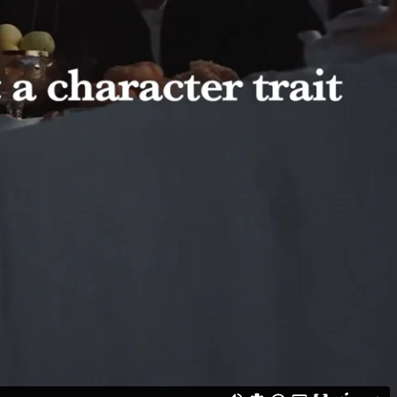
 track, sharing their personal stories and, for the first time, using
st a word, but a new strength: the right to stop enduring violence. We