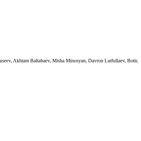
eev, Akhtam Baltabaev, Misha Minosyan, Davron Lutfullaev, Botir,