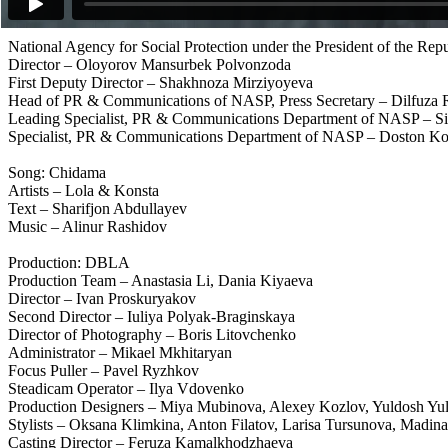
Editor – Khodjiakbar Lutfullaev
National Agency for Social Protection under the President of the Rep
Director – Oloyorov Mansurbek Polvonzoda
First Deputy Director – Shakhnoza Mirziyoyeva
Head of PR & Communications of NASP, Press Secretary – Dilfuza
Leading Specialist, PR & Communications Department of NASP – Si
Specialist, PR & Communications Department of NASP – Doston Ko
Song: Chidama
Artists – Lola & Konsta
Text – Sharifjon Abdullayev
Music – Alinur Rashidov
Production: DBLA
Production Team – Anastasia Li, Dania Kiyaeva
Director – Ivan Proskuryakov
Second Director – Iuliya Polyak-Braginskaya
Director of Photography – Boris Litovchenko
Administrator – Mikael Mkhitaryan
Focus Puller – Pavel Ryzhkov
Steadicam Operator – Ilya Vdovenko
Production Designers – Miya Mubinova, Alexey Kozlov, Yuldosh Yuld
Stylists – Oksana Klimkina, Anton Filatov, Larisa Tursunova, Madi
Casting Director – Feruza Kamalkhodzhaeva