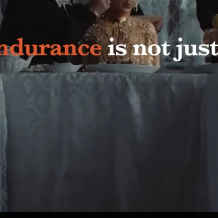
shtag #CHIDAMA trended on X. Thousands of women recorded videos to the
ia covered the campaign. But most importantly, society received not ju
’t endure.