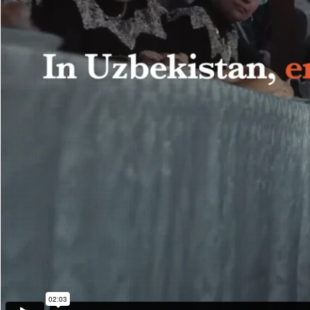
The song stormed into the top-3 of the national music charts. The ha
a word that had never existed before.
The project reached more than 20 million people. Leading national med
gave a word that became the beginning of change: CHIDAMA — don
Release date: December 2024
Credits
Agency: Synthesis
Creative Director – Farrukh Sharif
Independent creative director – Denis Eliseev
Independent creative director – Zamira Rakhmanova
Managing Partner, CSD – Alina Mirzaeva
Copywriter – Sergey Gorobtsov
Copywriter – Shohruh Jamoliddinov
Copywriter – Anora Sabirova
Designer – Vlada Idunova
Designer – Javlon Rakhimjanov
Designer – Sabrina Akrami
Account Manager – Anna Kim
Account Manager – Liya Gerasimova
Account Manager – Daria Gerasimova
Account manager – Valeria Shamakova