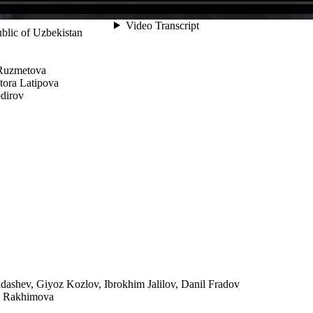
ublic of Uzbekistan
 Ruzmetova
tora Latipova
dirov
ashev, Giyoz Kozlov, Ibrokhim Jalilov, Danil Fradov
na Rakhimova