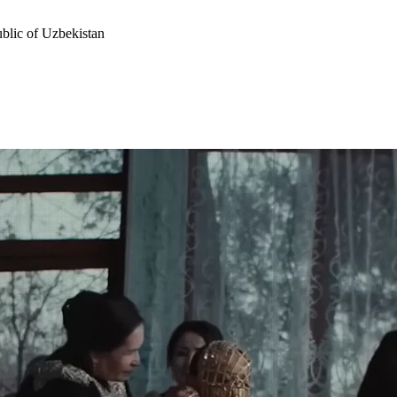
ublic of Uzbekistan
ophy, a source of national pride, and a pathway to respect in society. Fr
 is gold”.
he country faces violence. And in response, she hears only one word — 
 the language itself had no negative form for it.
into a cultural symbol and gave it to the country’s most popular mus
f women. Music became the voice that broke the silence. For the first 