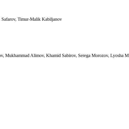
Safarov, Timur-Malik Kabiljanov
urov, Mukhammad Alimov, Khamid Sabirov, Serega Morozov, Lyosha Mus