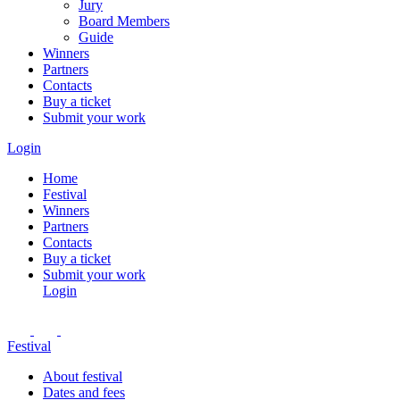
Jury
Board Members
Guide
Winners
Partners
Contacts
Buy a ticket
Submit your work
Login
Home
Festival
Winners
Partners
Contacts
Buy a ticket
Submit your work
Login
Festival
About festival
Dates and fees