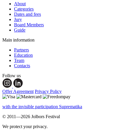
About
Categories
Dates and fees
Jury
Board Members
Guide
Main information
Partners
Education
Team
Contacts
Follow us
Offer Agreement
Privacy Policy
with the invisible participation Suprematika
© 2011—2026 Jolbors Festival
We protect your privacy.