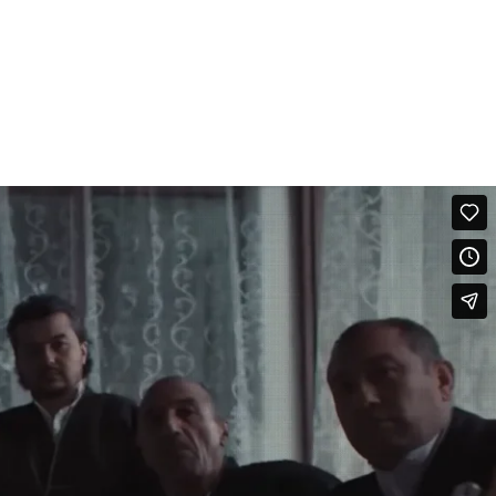
om childhood, everyone hears proverbs like: “Endurance and modesty are
chida (“endure”). They humiliate you? Endure. They beat you? Endure.
icians — Lola and Konsta. Together, they recorded the song
time, women received a word that gave them the right not to endure