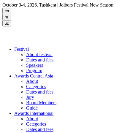
October 3-4, 2026. Tashkent
| Jolbors Festival New Season
Festival
About festival
Dates and fees
Speakers
Program
Awards Central Asia
About
Categories
Dates and fees
Jury
Board Members
Guide
Awards International
About
Categories
Dates and fees