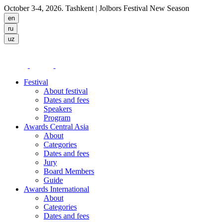
October 3-4, 2026. Tashkent
| Jolbors Festival New Season
Festival
About festival
Dates and fees
Speakers
Program
Awards Central Asia
About
Categories
Dates and fees
Jury
Board Members
Guide
Awards International
About
Categories
Dates and fees