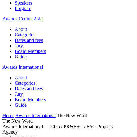
Speakers
Program
Awards Central Asia
About
Categories
Dates and fees
Jury
Board Members
Guide
Awards International
About
Categories
Dates and fees
Jury
Board Members
Guide
Home
Awards International
The New Word
The New Word
Awards International — 2025 / PR&ESG / ESG Projects
Agency