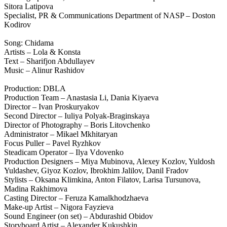
Sitora Latipova
Specialist, PR & Communications Department of NASP – Doston
Kodirov
Song: Chidama
Artists – Lola & Konsta
Text – Sharifjon Abdullayev
Music – Alinur Rashidov
Production: DBLA
Production Team – Anastasia Li, Dania Kiyaeva
Director – Ivan Proskuryakov
Second Director – Iuliya Polyak-Braginskaya
Director of Photography – Boris Litovchenko
Administrator – Mikael Mkhitaryan
Focus Puller – Pavel Ryzhkov
Steadicam Operator – Ilya Vdovenko
Production Designers – Miya Mubinova, Alexey Kozlov, Yuldosh
Yuldashev, Giyoz Kozlov, Ibrokhim Jalilov, Danil Fradov
Stylists – Oksana Klimkina, Anton Filatov, Larisa Tursunova,
Madina Rakhimova
Casting Director – Feruza Kamalkhodzhaeva
Make-up Artist – Nigora Fayzieva
Sound Engineer (on set) – Abdurashid Obidov
Storyboard Artist – Alexander Kukushkin