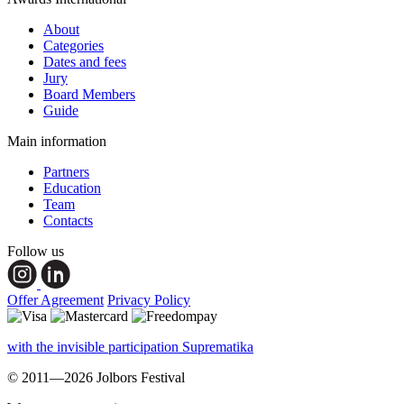
About
Categories
Dates and fees
Jury
Board Members
Guide
Main information
Partners
Education
Team
Contacts
Follow us
Offer Agreement
Privacy Policy
with the invisible participation Suprematika
© 2011—2026 Jolbors Festival