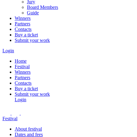
Jury
Board Members
Guide
Winners
Partners
Contacts
Buy a ticket
Submit your work
Login
Home
Festival
Winners
Partners
Contacts
Buy a ticket
Submit your work
Login
Festival
About festival
Dates and fees