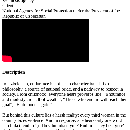
Synthesis agency
Client
National Agency for Social Protection under the President of the
Republic of Uzbekistan
Description
In Uzbekistan, endurance is not just a character trait. It is a
philosophy, a source of national pride, and a pathway to respect in
society. From childhood, everyone hears proverbs like: “Endurance
and modesty are half of wealth”, “Those who endure will reach their
goal”, “Endurance is gold”.
But behind this culture lies a harsh reality: every third woman in the
country faces violence. And in response, she hears only one word
— chida (“endure”). They humiliate you? Endure. They beat you?