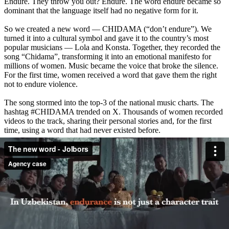
Endure. They throw you out? Endure. The word endure became so
dominant that the language itself had no negative form for it.
So we created a new word — CHIDAMA (“don’t endure”). We
turned it into a cultural symbol and gave it to the country’s most
popular musicians — Lola and Konsta. Together, they recorded the
song “Chidama”, transforming it into an emotional manifesto for
millions of women. Music became the voice that broke the silence.
For the first time, women received a word that gave them the right
not to endure violence.
The song stormed into the top-3 of the national music charts. The
hashtag #CHIDAMA trended on X. Thousands of women recorded
videos to the track, sharing their personal stories and, for the first
time, using a word that had never existed before.
The project reached more than 20 million people. Leading national
media covered the campaign. But most importantly, society received
not just a word, but a new strength: the right to stop enduring
violence. We gave a word that became the beginning of change:
CHIDAMA — don’t endure.
Release date: December 2024
Credits