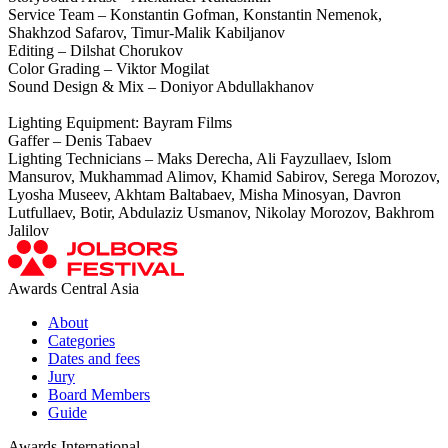
Service Team – Konstantin Gofman, Konstantin Nemenok,
Shakhzod Safarov, Timur-Malik Kabiljanov
Editing – Dilshat Chorukov
Color Grading – Viktor Mogilat
Sound Design & Mix – Doniyor Abdullakhanov
Lighting Equipment: Bayram Films
Gaffer – Denis Tabaev
Lighting Technicians – Maks Derecha, Ali Fayzullaev, Islоm
Mansurov, Mukhammad Alimov, Khamid Sabirov, Serega Morozov,
Lyosha Museev, Akhtam Baltabaev, Misha Minosyan, Davron
Lutfullaev, Botir, Abdulaziz Usmanov, Nikolay Morozov, Bakhrom
Jalilov
Awards Central Asia
About
Categories
Dates and fees
Jury
Board Members
Guide
Awards International