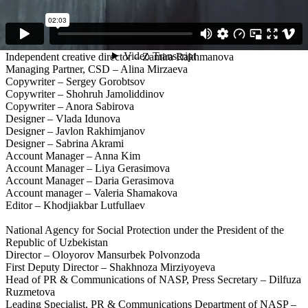
Agency: Synthesis
Creative Director – Farrukh Sharif
Independent creative director – Denis Eliseev
Independent creative director – Zamira Rakhmanova
Managing Partner, CSD – Alina Mirzaeva
Copywriter – Sergey Gorobtsov
Copywriter – Shohruh Jamoliddinov
Copywriter – Anora Sabirova
Designer – Vlada Idunova
Designer – Javlon Rakhimjanov
Designer – Sabrina Akrami
Account Manager – Anna Kim
Account Manager – Liya Gerasimova
Account Manager – Daria Gerasimova
Account manager – Valeria Shamakova
Editor – Khodjiakbar Lutfullaev
National Agency for Social Protection under the President of the
Republic of Uzbekistan
Director – Oloyorov Mansurbek Polvonzoda
First Deputy Director – Shakhnoza Mirziyoyeva
Head of PR & Communications of NASP, Press Secretary – Dilfuza
Ruzmetova
Leading Specialist, PR & Communications Department of NASP –