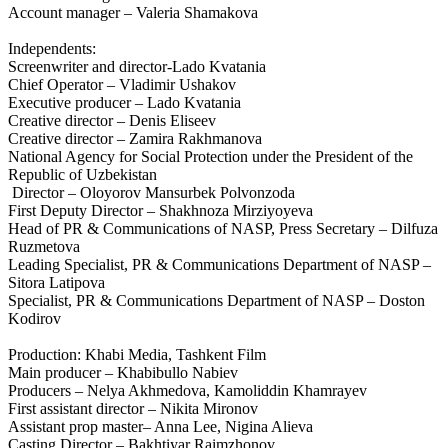
Account manager – Valeria Shamakova
Independents:
Screenwriter and director-Lado Kvatania
Chief Operator – Vladimir Ushakov
Executive producer – Lado Kvatania
Creative director – Denis Eliseev
Creative director – Zamira Rakhmanova
National Agency for Social Protection under the President of the
Republic of Uzbekistan
Director – Oloyorov Mansurbek Polvonzoda
First Deputy Director – Shakhnoza Mirziyoyeva
Head of PR & Communications of NASP, Press Secretary – Dilfuza
Ruzmetova
Leading Specialist, PR & Communications Department of NASP –
Sitora Latipova
Specialist, PR & Communications Department of NASP – Doston
Kodirov
Production: Khabi Media, Tashkent Film
Main producer – Khabibullo Nabiev
Producers – Nelya Akhmedova, Kamoliddin Khamrayev
First assistant director – Nikita Mironov
Assistant prop master– Anna Lee, Nigina Alieva
Casting Director – Bakhtiyar Raimzhonov