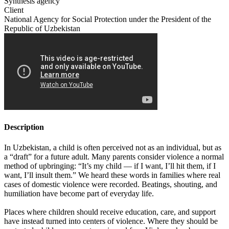
Synthesis agency
Client
National Agency for Social Protection under the President of the
Republic of Uzbekistan
Description
In Uzbekistan, a child is often perceived not as an individual, but as
a “draft” for a future adult. Many parents consider violence a normal
method of upbringing: “It’s my child — if I want, I’ll hit them, if I
want, I’ll insult them.” We heard these words in families where real
cases of domestic violence were recorded. Beatings, shouting, and
humiliation have become part of everyday life.
Places where children should receive education, care, and support
have instead turned into centers of violence. Where they should be