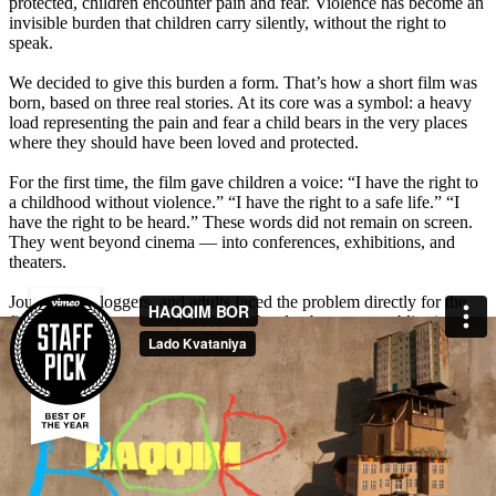
protected, children encounter pain and fear. Violence has become an
invisible burden that children carry silently, without the right to
speak.
We decided to give this burden a form. That’s how a short film was
born, based on three real stories. At its core was a symbol: a heavy
load representing the pain and fear a child bears in the very places
where they should have been loved and protected.
For the first time, the film gave children a voice: “I have the right to
a childhood without violence.” “I have the right to a safe life.” “I
have the right to be heard.” These words did not remain on screen.
They went beyond cinema — into conferences, exhibitions, and
theaters.
Journalists, bloggers, and adults faced the problem directly for the
first time. The symbol of the heavy burden became a public sign —
a reminder that children deserve care, not pain.
The film sparked a powerful emotional response from millions of
Uzbeks. People shared personal stories and left hundreds of
comments: “I cried watching this film, let’s protect our children,” “If
even one child’s life is saved, it was not in vain.” Media and opinion
leaders amplified the discussion — the total reach was 24,738,000,
with 158 media mentions. A subject long silenced became part of the