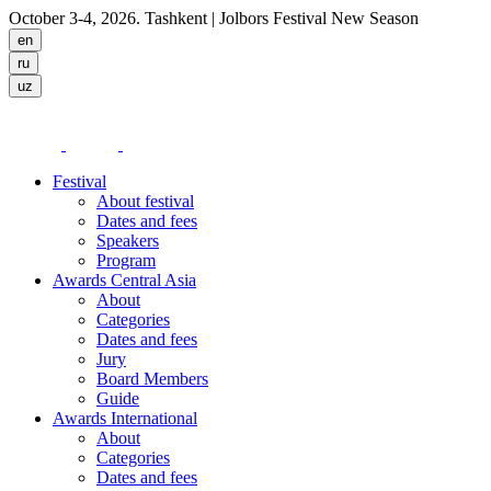
October 3-4, 2026. Tashkent
| Jolbors Festival New Season
Festival
About festival
Dates and fees
Speakers
Program
Awards Central Asia
About
Categories
Dates and fees
Jury
Board Members
Guide
Awards International
About
Categories
Dates and fees