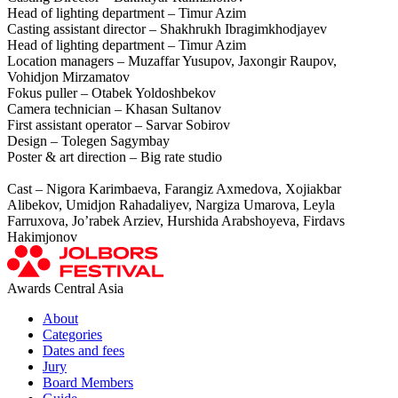
Head of lighting department – Timur Azim
Casting assistant director – Shakhrukh Ibragimkhodjayev
Head of lighting department – Timur Azim
Location managers – Muzaffar Yusupov, Jaxongir Raupov,
Vohidjon Mirzamatov
Fokus puller – Otabek Yoldoshbekov
Camera technician – Khasan Sultanov
First assistant operator – Sarvar Sobirov
Design – Tolegen Sagymbay
Poster & art direction – Big rate studio
Cast – Nigora Karimbaeva, Farangiz Axmedova, Xojiakbar
Alibekov, Umidjon Rahadaliyev, Nargiza Umarova, Leyla
Farruxova, Jo’rabek Arziev, Hurshida Arabshoyeva, Firdavs
Hakimjonov
Awards Central Asia
About
Categories
Dates and fees
Jury
Board Members