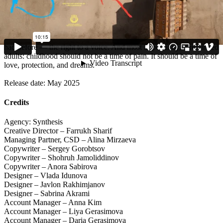
national conversation.
The film was also selected for Vimeo Staff Picks, marking its
significance far beyond Uzbekistan. The campaign reached tens of
thousands of viewers and gave children something they had never
had before — the right to a voice. And most importantly, it reminded
adults: childhood should not be a time of pain. It should be a time of
love, protection, and dreams.
Release date: May 2025
Credits
Agency: Synthesis
Creative Director – Farrukh Sharif
Managing Partner, CSD – Alina Mirzaeva
Copywriter – Sergey Gorobtsov
Copywriter – Shohruh Jamoliddinov
Copywriter – Anora Sabirova
Designer – Vlada Idunova
Designer – Javlon Rakhimjanov
Designer – Sabrina Akrami
Account Manager – Anna Kim
Account Manager – Liya Gerasimova
Account Manager – Daria Gerasimova