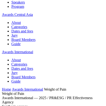
Speakers
Program
Awards Central Asia
About
Categories
Dates and fees
Jury
Board Members
Guide
Awards International
About
Categories
Dates and fees
Jury
Board Members
Guide
Home
Awards International
Weight of Pain
Weight of Pain
Awards International — 2025 / PR&ESG / PR Effectiveness
Agency