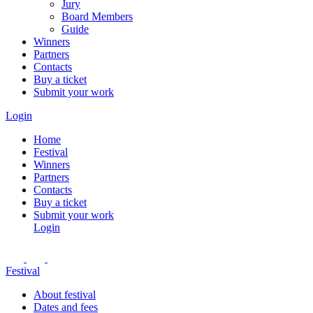
Jury
Board Members
Guide
Winners
Partners
Contacts
Buy a ticket
Submit your work
Login
Home
Festival
Winners
Partners
Contacts
Buy a ticket
Submit your work
Login
Festival
About festival
Dates and fees