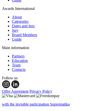
Guide
Awards International
About
Categories
Dates and fees
Jury
Board Members
Guide
Main information
Partners
Education
Team
Contacts
Follow us
Offer Agreement
Privacy Policy
with the invisible participation Suprematika