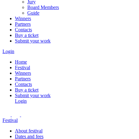
Jury
Board Members
Guide
Winners
Partners
Contacts
Buy a ticket
Submit your work
Login
Home
Festival
Winners
Partners
Contacts
Buy a ticket
Submit your work
Login
Festival
About festival
Dates and fees