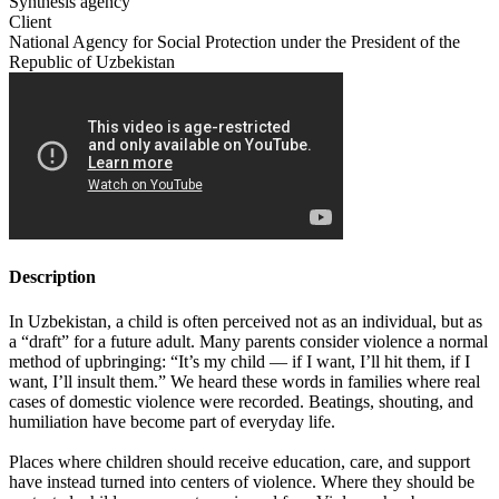
Synthesis agency
Client
National Agency for Social Protection under the President of the
Republic of Uzbekistan
Description
In Uzbekistan, a child is often perceived not as an individual, but as
a “draft” for a future adult. Many parents consider violence a normal
method of upbringing: “It’s my child — if I want, I’ll hit them, if I
want, I’ll insult them.” We heard these words in families where real
cases of domestic violence were recorded. Beatings, shouting, and
humiliation have become part of everyday life.
Places where children should receive education, care, and support
have instead turned into centers of violence. Where they should be