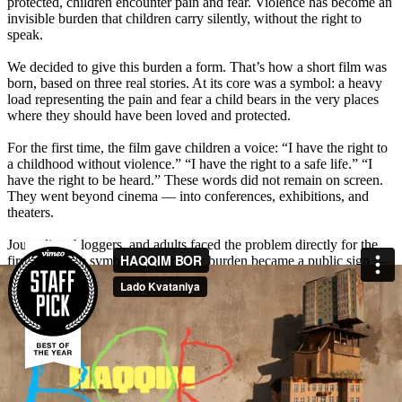
protected, children encounter pain and fear. Violence has become an
invisible burden that children carry silently, without the right to
speak.
We decided to give this burden a form. That’s how a short film was
born, based on three real stories. At its core was a symbol: a heavy
load representing the pain and fear a child bears in the very places
where they should have been loved and protected.
For the first time, the film gave children a voice: “I have the right to
a childhood without violence.” “I have the right to a safe life.” “I
have the right to be heard.” These words did not remain on screen.
They went beyond cinema — into conferences, exhibitions, and
theaters.
Journalists, bloggers, and adults faced the problem directly for the
first time. The symbol of the heavy burden became a public sign —
a reminder that children deserve care, not pain.
The film sparked a powerful emotional response from millions of
Uzbeks. People shared personal stories and left hundreds of
comments: “I cried watching this film, let’s protect our children,” “If
even one child’s life is saved, it was not in vain.” Media and opinion
leaders amplified the discussion — the total reach was 24,738,000,
with 158 media mentions. A subject long silenced became part of the