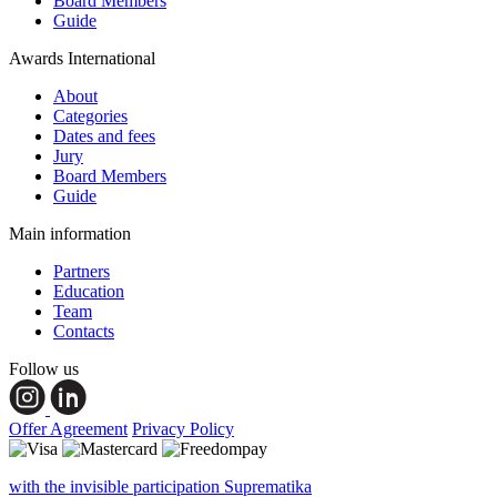
Board Members
Guide
Awards International
About
Categories
Dates and fees
Jury
Board Members
Guide
Main information
Partners
Education
Team
Contacts
Follow us
Offer Agreement
Privacy Policy
with the invisible participation Suprematika