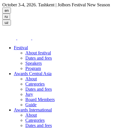
October 3-4, 2026. Tashkent
| Jolbors Festival New Season
Festival
About festival
Dates and fees
Speakers
Program
Awards Central Asia
About
Categories
Dates and fees
Jury
Board Members
Guide
Awards International
About
Categories
Dates and fees