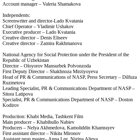
Account manager – Valeria Shamakova
Independents:
Screenwriter and director-Lado Kvatania
Chief Operator – Vladimir Ushakov
Executive producer – Lado Kvatania
Creative director – Denis Eliseev
Creative director – Zamira Rakhmanova
National Agency for Social Protection under the President of the
Republic of Uzbekistan
Director – Oloyorov Mansurbek Polvonzoda
First Deputy Director – Shakhnoza Mirziyoyeva
Head of PR & Communications of NASP, Press Secretary – Dilfuza
Ruzmetova
Leading Specialist, PR & Communications Department of NASP –
Sitora Latipova
Specialist, PR & Communications Department of NASP – Doston
Kodirov
Production: Khabi Media, Tashkent Film
Main producer – Khabibullo Nabiev
Producers – Nelya Akhmedova, Kamoliddin Khamrayev
First assistant director – Nikita Mironov
Assistant prop master– Anna Lee, Nigina Alieva