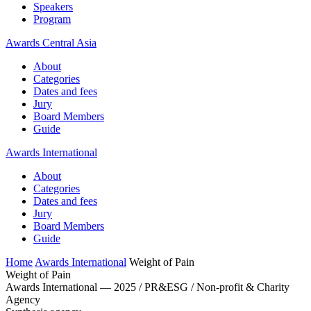
Speakers
Program
Awards Central Asia
About
Categories
Dates and fees
Jury
Board Members
Guide
Awards International
About
Categories
Dates and fees
Jury
Board Members
Guide
Home
Awards International
Weight of Pain
Weight of Pain
Awards International — 2025 / PR&ESG / Non-profit & Charity
Agency