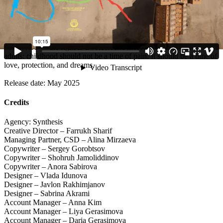
national conversation.
The film was also selected for Vimeo Staff Picks, marking its
significance far beyond Uzbekistan. The campaign reached tens of
thousands of viewers and gave children something they had never
had before — the right to a voice. And most importantly, it reminded
adults: childhood should not be a time of pain. It should be a time of
love, protection, and dreams.
Release date: May 2025
Credits
Agency: Synthesis
Creative Director – Farrukh Sharif
Managing Partner, CSD – Alina Mirzaeva
Copywriter – Sergey Gorobtsov
Copywriter – Shohruh Jamoliddinov
Copywriter – Anora Sabirova
Designer – Vlada Idunova
Designer – Javlon Rakhimjanov
Designer – Sabrina Akrami
Account Manager – Anna Kim
Account Manager – Liya Gerasimova
Account Manager – Daria Gerasimova