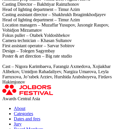
Casting Director – Bakhtiyar Raimzhonov
Head of lighting department – Timur Azim
Casting assistant director – Shakhrukh Ibragimkhodjayev
Head of lighting department – Timur Azim
Location managers – Muzaffar Yusupov, Jaxongir Raupov,
Vohidjon Mirzamatov
Fokus puller – Otabek Yoldoshbekov
Camera technician – Khasan Sultanov
First assistant operator – Sarvar Sobirov
Design – Tolegen Sagymbay
Poster & art direction – Big rate studio
Cast – Nigora Karimbaeva, Farangiz Axmedova, Xojiakbar
Alibekov, Umidjon Rahadaliyev, Nargiza Umarova, Leyla
Farruxova, Jo’rabek Arziev, Hurshida Arabshoyeva, Firdavs
Hakimjonov
Awards Central Asia
About
Categories
Dates and fees
Jury