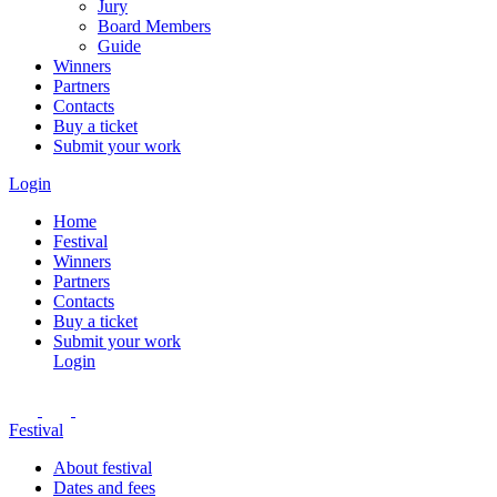
Jury
Board Members
Guide
Winners
Partners
Contacts
Buy a ticket
Submit your work
Login
Home
Festival
Winners
Partners
Contacts
Buy a ticket
Submit your work
Login
Festival
About festival
Dates and fees