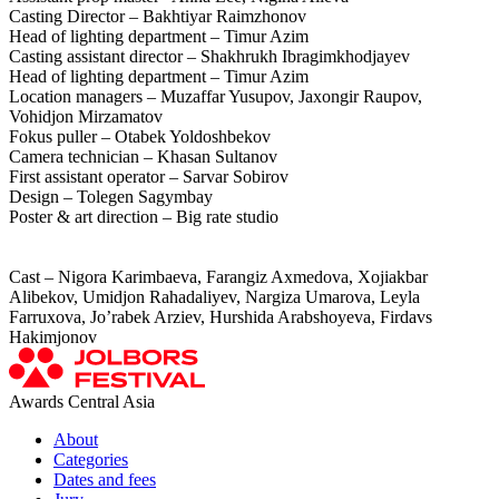
Casting Director – Bakhtiyar Raimzhonov
Head of lighting department – Timur Azim
Casting assistant director – Shakhrukh Ibragimkhodjayev
Head of lighting department – Timur Azim
Location managers – Muzaffar Yusupov, Jaxongir Raupov,
Vohidjon Mirzamatov
Fokus puller – Otabek Yoldoshbekov
Camera technician – Khasan Sultanov
First assistant operator – Sarvar Sobirov
Design – Tolegen Sagymbay
Poster & art direction – Big rate studio
Cast – Nigora Karimbaeva, Farangiz Axmedova, Xojiakbar
Alibekov, Umidjon Rahadaliyev, Nargiza Umarova, Leyla
Farruxova, Jo’rabek Arziev, Hurshida Arabshoyeva, Firdavs
Hakimjonov
Awards Central Asia
About
Categories
Dates and fees