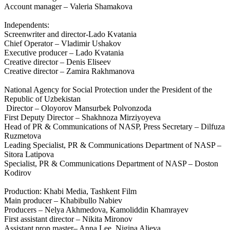
Account manager – Valeria Shamakova
Independents:
Screenwriter and director-Lado Kvatania
Chief Operator – Vladimir Ushakov
Executive producer – Lado Kvatania
Creative director – Denis Eliseev
Creative director – Zamira Rakhmanova
National Agency for Social Protection under the President of the
Republic of Uzbekistan
Director – Oloyorov Mansurbek Polvonzoda
First Deputy Director – Shakhnoza Mirziyoyeva
Head of PR & Communications of NASP, Press Secretary – Dilfuza
Ruzmetova
Leading Specialist, PR & Communications Department of NASP –
Sitora Latipova
Specialist, PR & Communications Department of NASP – Doston
Kodirov
Production: Khabi Media, Tashkent Film
Main producer – Khabibullo Nabiev
Producers – Nelya Akhmedova, Kamoliddin Khamrayev
First assistant director – Nikita Mironov
Assistant prop master– Anna Lee, Nigina Alieva