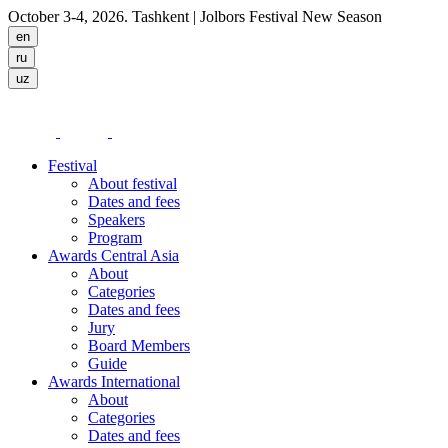
October 3-4, 2026. Tashkent
| Jolbors Festival New Season
Festival
About festival
Dates and fees
Speakers
Program
Awards Central Asia
About
Categories
Dates and fees
Jury
Board Members
Guide
Awards International
About
Categories
Dates and fees