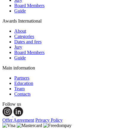
Jury
Board Members
Guide
Awards International
About
Categories
Dates and fees
Jury
Board Members
Guide
Main information
Partners
Education
Team
Contacts
Follow us
Offer Agreement
Privacy Policy