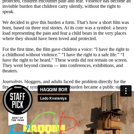
protected, children encounter pain and fear. Violence has become an
invisible burden that children carry silently, without the right to
speak.
We decided to give this burden a form. That’s how a short film was
born, based on three real stories. At its core was a symbol: a heavy
load representing the pain and fear a child bears in the very places
where they should have been loved and protected.
For the first time, the film gave children a voice: “I have the right to
a childhood without violence.” “I have the right to a safe life.” “I
have the right to be heard.” These words did not remain on screen.
They went beyond cinema — into conferences, exhibitions, and
theaters.
Journalists, bloggers, and adults faced the problem directly for the
first time. The symbol of the heavy burden became a public sign —
a reminder that children deserve care, not pain.
The film sparked a powerful emotional response from millions of
Uzbeks. People shared personal stories and left hundreds of
comments: “I cried watching this film, let’s protect our children,” “If
even one child’s life is saved, it was not in vain.” Media and opinion
leaders amplified the discussion — the total reach was 24,738,000,
with 158 media mentions. A subject long silenced became part of the