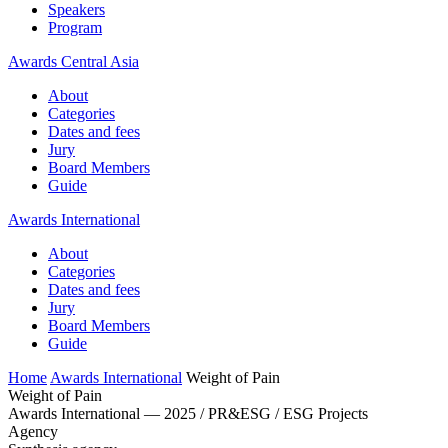
Speakers
Program
Awards Central Asia
About
Categories
Dates and fees
Jury
Board Members
Guide
Awards International
About
Categories
Dates and fees
Jury
Board Members
Guide
Home
Awards International
Weight of Pain
Weight of Pain
Awards International — 2025 / PR&ESG / ESG Projects
Agency