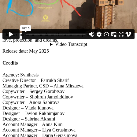
national conversation.
The film was also selected for Vimeo Staff Picks, marking its
significance far beyond Uzbekistan. The campaign reached tens of
thousands of viewers and gave children something they had never
had before — the right to a voice. And most importantly, it reminded
adults: childhood should not be a time of pain. It should be a time of
love, protection, and dreams.
Release date: May 2025
Credits
Agency: Synthesis
Creative Director – Farrukh Sharif
Managing Partner, CSD – Alina Mirzaeva
Copywriter – Sergey Gorobtsov
Copywriter – Shohruh Jamoliddinov
Copywriter – Anora Sabirova
Designer – Vlada Idunova
Designer – Javlon Rakhimjanov
Designer – Sabrina Akrami
Account Manager – Anna Kim
Account Manager – Liya Gerasimova
Account Manager – Daria Gerasimova