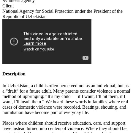
Synthesis agency
Client
National Agency for Social Protection under the President of the
Republic of Uzbekistan
Description
In Uzbekistan, a child is often perceived not as an individual, but as
a “draft” for a future adult. Many parents consider violence a normal
method of upbringing: “It’s my child — if I want, I’ll hit them, if I
want, I’ll insult them.” We heard these words in families where real
cases of domestic violence were recorded. Beatings, shouting, and
humiliation have become part of everyday life.
Places where children should receive education, care, and support
have instead turned into centers of violence. Where they should be