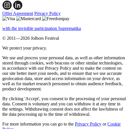
Offer Agreement
Privacy Policy
with the invisible participation Suprematika
© 2011—2026 Jolbors Festival
We protect your privacy.
We use and process your personal data, as well as other information
stored through cookies, web beacons or other similar technologies,
in accordance with our Privacy Policy and to make the content on
our site better meet your needs, and to ensure that we use accurate
geolocation data, store and access information on your device, as
well as for market research personnel to obtain audience feedback,
product development.
By clicking 'Accept', you consent to the processing of your personal
data. Consent is voluntary and you can withdraw it at any time in
the settings. Withdrawing consent does not affect the lawfulness of
the data processing up to the time of withdrawal.
For more information you can go to the
Privacy Policy
or
Cookie