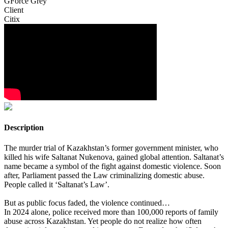
GForce Grey
Client
Citix
Description
The murder trial of Kazakhstan’s former government minister, who
killed his wife Saltanat Nukenova, gained global attention. Saltanat’s
name became a symbol of the fight against domestic violence. Soon
after, Parliament passed the Law criminalizing domestic abuse.
People called it ‘Saltanat’s Law’.
But as public focus faded, the violence continued…
In 2024 alone, police received more than 100,000 reports of family
abuse across Kazakhstan. Yet people do not realize how often