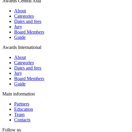
Awards Central Asia
About
Categories
Dates and fees
Jury
Board Members
Guide
Awards International
About
Categories
Dates and fees
Jury
Board Members
Guide
Main information
Partners
Education
Team
Contacts
Follow us