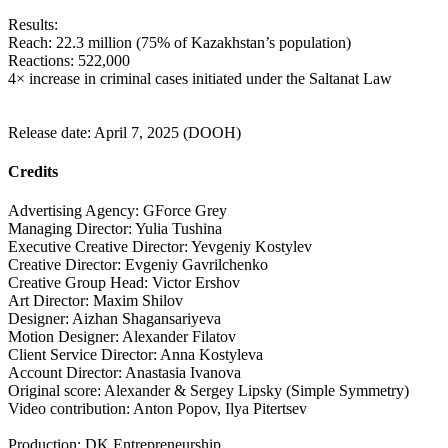
Results:
Reach: 22.3 million (75% of Kazakhstan’s population)
Reactions: 522,000
4× increase in criminal cases initiated under the Saltanat Law
Release date: April 7, 2025 (DOOH)
Credits
Advertising Agency: GForce Grey
Managing Director: Yulia Tushina
Executive Creative Director: Yevgeniy Kostylev
Creative Director: Evgeniy Gavrilchenko
Creative Group Head: Victor Ershov
Art Director: Maxim Shilov
Designer: Aizhan Shagansariyeva
Motion Designer: Alexander Filatov
Client Service Director: Anna Kostyleva
Account Director: Anastasia Ivanova
Original score: Alexander & Sergey Lipsky (Simple Symmetry)
Video contribution: Anton Popov, Ilya Pitertsev
Production: DK Entrepreneurship