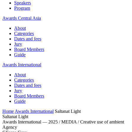
Speakers
Program
Awards Central Asia
About
Categories
Dates and fees
Jury
Board Members
Guide
Awards International
About
Categories
Dates and fees
Jury
Board Members
Guide
Home
Awards International
Saltanat Light
Saltanat Light
Awards International — 2025 / MEDIA / Creative use of ambient
Agency