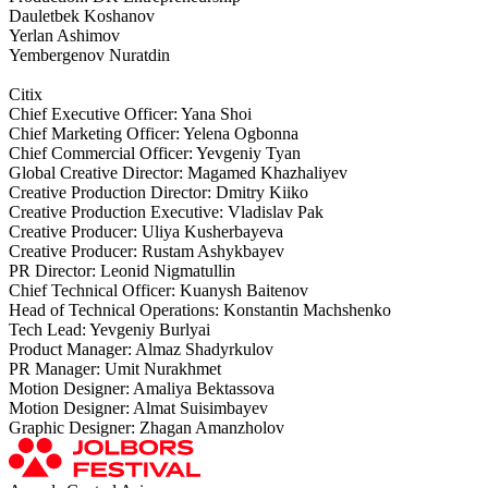
Dauletbek Koshanov
Yerlan Ashimov
Yembergenov Nuratdin
Citix
Chief Executive Officer: Yana Shoi
Chief Marketing Officer: Yelena Ogbonna
Chief Commercial Officer: Yevgeniy Tyan
Global Creative Director: Magamed Khazhaliyev
Creative Production Director: Dmitry Kiiko
Creative Production Executive: Vladislav Pak
Creative Producer: Uliya Kusherbayeva
Creative Producer: Rustam Ashykbayev
PR Director: Leonid Nigmatullin
Chief Technical Officer: Kuanysh Baitenov
Head of Technical Operations: Konstantin Machshenko
Tech Lead: Yevgeniy Burlyai
Product Manager: Almaz Shadyrkulov
PR Manager: Umit Nurakhmet
Motion Designer: Amaliya Bektassova
Motion Designer: Almat Suisimbayev
Graphic Designer: Zhagan Amanzholov