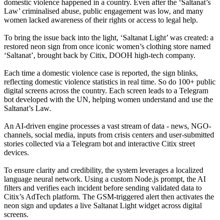
domestic violence happened in a country. Even after the ‘Saltanat’s
Law’ criminalised abuse, public engagement was low, and many
women lacked awareness of their rights or access to legal help.
To bring the issue back into the light, ‘Saltanat Light’ was created: a
restored neon sign from once iconic women’s clothing store named
‘Saltanat’, brought back by Citix, DOOH high-tech company.
Each time a domestic violence case is reported, the sign blinks,
reflecting domestic violence statistics in real time. So do 100+ public
digital screens across the country. Each screen leads to a Telegram
bot developed with the UN, helping women understand and use the
Saltanat’s Law.
An AI-driven engine processes a vast stream of data - news, NGO-
channels, social media, inputs from crisis centers and user-submitted
stories collected via a Telegram bot and interactive Citix street
devices.
To ensure clarity and credibility, the system leverages a localized
language neural network. Using a custom Node.js prompt, the AI
filters and verifies each incident before sending validated data to
Citix’s AdTech platform. The GSM-triggered alert then activates the
neon sign and updates a live Saltanat Light widget across digital
screens.