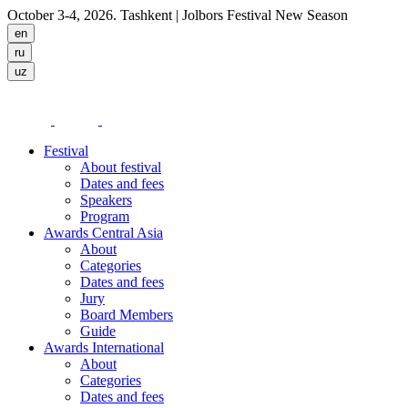
October 3-4, 2026. Tashkent
| Jolbors Festival New Season
Festival
About festival
Dates and fees
Speakers
Program
Awards Central Asia
About
Categories
Dates and fees
Jury
Board Members
Guide
Awards International
About
Categories
Dates and fees