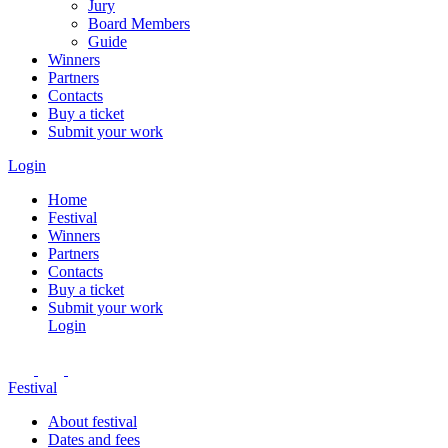
Jury
Board Members
Guide
Winners
Partners
Contacts
Buy a ticket
Submit your work
Login
Home
Festival
Winners
Partners
Contacts
Buy a ticket
Submit your work
Login
Festival
About festival
Dates and fees