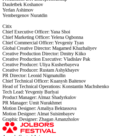
Dauletbek Koshanov
Yerlan Ashimov
Yembergenov Nuratdin
Citix
Chief Executive Officer: Yana Shoi
Chief Marketing Officer: Yelena Ogbonna
Chief Commercial Officer: Yevgeniy Tyan
Global Creative Director: Magamed Khazhaliyev
Creative Production Director: Dmitry Kiiko
Creative Production Executive: Vladislav Pak
Creative Producer: Uliya Kusherbayeva
Creative Producer: Rustam Ashykbayev
PR Director: Leonid Nigmatullin
Chief Technical Officer: Kuanysh Baitenov
Head of Technical Operations: Konstantin Machshenko
Tech Lead: Yevgeniy Burlyai
Product Manager: Almaz Shadyrkulov
PR Manager: Umit Nurakhmet
Motion Designer: Amaliya Bektassova
Motion Designer: Almat Suisimbayev
Graphic Designer: Zhagan Amanzholov