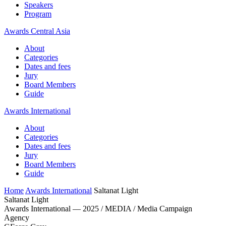
Speakers
Program
Awards Central Asia
About
Categories
Dates and fees
Jury
Board Members
Guide
Awards International
About
Categories
Dates and fees
Jury
Board Members
Guide
Home
Awards International
Saltanat Light
Saltanat Light
Awards International — 2025 / MEDIA / Media Campaign
Agency