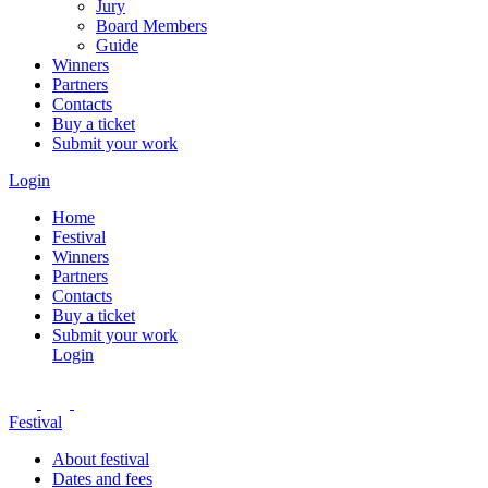
Jury
Board Members
Guide
Winners
Partners
Contacts
Buy a ticket
Submit your work
Login
Home
Festival
Winners
Partners
Contacts
Buy a ticket
Submit your work
Login
Festival
About festival
Dates and fees