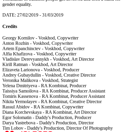
gender equality.
DATE: 27/02/2019 - 31/03/2019
Credits
Georgy Kornilov - Voskhod, Copywriter
Anton Rozhin - Voskhod, Copywriter
Artem Epanchinctev - Voskhod, Copywriter
Alfia Khafizova - Voskhod, Copywriter
Vladislav Derevyannykh - Voskhod, Art Director
Kirill Ratman - Voskhod, Art Director
Elizaveta Larionova - Voskhod, Producer
Andrey Gubaydullin - Voskhod, Creative Director
Veronika Malikova - Voskhod, Strategist
Yelena Dmitriyeva - RA Kombinat, Producer
Taissiya Samoilova - RA Kombinat, Producer Assistant
Tomiris Kassenova - RA Kombinat, Producer Assistant
Nikita Yermolayev - RA Kombinat, Creative Director
Rassul Abidov - RA Kombinat, Copywriter
Diana Korchevskaya - RA Kombinat, Art Director
Egor Solomatin - Daddy's Production, Producer
Darya Yastrebova - Daddy's Production, Director
Tim Lobov - Daddy's Production, Director Of Photography