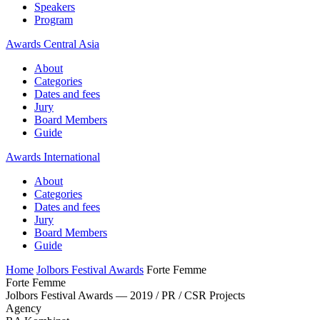
Speakers
Program
Awards Central Asia
About
Categories
Dates and fees
Jury
Board Members
Guide
Awards International
About
Categories
Dates and fees
Jury
Board Members
Guide
Home
Jolbors Festival Awards
Forte Femme
Forte Femme
Jolbors Festival Awards — 2019 / PR / CSR Projects
Agency