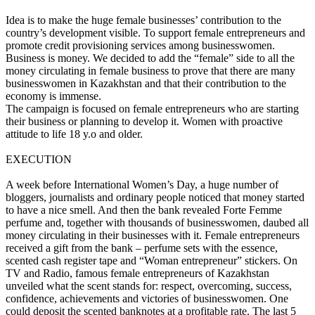
Idea is to make the huge female businesses’ contribution to the
country’s development visible. To support female entrepreneurs and
promote credit provisioning services among businesswomen.
Business is money. We decided to add the “female” side to all the
money circulating in female business to prove that there are many
businesswomen in Kazakhstan and that their contribution to the
economy is immense.
The campaign is focused on female entrepreneurs who are starting
their business or planning to develop it. Women with proactive
attitude to life 18 y.o and older.
EXECUTION
A week before International Women’s Day, a huge number of
bloggers, journalists and ordinary people noticed that money started
to have a nice smell. And then the bank revealed Forte Femme
perfume and, together with thousands of businesswomen, daubed all
money circulating in their businesses with it. Female entrepreneurs
received a gift from the bank – perfume sets with the essence,
scented cash register tape and “Woman entrepreneur” stickers. On
TV and Radio, famous female entrepreneurs of Kazakhstan
unveiled what the scent stands for: respect, overcoming, success,
confidence, achievements and victories of businesswomen. One
could deposit the scented banknotes at a profitable rate. The last 5