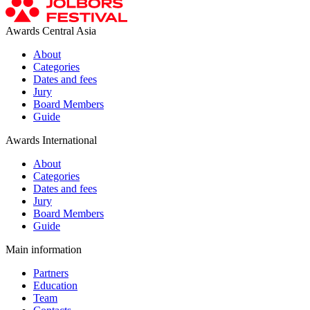
Awards Central Asia
About
Categories
Dates and fees
Jury
Board Members
Guide
Awards International
About
Categories
Dates and fees
Jury
Board Members
Guide
Main information
Partners
Education
Team