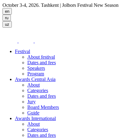
October 3-4, 2026. Tashkent
| Jolbors Festival New Season
Festival
About festival
Dates and fees
Speakers
Program
Awards Central Asia
About
Categories
Dates and fees
Jury
Board Members
Guide
Awards International
About
Categories
Dates and fees