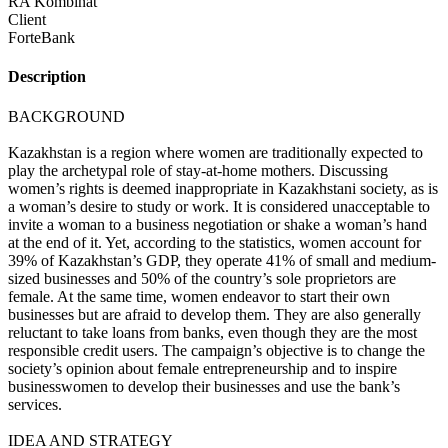
RA Kombinat
Client
ForteBank
Description
BACKGROUND
Kazakhstan is a region where women are traditionally expected to
play the archetypal role of stay-at-home mothers. Discussing
women’s rights is deemed inappropriate in Kazakhstani society, as is
a woman’s desire to study or work. It is considered unacceptable to
invite a woman to a business negotiation or shake a woman’s hand
at the end of it. Yet, according to the statistics, women account for
39% of Kazakhstan’s GDP, they operate 41% of small and medium-
sized businesses and 50% of the country’s sole proprietors are
female. At the same time, women endeavor to start their own
businesses but are afraid to develop them. They are also generally
reluctant to take loans from banks, even though they are the most
responsible credit users. The campaign’s objective is to change the
society’s opinion about female entrepreneurship and to inspire
businesswomen to develop their businesses and use the bank’s
services.
IDEA AND STRATEGY