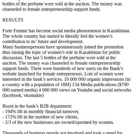
bottles of the perfume were sold at the auction. The money was
channeled to female entrepreneurship support funds.
RESULTS
Forte Femme has become social media phenomenon in Kazakhstan.
The whole country has started to literally feel the women’s
contribution to its’ future and development.
Many businesspersons have spontaneously joined the promotion
thus raising the topic of women’s role in Kazakhstan for public
discussion. The last 5 bottles of the perfume were sold at the
auction. The money was channeled to female entrepreneurship
support funds. There were hundreds of new users on the Bank’s
website launched for female entrepreneurs. Lots of women were
interested in the bank’s services. 19 000 000 organic impressions (in
a country with a population of 18M) 134 Media publications ($790
000 earned media) 4 000 000 views on Youtube and social networks
(facebook, vkontakte)
Boost in the bank’s B2B department:
- 194% lift in monthly financial turnover,
- 172% lift in the number of new clients,
- 2/3 of the new businesses are owned/operated by women.
Thousands of business people got involved and took a stand for