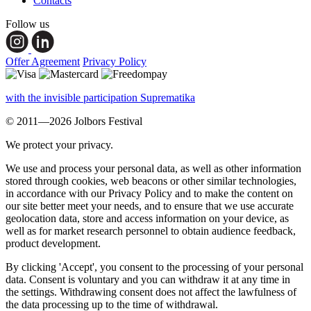
Contacts
Follow us
Offer Agreement
Privacy Policy
with the invisible participation Suprematika
© 2011—2026 Jolbors Festival
We protect your privacy.
We use and process your personal data, as well as other information
stored through cookies, web beacons or other similar technologies,
in accordance with our Privacy Policy and to make the content on
our site better meet your needs, and to ensure that we use accurate
geolocation data, store and access information on your device, as
well as for market research personnel to obtain audience feedback,
product development.
By clicking 'Accept', you consent to the processing of your personal
data. Consent is voluntary and you can withdraw it at any time in
the settings. Withdrawing consent does not affect the lawfulness of
the data processing up to the time of withdrawal.