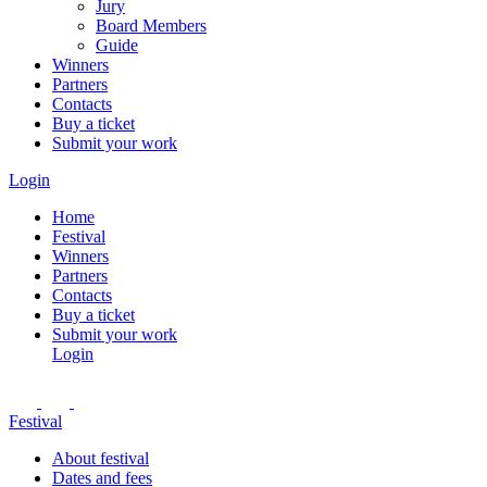
Jury
Board Members
Guide
Winners
Partners
Contacts
Buy a ticket
Submit your work
Login
Home
Festival
Winners
Partners
Contacts
Buy a ticket
Submit your work
Login
Festival
About festival
Dates and fees