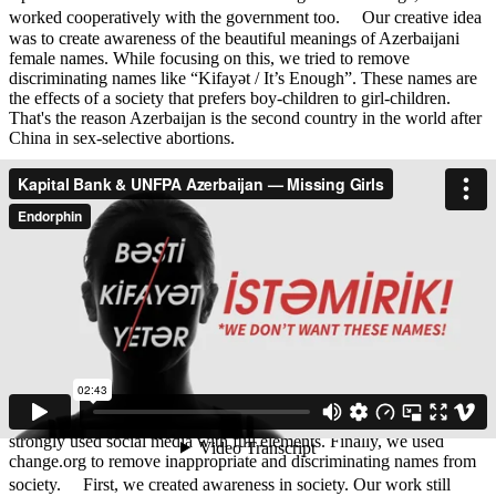
worked cooperatively with the government too. Our creative idea
was to create awareness of the beautiful meanings of Azerbaijani
female names. While focusing on this, we tried to remove
discriminating names like “Kifayət / It’s Enough”. These names are
the effects of a society that prefers boy-children to girl-children.
That's the reason Azerbaijan is the second country in the world after
China in sex-selective abortions.
We started this campaign within a request from UNFPA and Kapital
Bank. UNFPA supported us with information while Kapital Bank
created a strong OOH coverage including their branches.
Our target audiences are 20-40 aged fathers and mothers, and older
people in regions of Azerbaijan whose education level is low and
social stereotypes are strong. Our campaign started with regional
interviews. We asked individuals to see the actual facts of the
problem. We caught effective reactions, as you can see in the case
video. Our key visuals are the second part where we used different
dimensions of being with a girl and without her. Also, we
concentrated on strong headlines which focused on female names.
We made photo shooting with girls and with their parents. Also, we
strongly used social media with full elements. Finally, we used
change.org to remove inappropriate and discriminating names from
society. First, we created awareness in society. Our work still