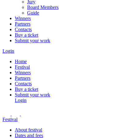
Jury
Board Members
Guide
Winners
Partners
Contacts
Buy a ticket
Submit your work
Login
Home
Festival
Winners
Partners
Contacts
Buy a ticket
Submit your work
Login
Festival
About festival
Dates and fees