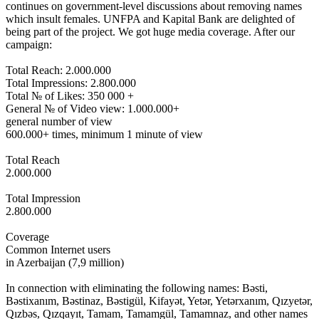
continues on government-level discussions about removing names
which insult females. UNFPA and Kapital Bank are delighted of
being part of the project. We got huge media coverage. After our
campaign:
Total Reach: 2.000.000
Total Impressions: 2.800.000
Total № of Likes: 350 000 +
General № of Video view: 1.000.000+
general number of view
600.000+ times, minimum 1 minute of view
Total Reach
2.000.000
Total Impression
2.800.000
Coverage
Common Internet users
in Azerbaijan (7,9 million)
In connection with eliminating the following names: Bəsti,
Bəstixanım, Bəstinaz, Bəstigül, Kifayət, Yetər, Yetərxanım, Qızyetər,
Qızbəs, Qızqayıt, Tamam, Tamamgül, Tamamnaz, and other names