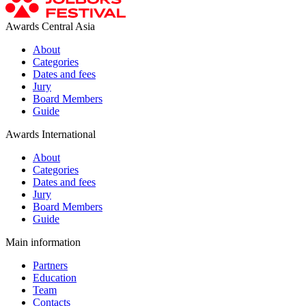
Awards Central Asia
About
Categories
Dates and fees
Jury
Board Members
Guide
Awards International
About
Categories
Dates and fees
Jury
Board Members
Guide
Main information
Partners
Education
Team
Contacts