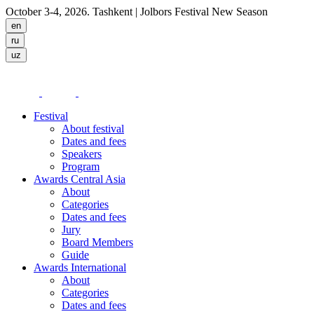
October 3-4, 2026. Tashkent
| Jolbors Festival New Season
Festival
About festival
Dates and fees
Speakers
Program
Awards Central Asia
About
Categories
Dates and fees
Jury
Board Members
Guide
Awards International
About
Categories
Dates and fees