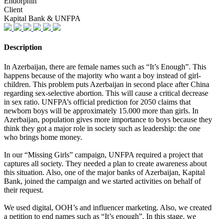
Endorphin
Client
Kapital Bank & UNFPA
Description
In Azerbaijan, there are female names such as “It’s Enough”. This
happens because of the majority who want a boy instead of girl-
children. This problem puts Azerbaijan in second place after China
regarding sex-selective abortion. This will cause a critical decrease
in sex ratio. UNFPA’s official prediction for 2050 claims that
newborn boys will be approximately 15.000 more than girls. In
Azerbaijan, population gives more importance to boys because they
think they got a major role in society such as leadership: the one
who brings home money.
In our “Missing Girls” campaign, UNFPA required a project that
captures all society. They needed a plan to create awareness about
this situation. Also, one of the major banks of Azerbaijan, Kapital
Bank, joined the campaign and we started activities on behalf of
their request.
We used digital, OOH’s and influencer marketing. Also, we created
a petition to end names such as “It’s enough”. In this stage, we