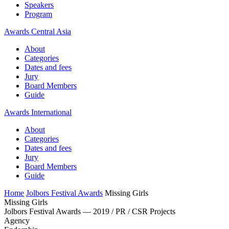
Speakers
Program
Awards Central Asia
About
Categories
Dates and fees
Jury
Board Members
Guide
Awards International
About
Categories
Dates and fees
Jury
Board Members
Guide
Home
Jolbors Festival Awards
Missing Girls
Missing Girls
Jolbors Festival Awards — 2019 / PR / CSR Projects
Agency