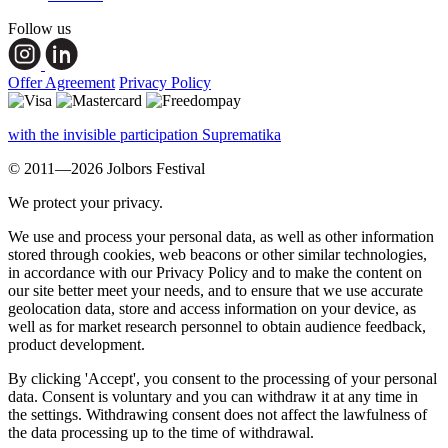
Follow us
Offer Agreement
Privacy Policy
with the invisible participation Suprematika
© 2011—2026 Jolbors Festival
We protect your privacy.
We use and process your personal data, as well as other information
stored through cookies, web beacons or other similar technologies,
in accordance with our Privacy Policy and to make the content on
our site better meet your needs, and to ensure that we use accurate
geolocation data, store and access information on your device, as
well as for market research personnel to obtain audience feedback,
product development.
By clicking 'Accept', you consent to the processing of your personal
data. Consent is voluntary and you can withdraw it at any time in
the settings. Withdrawing consent does not affect the lawfulness of
the data processing up to the time of withdrawal.