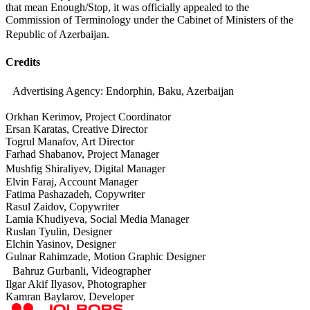
that mean Enough/Stop, it was officially appealed to the
Commission of Terminology under the Cabinet of Ministers of the
Republic of Azerbaijan.
Credits
Advertising Agency: Endorphin, Baku, Azerbaijan
Orkhan Kerimov, Project Coordinator
Ersan Karatas, Creative Director
Togrul Manafov, Art Director
Farhad Shabanov, Project Manager
Mushfig Shiraliyev, Digital Manager
Elvin Faraj, Account Manager
Fatima Pashazadeh, Copywriter
Rasul Zaidov, Copywriter
Lamia Khudiyeva, Social Media Manager
Ruslan Tyulin, Designer
Elchin Yasinov, Designer
Gulnar Rahimzade, Motion Graphic Designer
Bahruz Gurbanli, Videographer
Ilgar Akif Ilyasov, Photographer
Kamran Baylarov, Developer