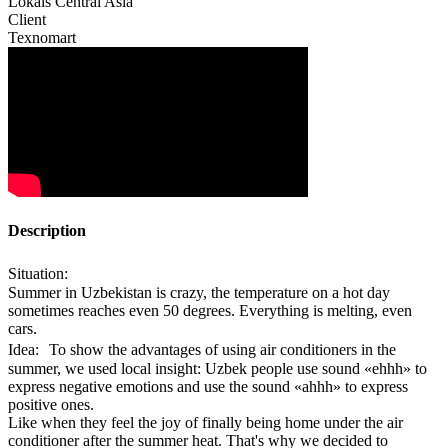
Lokals Central Asia
Client
Texnomart
Description
Situation:
Summer in Uzbekistan is crazy, the temperature on a hot day
sometimes reaches even 50 degrees. Everything is melting, even
cars.
Idea: To show the advantages of using air conditioners in the
summer, we used local insight: Uzbek people use sound «ehhh» to
express negative emotions and use the sound «ahhh» to express
positive ones.
Like when they feel the joy of finally being home under the air
conditioner after the summer heat. That's why we decided to