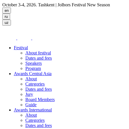
October 3-4, 2026. Tashkent
| Jolbors Festival New Season
Festival
About festival
Dates and fees
Speakers
Program
Awards Central Asia
About
Categories
Dates and fees
Jury
Board Members
Guide
Awards International
About
Categories
Dates and fees