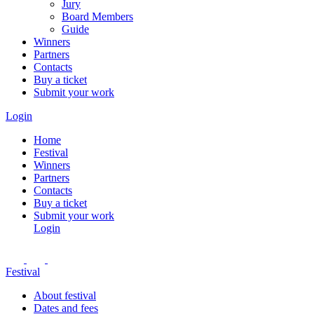
Jury
Board Members
Guide
Winners
Partners
Contacts
Buy a ticket
Submit your work
Login
Home
Festival
Winners
Partners
Contacts
Buy a ticket
Submit your work
Login
Festival
About festival
Dates and fees