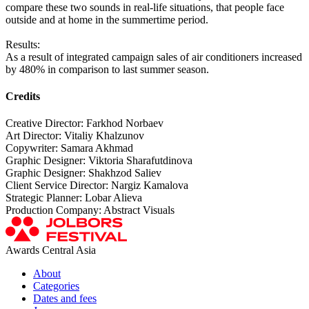
compare these two sounds in real-life situations, that people face
outside and at home in the summertime period.
Results:
As a result of integrated campaign sales of air conditioners increased
by 480% in comparison to last summer season.
Credits
Creative Director: Farkhod Norbaev
Art Director: Vitaliy Khalzunov
Copywriter: Samara Akhmad
Graphic Designer: Viktoria Sharafutdinova
Graphic Designer: Shakhzod Saliev
Client Service Director: Nargiz Kamalova
Strategic Planner: Lobar Alieva
Production Company: Abstract Visuals
Awards Central Asia
About
Categories
Dates and fees