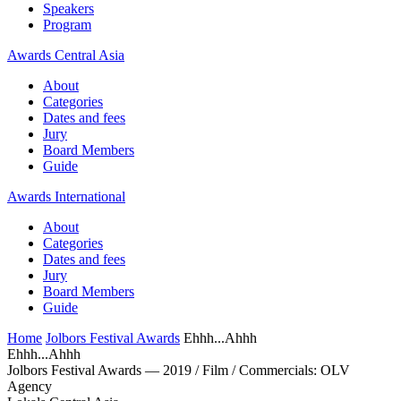
Speakers
Program
Awards Central Asia
About
Categories
Dates and fees
Jury
Board Members
Guide
Awards International
About
Categories
Dates and fees
Jury
Board Members
Guide
Home
Jolbors Festival Awards
Ehhh...Ahhh
Ehhh...Ahhh
Jolbors Festival Awards — 2019 / Film / Сommercials: OLV
Agency