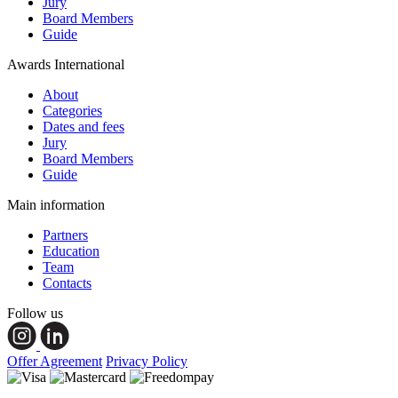
Jury
Board Members
Guide
Awards International
About
Categories
Dates and fees
Jury
Board Members
Guide
Main information
Partners
Education
Team
Contacts
Follow us
Offer Agreement
Privacy Policy