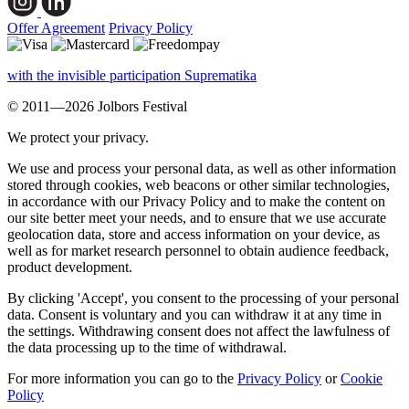
Offer Agreement
Privacy Policy
with the invisible participation Suprematika
© 2011—2026 Jolbors Festival
We protect your privacy.
We use and process your personal data, as well as other information
stored through cookies, web beacons or other similar technologies,
in accordance with our Privacy Policy and to make the content on
our site better meet your needs, and to ensure that we use accurate
geolocation data, store and access information on your device, as
well as for market research personnel to obtain audience feedback,
product development.
By clicking 'Accept', you consent to the processing of your personal
data. Consent is voluntary and you can withdraw it at any time in
the settings. Withdrawing consent does not affect the lawfulness of
the data processing up to the time of withdrawal.
For more information you can go to the
Privacy Policy
or
Cookie
Policy