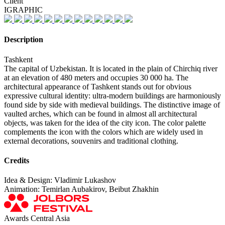
Client
IGRAPHIC
Description
Tashkent
The capital of Uzbekistan. It is located in the plain of Chirchiq river
at an elevation of 480 meters and occupies 30 000 ha. The
architectural appearance of Tashkent stands out for obvious
expressive cultural identity: ultra-modern buildings are harmoniously
found side by side with medieval buildings. The distinctive image of
vaulted arches, which can be found in almost all architectural
objects, was taken for the idea of the city icon. The color palette
complements the icon with the colors which are widely used in
external decorations, souvenirs and traditional clothing.
Credits
Idea & Design: Vladimir Lukashov
Animation: Temirlan Aubakirov, Beibut Zhakhin
Awards Central Asia