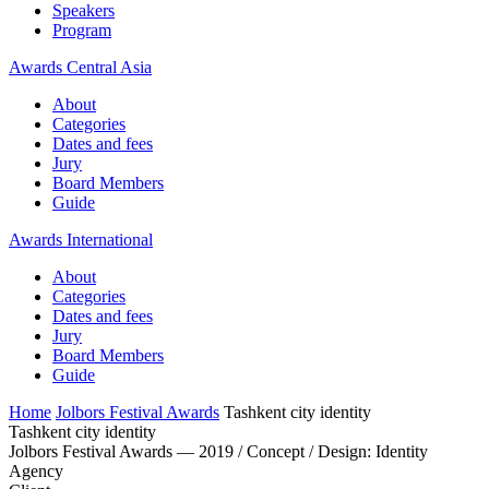
Speakers
Program
Awards Central Asia
About
Categories
Dates and fees
Jury
Board Members
Guide
Awards International
About
Categories
Dates and fees
Jury
Board Members
Guide
Home
Jolbors Festival Awards
Tashkent city identity
Tashkent city identity
Jolbors Festival Awards — 2019 / Concept / Design: Identity
Agency