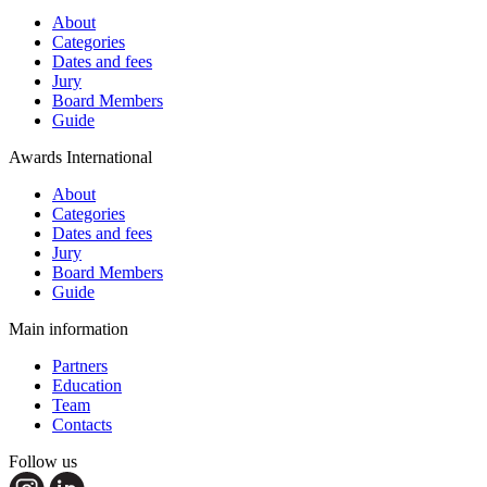
About
Categories
Dates and fees
Jury
Board Members
Guide
Awards International
About
Categories
Dates and fees
Jury
Board Members
Guide
Main information
Partners
Education
Team
Contacts
Follow us