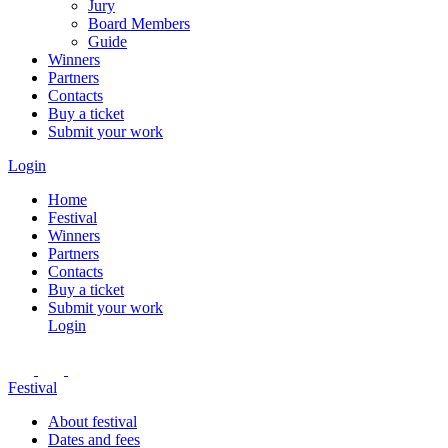
Jury
Board Members
Guide
Winners
Partners
Contacts
Buy a ticket
Submit your work
Login
Home
Festival
Winners
Partners
Contacts
Buy a ticket
Submit your work
Login
Festival
About festival
Dates and fees