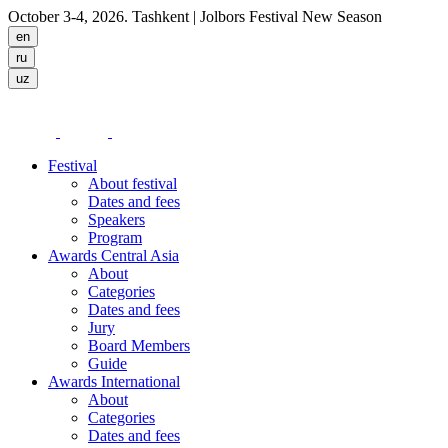
October 3-4, 2026. Tashkent
| Jolbors Festival New Season
Festival
About festival
Dates and fees
Speakers
Program
Awards Central Asia
About
Categories
Dates and fees
Jury
Board Members
Guide
Awards International
About
Categories
Dates and fees