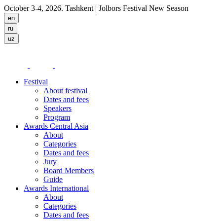
October 3-4, 2026. Tashkent
| Jolbors Festival New Season
Festival
About festival
Dates and fees
Speakers
Program
Awards Central Asia
About
Categories
Dates and fees
Jury
Board Members
Guide
Awards International
About
Categories
Dates and fees