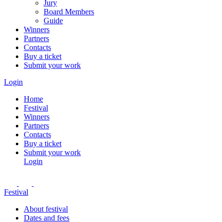
Jury
Board Members
Guide
Winners
Partners
Contacts
Buy a ticket
Submit your work
Login
Home
Festival
Winners
Partners
Contacts
Buy a ticket
Submit your work
Login
Festival
About festival
Dates and fees