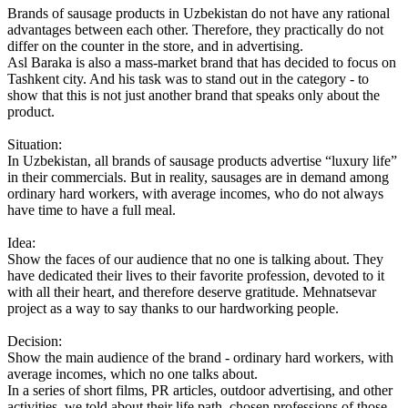
Brands of sausage products in Uzbekistan do not have any rational
advantages between each other. Therefore, they practically do not
differ on the counter in the store, and in advertising.
Asl Baraka is also a mass-market brand that has decided to focus on
Tashkent city. And his task was to stand out in the category - to
show that this is not just another brand that speaks only about the
product.
Situation:
In Uzbekistan, all brands of sausage products advertise “luxury life”
in their commercials. But in reality, sausages are in demand among
ordinary hard workers, with average incomes, who do not always
have time to have a full meal.
Idea:
Show the faces of our audience that no one is talking about. They
have dedicated their lives to their favorite profession, devoted to it
with all their heart, and therefore deserve gratitude. Mehnatsevar
project as a way to say thanks to our hardworking people.
Decision:
Show the main audience of the brand - ordinary hard workers, with
average incomes, which no one talks about.
In a series of short films, PR articles, outdoor advertising, and other
activities, we told about their life path, chosen professions of those