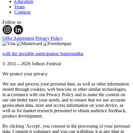
Education
Team
Contacts
Follow us
Offer Agreement
Privacy Policy
with the invisible participation Suprematika
© 2011—2026 Jolbors Festival
We protect your privacy.
We use and process your personal data, as well as other information
stored through cookies, web beacons or other similar technologies,
in accordance with our Privacy Policy and to make the content on
our site better meet your needs, and to ensure that we use accurate
geolocation data, store and access information on your device, as
well as for market research personnel to obtain audience feedback,
product development.
By clicking 'Accept', you consent to the processing of your personal
data. Consent is voluntary and you can withdraw it at any time in