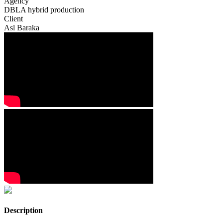
Agency
DBLA hybrid production
Client
Asl Baraka
Description