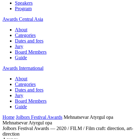
Speakers
Program
Awards Central Asia
About
Categories
Dates and fees
Jury
Board Members
Guide
Awards International
About
Categories
Dates and fees
Jury
Board Members
Guide
Home
Jolbors Festival Awards
Mehnatsevar Atyrgul opa
Mehnatsevar Atyrgul opa
Jolbors Festival Awards — 2020 / FILM / Film craft: direction, art-
direction