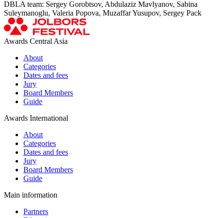
DBLA team: Sergey Gorobtsov, Abdulaziz Mavlyanov, Sabina
Suleymanoglu, Valeria Popova, Muzaffar Yusupov, Sergey Pack
Awards Central Asia
About
Categories
Dates and fees
Jury
Board Members
Guide
Awards International
About
Categories
Dates and fees
Jury
Board Members
Guide
Main information
Partners