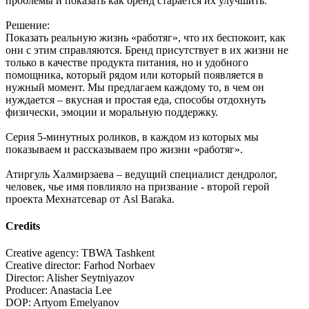
проблемы и показать как бренд старается их улучшить.
Решение:
Показать реальную жизнь «работяг», что их беспокоит, как
они с этим справляются. Бренд присутствует в их жизни не
только в качестве продукта питания, но и удобного
помощника, который рядом или который появляется в
нужный момент. Мы предлагаем каждому то, в чем он
нуждается – вкусная и простая еда, способы отдохнуть
физически, эмоции и моральную поддержку.
Серия 5-минутных роликов, в каждом из которых мы
показываем и рассказываем про жизни «работяг».
Атиргуль Халмирзаева – ведущий специалист дендролог,
человек, чье имя повлияло на призвание - второй герой
проекта Мехнатсевар от Asl Baraka.
Credits
Creative agency: TBWA Tashkent
Creative director: Farhod Norbaev
Director: Alisher Seytniyazov
Producer: Anastacia Lee
DOP: Artyom Emelyanov