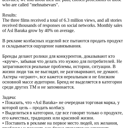
who are called "mehnatsevars".
Results:
The three films received a total of 6.3 million views, and all stories
received thousands of responses on social networks. Monthly sales
of Asl Baraka grow by 40% on average.
В рекламе колбасных изделий все пытаются продать продукт
и складывается ощущение навязывания.
Бренды делают ролики для конкурентов, доказывают кто
«круче», забывая что делать это нужно для потребителей. Не
затрагиваются реальные проблемы, истории, ситуации. В
жизни люди так не выглядят, не разговаривают, не думают.
Актеры «играют», все кажется нереальным и не близким
основной массе аудитории. Бренд не выделяется в категории
среди других ТМ и не запоминается.
Задача:
• Показать, что «Asl Baraka» не очередная торговая марка, у
которой цель – продать колбасу.
• Выделиться в категории, где все говорят только о продукте,
его качествах, традициях или красивой жизни.
• Поставить в рекламе на первое место людей, их желания,