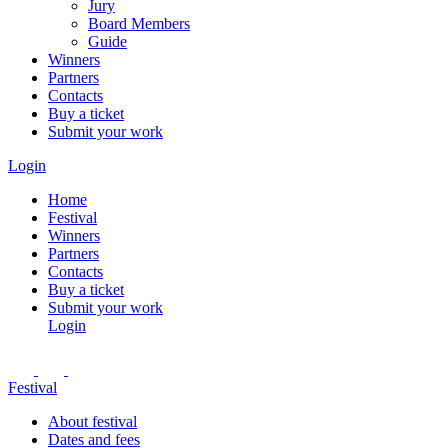
Jury
Board Members
Guide
Winners
Partners
Contacts
Buy a ticket
Submit your work
Login
Home
Festival
Winners
Partners
Contacts
Buy a ticket
Submit your work
Login
Festival
About festival
Dates and fees