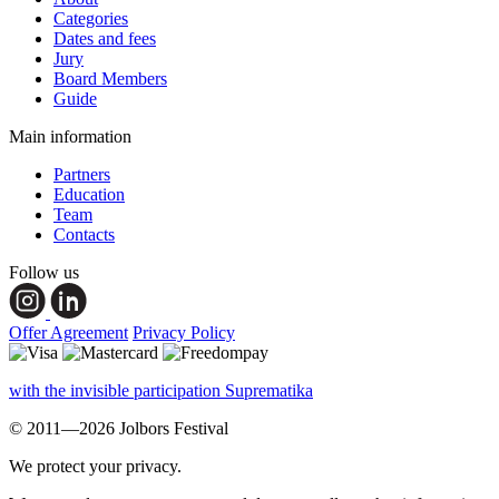
Categories
Dates and fees
Jury
Board Members
Guide
Main information
Partners
Education
Team
Contacts
Follow us
Offer Agreement
Privacy Policy
with the invisible participation Suprematika
© 2011—2026 Jolbors Festival
We protect your privacy.