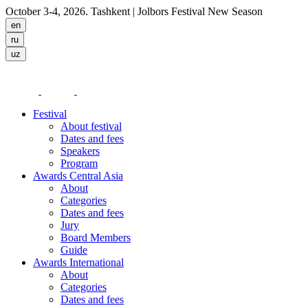
October 3-4, 2026. Tashkent
| Jolbors Festival New Season
Festival
About festival
Dates and fees
Speakers
Program
Awards Central Asia
About
Categories
Dates and fees
Jury
Board Members
Guide
Awards International
About
Categories
Dates and fees