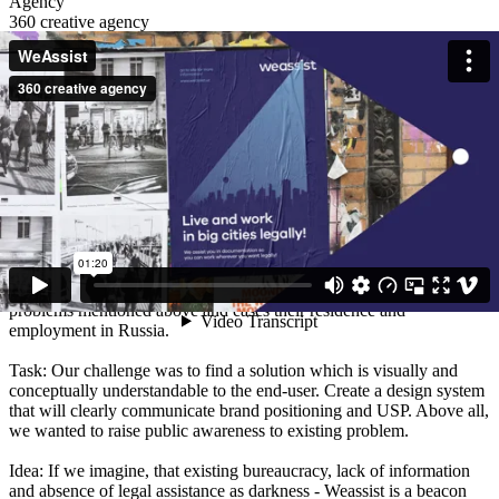
Agency
360 creative agency
Client
WeAssist
Description
Situation: Russia is has accepted 12 million migrants in 2019, which
makes it the 4th in the list of countries with highest migration. Huge
part of migrants are experiencing tremendous difficulties with legal
paperwork. Being employed illegally, migrants receive black salary
and regularly face with non-payments and threats to be fired.
Having no opportunity to get legal consultancy, migrants are forced
to live and work under these circumstances. The client has
developed an online application which provides solution to migrant
problems mentioned above and eases their residence and
employment in Russia.
Task: Our challenge was to find a solution which is visually and
conceptually understandable to the end-user. Create a design system
that will clearly communicate brand positioning and USP. Above all,
we wanted to raise public awareness to existing problem.
Idea: If we imagine, that existing bureaucracy, lack of information
and absence of legal assistance as darkness - Weassist is a beacon