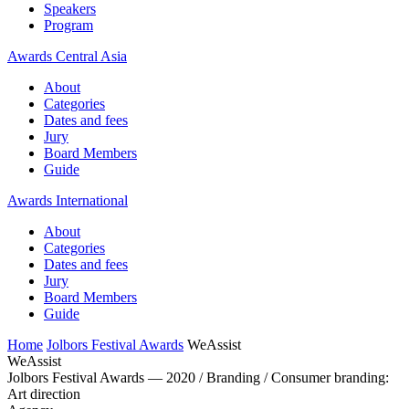
Speakers
Program
Awards Central Asia
About
Categories
Dates and fees
Jury
Board Members
Guide
Awards International
About
Categories
Dates and fees
Jury
Board Members
Guide
Home
Jolbors Festival Awards
WeAssist
WeAssist
Jolbors Festival Awards — 2020 / Branding / Consumer branding:
Art direction