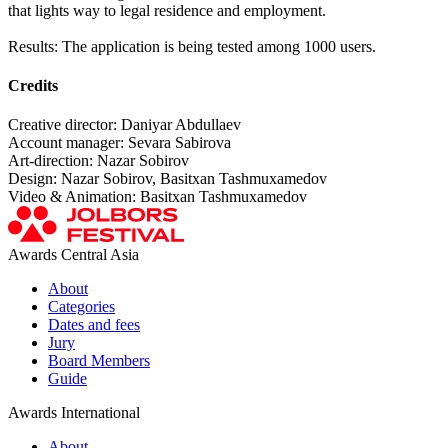
that lights way to legal residence and employment.
Results: The application is being tested among 1000 users.
Credits
Creative director: Daniyar Abdullaev
Account manager: Sevara Sabirova
Art-direction: Nazar Sobirov
Design: Nazar Sobirov, Basitxan Tashmuxamedov
Video & Animation: Basitxan Tashmuxamedov
Awards Central Asia
About
Categories
Dates and fees
Jury
Board Members
Guide
Awards International
About