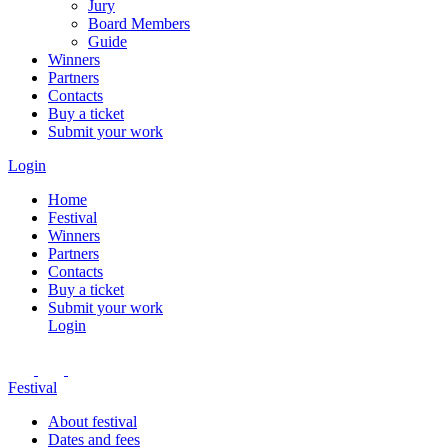
Jury
Board Members
Guide
Winners
Partners
Contacts
Buy a ticket
Submit your work
Login
Home
Festival
Winners
Partners
Contacts
Buy a ticket
Submit your work
Login
Festival
About festival
Dates and fees