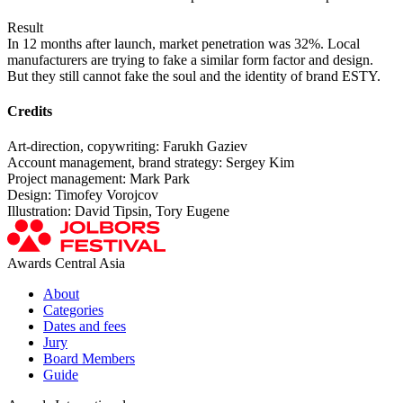
Result
In 12 months after launch, market penetration was 32%. Local
manufacturers are trying to fake a similar form factor and design.
But they still cannot fake the soul and the identity of brand ESTY.
Credits
Art-direction, copywriting: Farukh Gaziev
Account management, brand strategy: Sergey Kim
Project management: Mark Park
Design: Timofey Vorojcov
Illustration: David Tipsin, Tory Eugene
Awards Central Asia
About
Categories
Dates and fees
Jury
Board Members
Guide