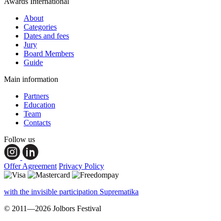
Awards International
About
Categories
Dates and fees
Jury
Board Members
Guide
Main information
Partners
Education
Team
Contacts
Follow us
Offer Agreement
Privacy Policy
with the invisible participation Suprematika
© 2011—2026 Jolbors Festival