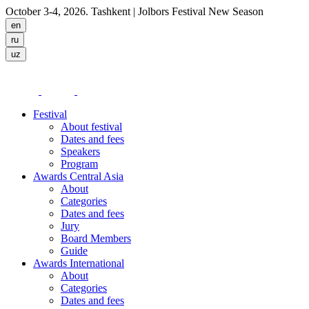
October 3-4, 2026. Tashkent
| Jolbors Festival New Season
Festival
About festival
Dates and fees
Speakers
Program
Awards Central Asia
About
Categories
Dates and fees
Jury
Board Members
Guide
Awards International
About
Categories
Dates and fees