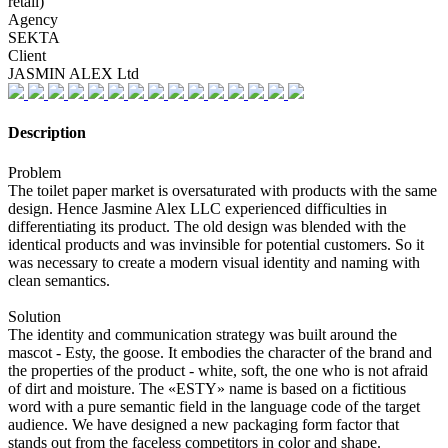
retail)
Agency
SEKTA
Client
JASMIN ALEX Ltd
Description
Problem
The toilet paper market is oversaturated with products with the same
design. Hence Jasmine Alex LLC experienced difficulties in
differentiating its product. The old design was blended with the
identical products and was invinsible for potential customers. So it
was necessary to create a modern visual identity and naming with
clean semantics.
Solution
The identity and communication strategy was built around the
mascot - Esty, the goose. It embodies the character of the brand and
the properties of the product - white, soft, the one who is not afraid
of dirt and moisture. The «ESTY» name is based on a fictitious
word with a pure semantic field in the language code of the target
audience. We have designed a new packaging form factor that
stands out from the faceless competitors in color and shape.