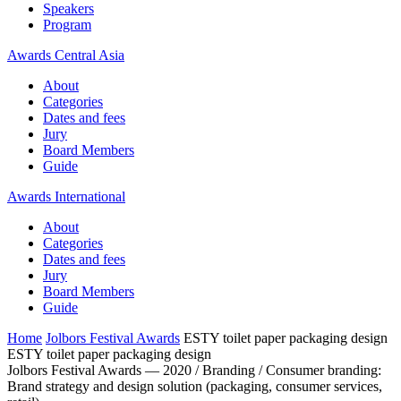
Speakers
Program
Awards Central Asia
About
Categories
Dates and fees
Jury
Board Members
Guide
Awards International
About
Categories
Dates and fees
Jury
Board Members
Guide
Home
Jolbors Festival Awards
ESTY toilet paper packaging design
ESTY toilet paper packaging design
Jolbors Festival Awards — 2020 / Branding / Consumer branding:
Brand strategy and design solution (packaging, consumer services,